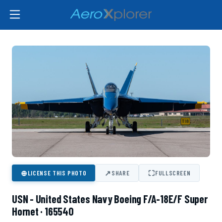
⊕
↗
⛶
LICENSE THIS PHOTO
SHARE
FULLSCREEN
USN - United States Navy Boeing F/A-18E/F Super
Hornet · 165540