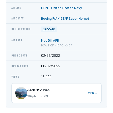
USN - United States Navy
AIRLINE
Boeing F/A-18E/F Super Hornet
AIRCRAFT
165540
REGISTRATION
Mac Dill AFB
AIRPORT
IATA: MCF · ICAO: KMCF
03/26/2022
PHOTO DATE
08/02/2022
UPLOAD DATE
15,404
VIEWS
Jack O\\'Brien
VIEW →
156 photos · ATL