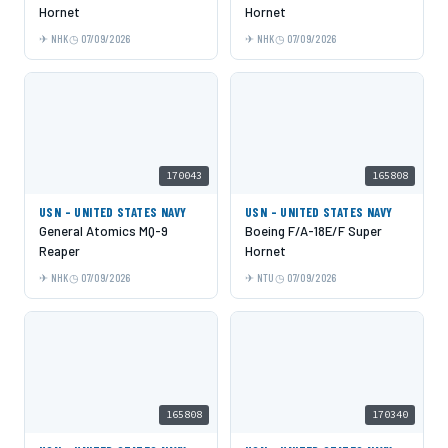
Hornet
Hornet
NHK
07/09/2026
NHK
07/09/2026
170043
165808
USN - UNITED STATES NAVY
USN - UNITED STATES NAVY
General Atomics MQ-9
Boeing F/A-18E/F Super
Reaper
Hornet
NHK
07/09/2026
NTU
07/09/2026
165808
170340