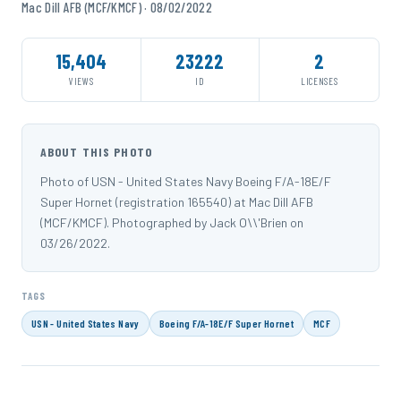
Mac Dill AFB (MCF/KMCF) · 08/02/2022
15,404
23222
2
VIEWS
ID
LICENSES
ABOUT THIS PHOTO
Photo of USN - United States Navy Boeing F/A-18E/F
Super Hornet (registration 165540) at Mac Dill AFB
(MCF/KMCF). Photographed by Jack O\\'Brien on
03/26/2022.
TAGS
USN - United States Navy
Boeing F/A-18E/F Super Hornet
MCF