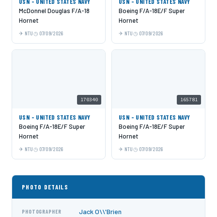
USN - UNITED STATES NAVY
USN - UNITED STATES NAVY
McDonnel Douglas F/A-18
Boeing F/A-18E/F Super
Hornet
Hornet
NTU
07/09/2026
NTU
07/09/2026
170340
165781
USN - UNITED STATES NAVY
USN - UNITED STATES NAVY
Boeing F/A-18E/F Super
Boeing F/A-18E/F Super
Hornet
Hornet
NTU
07/09/2026
NTU
07/09/2026
PHOTO DETAILS
Jack O\\'Brien
PHOTOGRAPHER