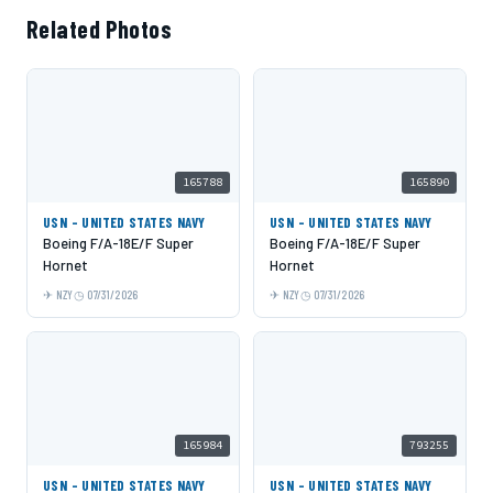
Related Photos
165788
165890
USN - UNITED STATES NAVY
USN - UNITED STATES NAVY
Boeing F/A-18E/F Super
Boeing F/A-18E/F Super
Hornet
Hornet
NZY
07/31/2026
NZY
07/31/2026
165984
793255
USN - UNITED STATES NAVY
USN - UNITED STATES NAVY