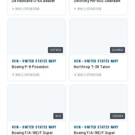
De Havilland U-6A Beaver
Sikorsky MH-60S Seahawk
NHK
07/09/2026
NHK
07/09/2026
167956
614856
USN - UNITED STATES NAVY
USN - UNITED STATES NAVY
Boeing P-8 Poseidon
Northrop T-38 Talon
NHK
07/09/2026
NHK
07/09/2026
N/A
165664
USN - UNITED STATES NAVY
USN - UNITED STATES NAVY
Boeing F/A-18E/F Super
Boeing F/A-18E/F Super