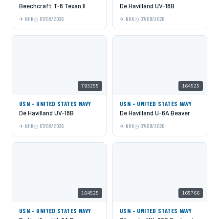
Beechcraft T-6 Texan II
De Havilland UV-18B
NHK
07/09/2026
NHK
07/09/2026
793255
164525
USN - UNITED STATES NAVY
USN - UNITED STATES NAVY
De Havilland UV-18B
De Havilland U-6A Beaver
NHK
07/09/2026
NHK
07/09/2026
164525
165766
USN - UNITED STATES NAVY
USN - UNITED STATES NAVY