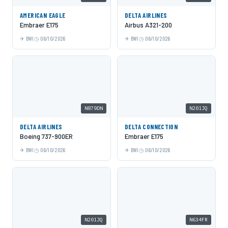
AMERICAN EAGLE
DELTA AIRLINES
Embraer E175
Airbus A321-200
BWI
06/10/2026
BWI
06/10/2026
N879DN
N201JQ
DELTA AIRLINES
DELTA CONNECTION
Boeing 737-900ER
Embraer E175
BWI
06/10/2026
BWI
06/10/2026
N201JQ
N634FR