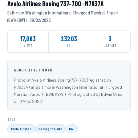
Avelo Airlines Boeing 737-700 · N7837A
Baltimore/Washington International Thurgood Marshall Airport
(BWI/KBWI) · 08/02/2022
17,083
23203
3
VIEWS
ID
LICENSES
ABOUT THIS PHOTO
Photo of Avelo Airlines Boeing 737-700 (registration
N7837A) at Baltimore/Washington International Thurgood
Marshall Airport (BWI/KBWI). Photographed by Edwin Sims
on 07/30/2022.
TAGS
Avelo Airlines
Boeing 737-700
BWI