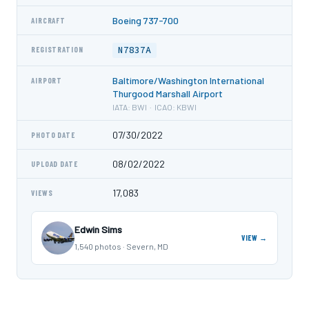
Boeing 737-700
AIRCRAFT
N7837A
REGISTRATION
Baltimore/Washington International
AIRPORT
Thurgood Marshall Airport
IATA: BWI · ICAO: KBWI
07/30/2022
PHOTO DATE
08/02/2022
UPLOAD DATE
17,083
VIEWS
Edwin Sims
VIEW →
1,540 photos · Severn, MD