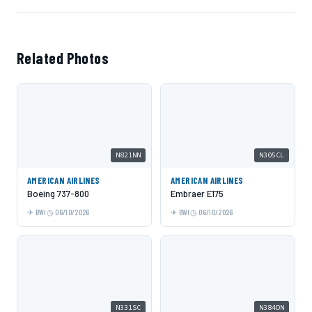
Related Photos
N821NN
N305CL
AMERICAN AIRLINES
AMERICAN AIRLINES
Boeing 737-800
Embraer E175
BWI
06/10/2026
BWI
06/10/2026
N331SC
N384DN