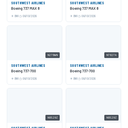
SOUTHWEST AIRLINES
SOUTHWEST AIRLINES
Boeing 737 MAX 8
Boeing 737 MAX 8
BWI
06/10/2026
BWI
06/10/2026
N278WN
N7827A
SOUTHWEST AIRLINES
SOUTHWEST AIRLINES
Boeing 737-700
Boeing 737-700
BWI
06/10/2026
BWI
06/10/2026
N8529Z
N8529Z
SOUTHWEST AIRLINES
SOUTHWEST AIRLINES