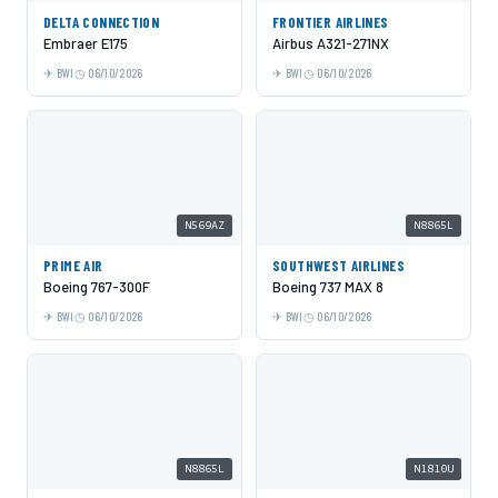
DELTA CONNECTION
FRONTIER AIRLINES
Embraer E175
Airbus A321-271NX
BWI
06/10/2026
BWI
06/10/2026
N569AZ
N8865L
PRIME AIR
SOUTHWEST AIRLINES
Boeing 767-300F
Boeing 737 MAX 8
BWI
06/10/2026
BWI
06/10/2026
N8865L
N1810U