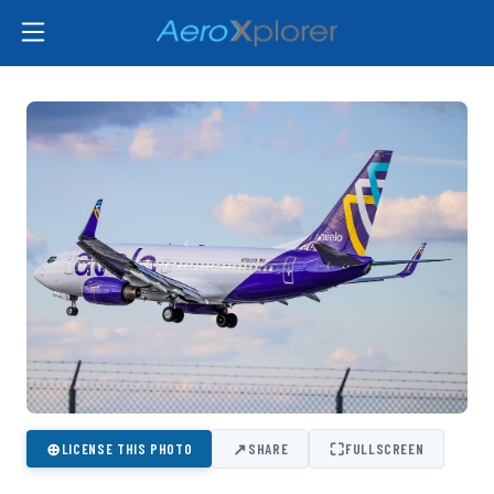
⊕
↗
⛶
LICENSE THIS PHOTO
SHARE
FULLSCREEN