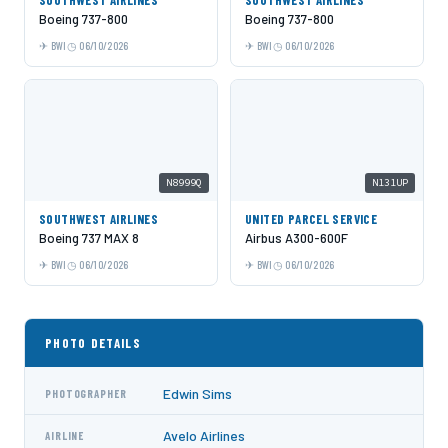
Boeing 737-800
Boeing 737-800
BWI
06/10/2026
BWI
06/10/2026
N8999Q
N131UP
SOUTHWEST AIRLINES
UNITED PARCEL SERVICE
Boeing 737 MAX 8
Airbus A300-600F
BWI
06/10/2026
BWI
06/10/2026
PHOTO DETAILS
Edwin Sims
PHOTOGRAPHER
Avelo Airlines
AIRLINE