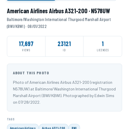
American Airlines Airbus A321-200 · N578UW
Baltimore/Washington International Thurgood Marshall Airport
(BWI/KBWI) · 08/01/2022
17,697
23121
1
VIEWS
ID
LICENSES
ABOUT THIS PHOTO
Photo of American Airlines Airbus A321-200 (registration
N578UW) at Baltimore/Washington International Thurgood
Marshall Airport (BWI/KBWI). Photographed by Edwin Sims
on 07/28/2022.
TAGS
American Airlines
Airbus A321-200
BWI