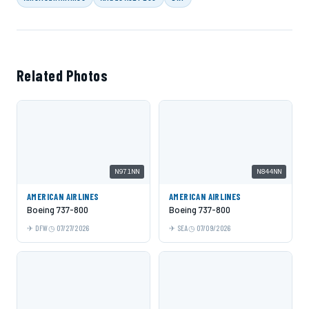
Related Photos
N971NN
N844NN
AMERICAN AIRLINES
AMERICAN AIRLINES
Boeing 737-800
Boeing 737-800
DFW
07/27/2026
SEA
07/09/2026