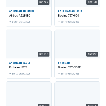
N436AN
N821NN
AMERICAN AIRLINES
AMERICAN AIRLINES
Airbus A321NEO
Boeing 737-800
DCA
06/13/2026
BWI
06/10/2026
N331SC
N569AZ
AMERICAN EAGLE
PRIME AIR
Embraer E175
Boeing 767-300F
BWI
06/10/2026
BWI
06/10/2026
N8865L
N8865L