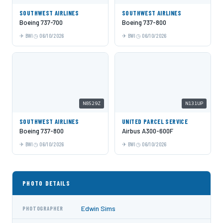
SOUTHWEST AIRLINES
SOUTHWEST AIRLINES
Boeing 737-700
Boeing 737-800
BWI
06/10/2026
BWI
06/10/2026
N8529Z
N131UP
SOUTHWEST AIRLINES
UNITED PARCEL SERVICE
Boeing 737-800
Airbus A300-600F
BWI
06/10/2026
BWI
06/10/2026
PHOTO DETAILS
Edwin Sims
PHOTOGRAPHER