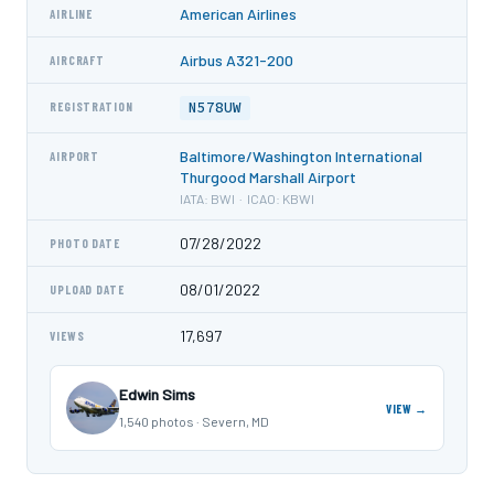
American Airlines
AIRLINE
Airbus A321-200
AIRCRAFT
N578UW
REGISTRATION
Baltimore/Washington International
AIRPORT
Thurgood Marshall Airport
IATA: BWI · ICAO: KBWI
07/28/2022
PHOTO DATE
08/01/2022
UPLOAD DATE
17,697
VIEWS
Edwin Sims
VIEW →
1,540 photos · Severn, MD