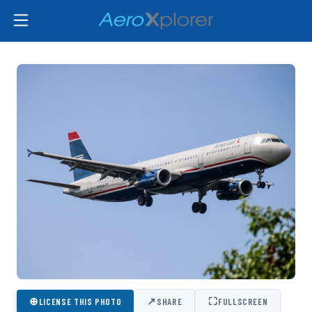
⊕
↗
⛶
LICENSE THIS PHOTO
SHARE
FULLSCREEN