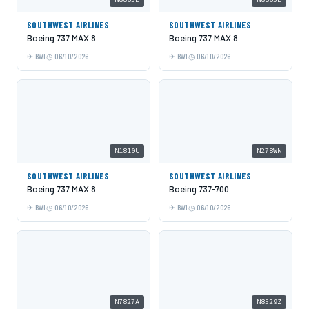
SOUTHWEST AIRLINES
SOUTHWEST AIRLINES
Boeing 737 MAX 8
Boeing 737 MAX 8
BWI
06/10/2026
BWI
06/10/2026
N1810U
N278WN
SOUTHWEST AIRLINES
SOUTHWEST AIRLINES
Boeing 737 MAX 8
Boeing 737-700
BWI
06/10/2026
BWI
06/10/2026
N7827A
N8529Z