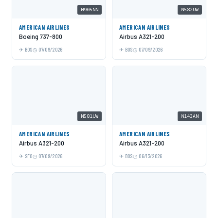
N905NN
N582UW
AMERICAN AIRLINES
AMERICAN AIRLINES
Boeing 737-800
Airbus A321-200
BOS
07/09/2026
BOS
07/09/2026
N581UW
N143AN
AMERICAN AIRLINES
AMERICAN AIRLINES
Airbus A321-200
Airbus A321-200
SFO
07/09/2026
BOS
06/13/2026