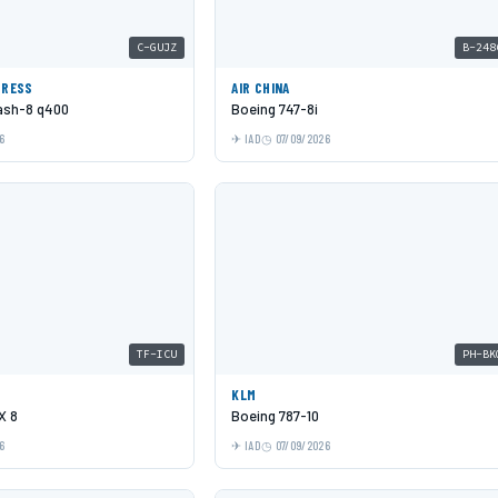
C-GUJZ
B-248
PRESS
AIR CHINA
Dash-8 q400
Boeing 747-8i
6
IAD
07/09/2026
TF-ICU
PH-BK
KLM
X 8
Boeing 787-10
6
IAD
07/09/2026