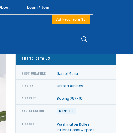
About
Login / Join
Ad-Free from $3
PHOTO DETAILS
Daniel Mena
PHOTOGRAPHER
United Airlines
AIRLINE
Boeing 787-10
AIRCRAFT
N14011
REGISTRATION
Washington Dulles
AIRPORT
International Airport