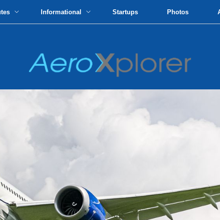
utes
Informational
Startups
Photos