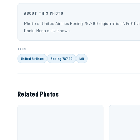
ABOUT THIS PHOTO
Photo of United Airlines Boeing 787-10 (registration N14011) 
Daniel Mena on Unknown.
TAGS
United Airlines
Boeing 787-10
IAD
Related Photos