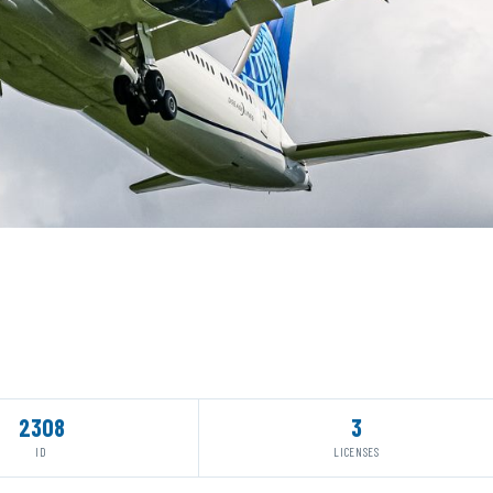
2308
3
ID
LICENSES