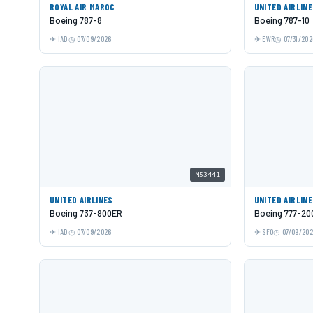
ROYAL AIR MAROC
UNITED AIRLIN
Boeing 787-8
Boeing 787-10
IAD
07/09/2026
EWR
07/31/202
N53441
UNITED AIRLINES
UNITED AIRLIN
Boeing 737-900ER
Boeing 777-20
IAD
07/09/2026
SFO
07/09/20