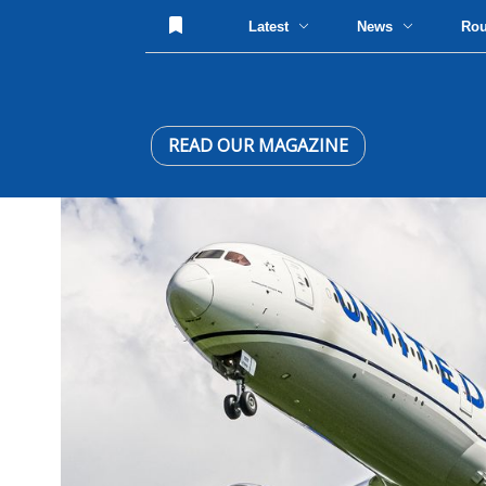
Latest
News
Ro
READ OUR MAGAZINE