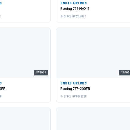
ES
UNITED AIRLINES
Boeing 737 MAX 8
6
SFO
07/27/2026
N78002
N6902
ES
UNITED AIRLINES
0ER
Boeing 777-200ER
26
SFO
07/09/2026