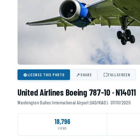
⊕
↗
⛶
LICENSE THIS PHOTO
SHARE
FULLSCREEN
United Airlines Boeing 787-10 · N14011
Washington Dulles International Airport (IAD/KIAD) · 07/01/2020
18,796
VIEWS