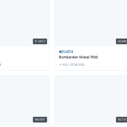
D-ABYU
N180Q
NETJETS
Bombardier Global 7500
6
IAD
07/09/2026
N91007
N1733