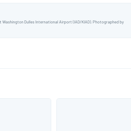
at Washington Dulles International Airport (IAD/KIAD). Photographed by