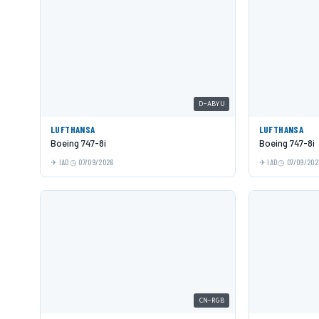
D-ABYU
LUFTHANSA
LUFTHANSA
Boeing 747-8i
Boeing 747-8i
IAD
07/09/2026
IAD
07/09/202
CN-RGB