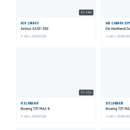
EI-FNH
AER LINGUS
AIR CANADA EX
Airbus A330-300
De Havilland 
IAD
07/09/2026
IAD
07/09/202
TF-ICU
ICELANDAIR
ICELANDAIR
Boeing 737 MAX 8
Boeing 737 MA
IAD
07/09/2026
IAD
07/09/202