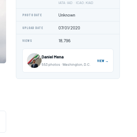
IATA: IAD · ICAO: KIAD
Unknown
PHOTO DATE
07/01/2020
UPLOAD DATE
18,796
VIEWS
Daniel Mena
VIEW →
553 photos · Washington, D.C.