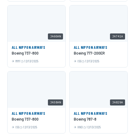
JA60AN
JA741A
ALL NIPPON AIRWAYS
ALL NIPPON AIRWAYS
Boeing 737-800
Boeing 777-200ER
MMY
12/13/2025
ISG
12/13/2025
JA58AN
JA829A
ALL NIPPON AIRWAYS
ALL NIPPON AIRWAYS
Boeing 737-800
Boeing 787-8
ISG
12/13/2025
HND
12/13/2025