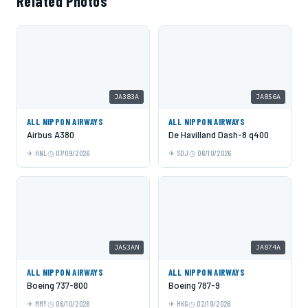
Related Photos
JA383A
JA856A
ALL NIPPON AIRWAYS
ALL NIPPON AIRWAYS
Airbus A380
De Havilland Dash-8 q400
HNL
07/09/2026
SDJ
06/10/2026
JA53AN
JA874A
ALL NIPPON AIRWAYS
ALL NIPPON AIRWAYS
Boeing 737-800
Boeing 787-9
MMY
06/10/2026
HKG
02/19/2026