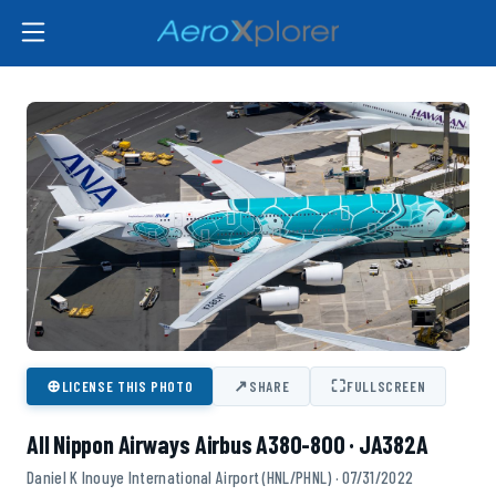
⊕
↗
⛶
LICENSE THIS PHOTO
SHARE
FULLSCREEN
All Nippon Airways Airbus A380-800 · JA382A
Daniel K Inouye International Airport (HNL/PHNL) · 07/31/2022