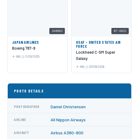
JA880J
87-0032
JAPAN AIRLINES
USAF - UNITED STATES AIR
FORCE
Boeing 787-9
Lockheed C-5M Super
HNL
11/30/2025
Galaxy
HNL
07/09/2026
PHOTO DETAILS
Daniel Christensen
PHOTOGRAPHER
All Nippon Airways
AIRLINE
Airbus A380-800
AIRCRAFT