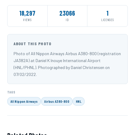
18,297
23066
1
VIEWS
ID
LICENSES
ABOUT THIS PHOTO
Photo of All Nippon Airways Airbus A380-800 (registration
JA382A) at Daniel K Inouye International Airport
(HNL/PHNL). Photographed by Daniel Christensen on
07/02/2022.
TAGS
All Nippon Airways
Airbus A380-800
HNL