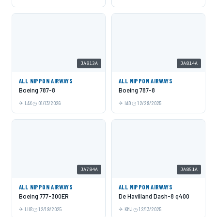
JA813A
JA814A
ALL NIPPON AIRWAYS
ALL NIPPON AIRWAYS
Boeing 787-8
Boeing 787-8
LAX
01/13/2026
IAD
12/29/2025
JA784A
JA851A
ALL NIPPON AIRWAYS
ALL NIPPON AIRWAYS
Boeing 777-300ER
De Havilland Dash-8 q400
LHR
12/19/2025
KMJ
12/13/2025