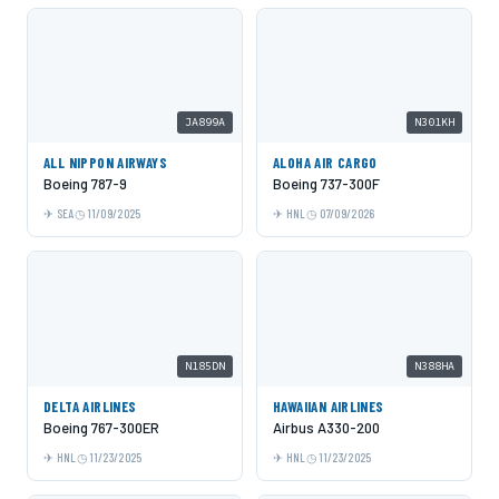
JA899A
N301KH
ALL NIPPON AIRWAYS
ALOHA AIR CARGO
Boeing 787-9
Boeing 737-300F
SEA
11/09/2025
HNL
07/09/2026
N185DN
N388HA
DELTA AIRLINES
HAWAIIAN AIRLINES
Boeing 767-300ER
Airbus A330-200
HNL
11/23/2025
HNL
11/23/2025