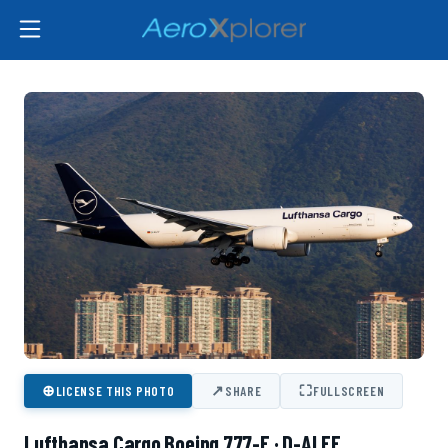
⊕
↗
⛶
LICENSE THIS PHOTO
SHARE
FULLSCREEN
Lufthansa Cargo Boeing 777-F · D-ALFF