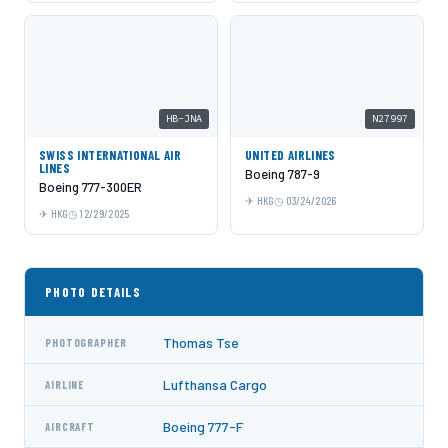
HB-JNA
N27997
SWISS INTERNATIONAL AIR
UNITED AIRLINES
LINES
Boeing 787-9
Boeing 777-300ER
HKG
03/24/2026
HKG
12/29/2025
PHOTO DETAILS
Thomas Tse
PHOTOGRAPHER
Lufthansa Cargo
AIRLINE
Boeing 777-F
AIRCRAFT