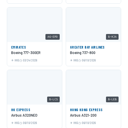
A6-EPO
B-KJA
EMIRATES
GREATER BAY AIRLINES
Boeing 777-300ER
Boeing 737-800
HKG
03/24/2026
HKG
06/10/2026
B-LCS
B-LEB
HK EXPRESS
HONG KONG EXPRESS
Airbus A320NEO
Airbus A321-200
HKG
06/10/2026
HKG
06/10/2026