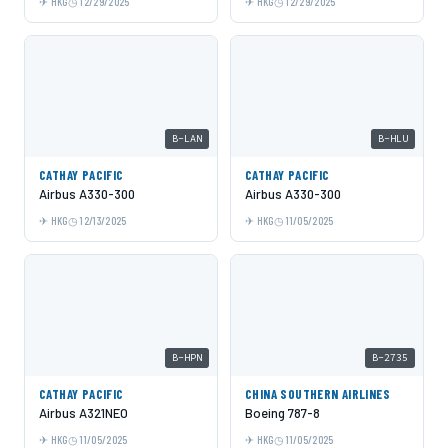
HKG
12/29/2025
HKG
12/29/2025
B-LAN
B-HLU
CATHAY PACIFIC
CATHAY PACIFIC
Airbus A330-300
Airbus A330-300
HKG
12/13/2025
HKG
11/05/2025
B-HPN
B-2735
CATHAY PACIFIC
CHINA SOUTHERN AIRLINES
Airbus A321NEO
Boeing 787-8
HKG
11/05/2025
HKG
11/05/2025