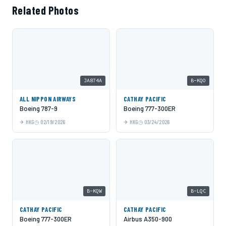
Related Photos
JA874A
B-KQO
ALL NIPPON AIRWAYS
CATHAY PACIFIC
Boeing 787-9
Boeing 777-300ER
HKG
02/19/2026
HKG
03/24/2026
B-KQW
B-LQC
CATHAY PACIFIC
CATHAY PACIFIC
Boeing 777-300ER
Airbus A350-900