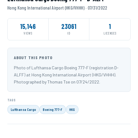
Hong Kong International Airport (HKG/VHHH) · 07/31/2022
15,146
23061
1
VIEWS
ID
LICENSES
ABOUT THIS PHOTO
Photo of Lufthansa Cargo Boeing 777-F (registration D-
ALFF) at Hong Kong International Airport (HKG/VHHH).
Photographed by Thomas Tse on 07/24/2022.
TAGS
Lufthansa Cargo
Boeing 777-F
HKG