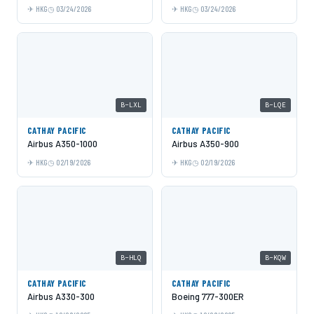
HKG
03/24/2026
HKG
03/24/2026
B-LXL
B-LQE
CATHAY PACIFIC
CATHAY PACIFIC
Airbus A350-1000
Airbus A350-900
HKG
02/19/2026
HKG
02/19/2026
B-HLQ
B-KQW
CATHAY PACIFIC
CATHAY PACIFIC
Airbus A330-300
Boeing 777-300ER