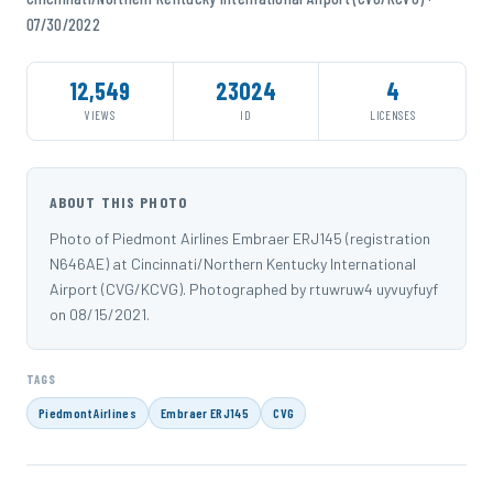
07/30/2022
12,549
23024
4
VIEWS
ID
LICENSES
ABOUT THIS PHOTO
Photo of Piedmont Airlines Embraer ERJ145 (registration
N646AE) at Cincinnati/Northern Kentucky International
Airport (CVG/KCVG). Photographed by rtuwruw4 uyvuyfuyf
on 08/15/2021.
TAGS
Piedmont Airlines
Embraer ERJ145
CVG