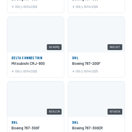
CVG
01/14/2025
CVG
01/14/2025
N146PQ
N652GT
DELTA CONNECTION
DHL
Mitsubishi CRJ-900
Boeing 767-200F
CVG
01/14/2025
CVG
01/14/2025
N391CM
N760CK
DHL
DHL
Boeing 767-300F
Boeing 767-300ER