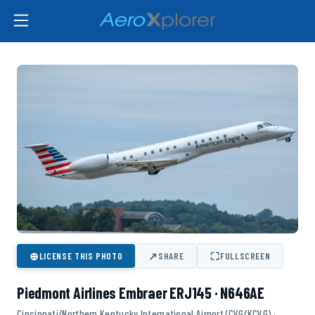
⊕
↗
⛶
LICENSE THIS PHOTO
SHARE
FULLSCREEN
Piedmont Airlines Embraer ERJ145 · N646AE
Cincinnati/Northern Kentucky International Airport (CVG/KCVG) ·