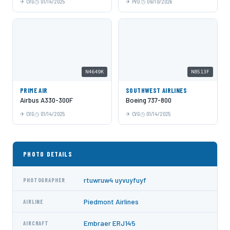
CVG
01/14/2025
PVD
06/10/2026
N4649K
N8513F
PRIME AIR
SOUTHWEST AIRLINES
Airbus A330-300F
Boeing 737-800
CVG
01/14/2025
CVG
01/14/2025
PHOTO DETAILS
rtuwruw4 uyvuyfuyf
PHOTOGRAPHER
Piedmont Airlines
AIRLINE
Embraer ERJ145
AIRCRAFT