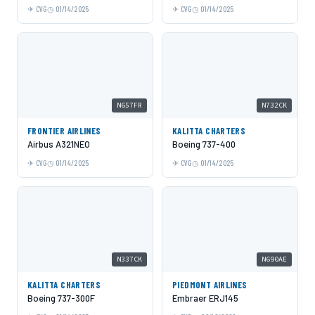
CVG
01/14/2025
CVG
01/14/2025
N657FR
N732CK
FRONTIER AIRLINES
KALITTA CHARTERS
Airbus A321NEO
Boeing 737-400
CVG
01/14/2025
CVG
01/14/2025
N337CK
N690AE
KALITTA CHARTERS
PIEDMONT AIRLINES
Boeing 737-300F
Embraer ERJ145