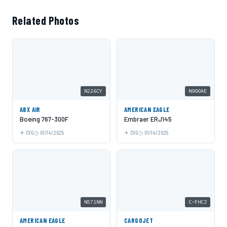
Related Photos
N226CY
N900AE
ABX AIR
AMERICAN EAGLE
Boeing 767-300F
Embraer ERJ145
CVG
01/14/2025
CVG
01/14/2025
N571NN
C-FHCJ
AMERICAN EAGLE
CARGOJET