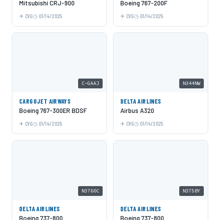
Mitsubishi CRJ-900
Boeing 767-200F
CVG
01/14/2025
CVG
01/14/2025
C-GAAJ
N344NW
CARGOJET AIRWAYS
DELTA AIRLINES
Boeing 767-300ER BDSF
Airbus A320
CVG
01/14/2025
CVG
01/14/2025
N3760C
N3758Y
DELTA AIRLINES
DELTA AIRLINES
Boeing 737-800
Boeing 737-800