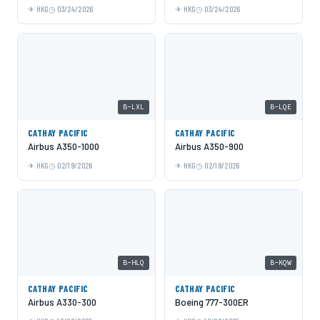
HKG
03/24/2026
HKG
03/24/2026
B-LXL
B-LQE
CATHAY PACIFIC
CATHAY PACIFIC
Airbus A350-1000
Airbus A350-900
HKG
02/19/2026
HKG
02/19/2026
B-HLQ
B-KQW
CATHAY PACIFIC
CATHAY PACIFIC
Airbus A330-300
Boeing 777-300ER