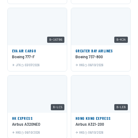
B-16786
B-KJA
EVA AIR CARGO
GREATER BAY AIRLINES
Boeing 777-F
Boeing 737-800
JFK
03/07/2026
HKG
06/10/2026
B-LCS
B-LEB
HK EXPRESS
HONG KONG EXPRESS
Airbus A320NEO
Airbus A321-200
HKG
06/10/2026
HKG
06/10/2026