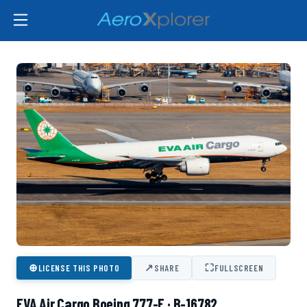
⊕
↗
⛶
LICENSE THIS PHOTO
SHARE
FULLSCREEN
EVA Air Cargo Boeing 777-F · B-16782