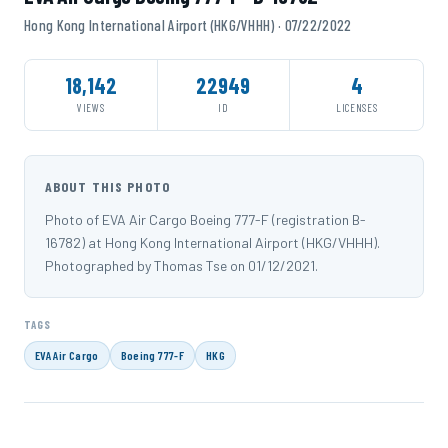
Hong Kong International Airport (HKG/VHHH) · 07/22/2022
18,142
22949
4
VIEWS
ID
LICENSES
ABOUT THIS PHOTO
Photo of EVA Air Cargo Boeing 777-F (registration B-
16782) at Hong Kong International Airport (HKG/VHHH).
Photographed by Thomas Tse on 01/12/2021.
TAGS
EVA Air Cargo
Boeing 777-F
HKG