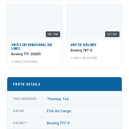
HB-JNA
N27997
SWISS INTERNATIONAL AIR
UNITED AIRLINES
LINES
Boeing 787-9
Boeing 777-300ER
HKG
03/24/2026
HKG
12/29/2025
PHOTO DETAILS
Thomas Tse
PHOTOGRAPHER
EVA Air Cargo
AIRLINE
Boeing 777-F
AIRCRAFT