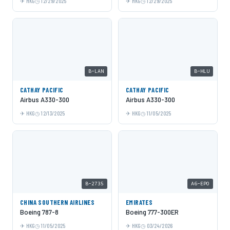
HKG
12/29/2025
HKG
12/29/2025
B-LAN
B-HLU
CATHAY PACIFIC
CATHAY PACIFIC
Airbus A330-300
Airbus A330-300
HKG
12/13/2025
HKG
11/05/2025
B-2735
A6-EPO
CHINA SOUTHERN AIRLINES
EMIRATES
Boeing 787-8
Boeing 777-300ER
HKG
11/05/2025
HKG
03/24/2026