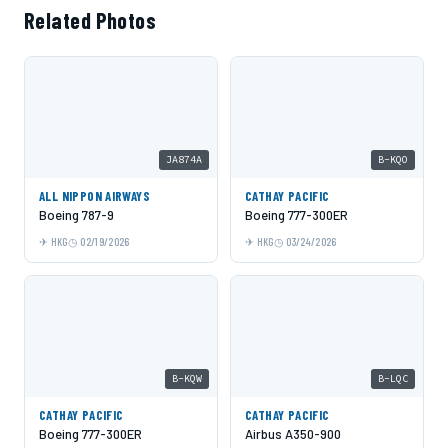
Related Photos
JA874A
B-KQO
ALL NIPPON AIRWAYS
CATHAY PACIFIC
Boeing 787-9
Boeing 777-300ER
HKG
02/19/2026
HKG
03/24/2026
B-KQW
B-LQC
CATHAY PACIFIC
CATHAY PACIFIC
Boeing 777-300ER
Airbus A350-900