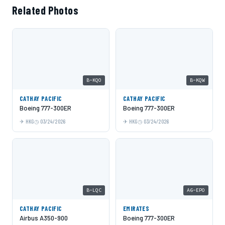
Related Photos
B-KQO
B-KQW
CATHAY PACIFIC
CATHAY PACIFIC
Boeing 777-300ER
Boeing 777-300ER
HKG
03/24/2026
HKG
03/24/2026
B-LQC
A6-EPO
CATHAY PACIFIC
EMIRATES
Airbus A350-900
Boeing 777-300ER