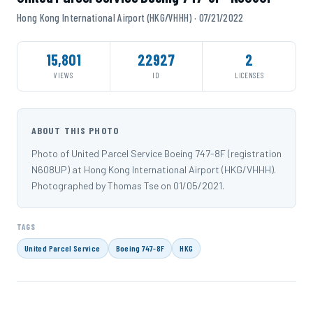
Hong Kong International Airport (HKG/VHHH) · 07/21/2022
15,801
22927
2
VIEWS
ID
LICENSES
ABOUT THIS PHOTO
Photo of United Parcel Service Boeing 747-8F (registration
N608UP) at Hong Kong International Airport (HKG/VHHH).
Photographed by Thomas Tse on 01/05/2021.
TAGS
United Parcel Service
Boeing 747-8F
HKG