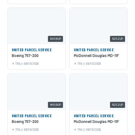
N438UP
N252UP
UNITED PARCEL SERVICE
UNITED PARCEL SERVICE
Boeing 757-200
McDonnell Douglas MD-11F
TPA
06/10/2026
TPA
06/10/2026
N439UP
N252UP
UNITED PARCEL SERVICE
UNITED PARCEL SERVICE
Boeing 757-200
McDonnell Douglas MD-11F
TPA
06/10/2026
TPA
06/10/2026