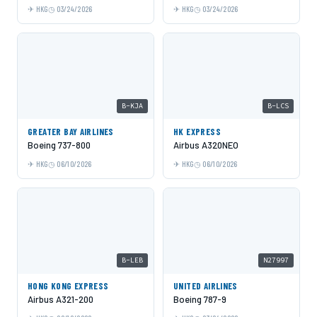
HKG
03/24/2026
HKG
03/24/2026
B-KJA
B-LCS
GREATER BAY AIRLINES
HK EXPRESS
Boeing 737-800
Airbus A320NEO
HKG
06/10/2026
HKG
06/10/2026
B-LEB
N27997
HONG KONG EXPRESS
UNITED AIRLINES
Airbus A321-200
Boeing 787-9