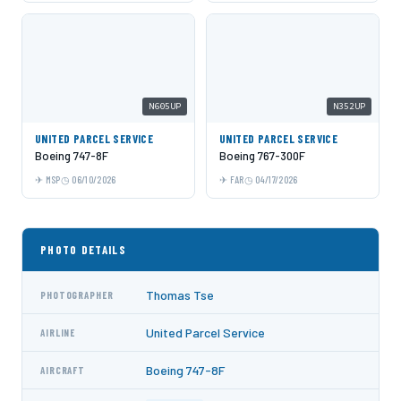
N605UP
N352UP
UNITED PARCEL SERVICE
UNITED PARCEL SERVICE
Boeing 747-8F
Boeing 767-300F
MSP
06/10/2026
FAR
04/17/2026
PHOTO DETAILS
Thomas Tse
PHOTOGRAPHER
United Parcel Service
AIRLINE
Boeing 747-8F
AIRCRAFT