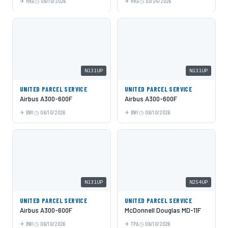
HKG
06/10/2026
HKG
03/24/2026
N131UP
N131UP
UNITED PARCEL SERVICE
UNITED PARCEL SERVICE
Airbus A300-600F
Airbus A300-600F
BWI
06/10/2026
BWI
06/10/2026
N131UP
N254UP
UNITED PARCEL SERVICE
UNITED PARCEL SERVICE
Airbus A300-600F
McDonnell Douglas MD-11F
BWI
06/10/2026
TPA
06/10/2026