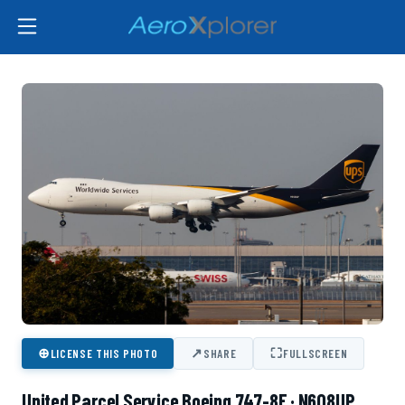
⊕
↗
⛶
LICENSE THIS PHOTO
SHARE
FULLSCREEN
United Parcel Service Boeing 747-8F · N608UP