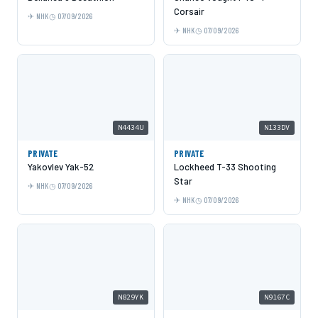
Corsair
NHK
07/09/2026
NHK
07/09/2026
N4434U
N133DV
PRIVATE
PRIVATE
Yakovlev Yak-52
Lockheed T-33 Shooting
Star
NHK
07/09/2026
NHK
07/09/2026
N829YK
N9167C