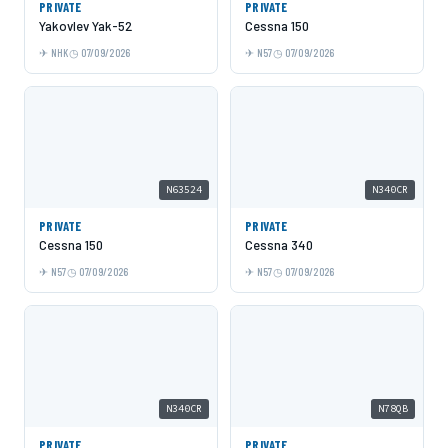
PRIVATE
PRIVATE
Yakovlev Yak-52
Cessna 150
NHK
07/09/2026
N57
07/09/2026
N63524
N340CR
PRIVATE
PRIVATE
Cessna 150
Cessna 340
N57
07/09/2026
N57
07/09/2026
N340CR
N78QB
PRIVATE
PRIVATE