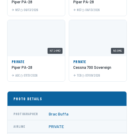
Piper PA-28
Piper PA-28
N57
06/13/2026
N57
06/13/2026
N714MD
N50MG
PRIVATE
PRIVATE
Piper PA-28
Cessna 700 Sovereign
AGC
07/31/2026
TEB
07/09/2026
PHOTO DETAILS
Brac Buffa
PHOTOGRAPHER
PRIVATE
AIRLINE