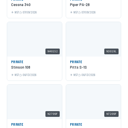
Cessna 340
Piper PA-28
N57
07/09/2026
N57
07/09/2026
N40152
N3019L
PRIVATE
PRIVATE
Stinson 108
Pitts S-1S
N57
06/13/2026
N57
06/13/2026
N2709F
N7209F
PRIVATE
PRIVATE