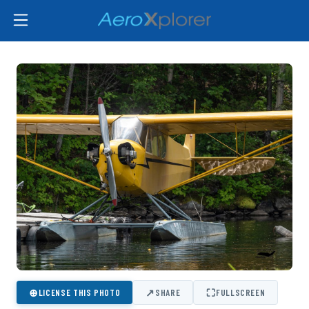
⊕
↗
⛶
LICENSE THIS PHOTO
SHARE
FULLSCREEN