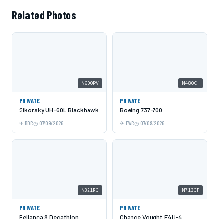
Related Photos
N600PV
N480CH
PRIVATE
PRIVATE
Sikorsky UH-60L Blackhawk
Boeing 737-700
BDR
07/09/2026
EWR
07/09/2026
N321RJ
N713JT
PRIVATE
PRIVATE
Bellanca 8 Decathlon
Chance Vought F4U-4