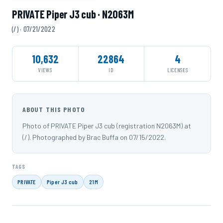
PRIVATE Piper J3 cub · N2063M
(/) · 07/21/2022
10,632
22864
4
VIEWS
ID
LICENSES
ABOUT THIS PHOTO
Photo of PRIVATE Piper J3 cub (registration N2063M) at
(/). Photographed by Brac Buffa on 07/15/2022.
TAGS
PRIVATE
Piper J3 cub
21M