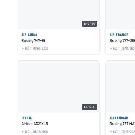
B-2486
AIR CHINA
AIR FRANCE
Boeing 747-8i
Boeing 777-30
IAD
07/09/2026
IAD
06/13/202
EC-OIL
IBERIA
ICELANDAIR
Airbus A321XLR
Boeing 737 MA
IAD
06/13/2026
IAD
07/09/202