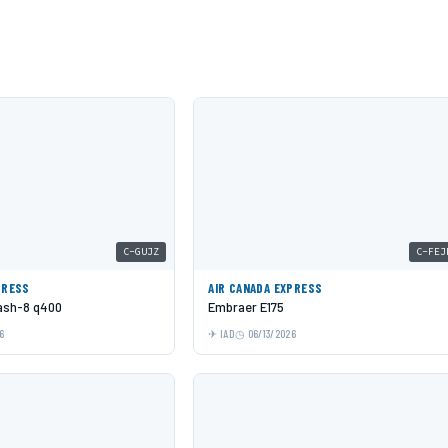
C-GUJZ
C-FEJ
PRESS
AIR CANADA EXPRESS
Dash-8 q400
Embraer E175
6
IAD
06/13/2026