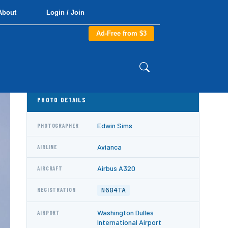
About
Login / Join
Ad-Free from $3
PHOTO DETAILS
Edwin Sims
PHOTOGRAPHER
Avianca
AIRLINE
Airbus A320
AIRCRAFT
N684TA
REGISTRATION
Washington Dulles
AIRPORT
International Airport