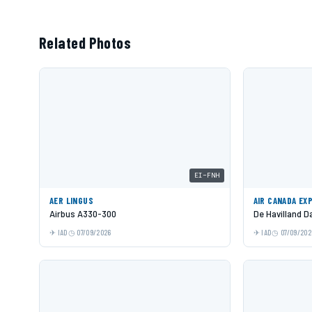
Related Photos
EI-FNH
AER LINGUS
AIR CANADA EX
Airbus A330-300
De Havilland 
IAD
07/09/2026
IAD
07/09/202