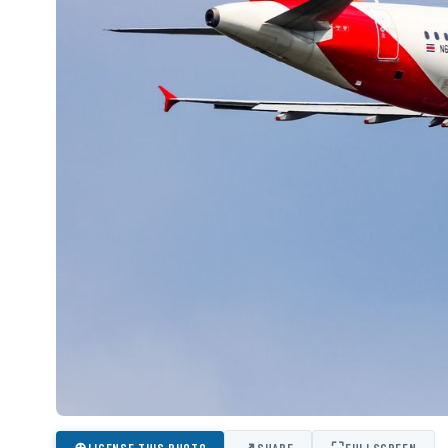
⊕
↗
⛶
LICENSE THIS PHOTO
SHARE
FULLSCREEN