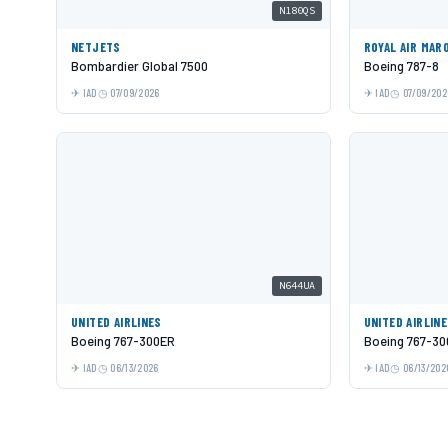
N180QS
NETJETS
ROYAL AIR MAR
Bombardier Global 7500
Boeing 787-8
IAD
07/09/2026
IAD
07/09/202
N644UA
UNITED AIRLINES
UNITED AIRLIN
Boeing 767-300ER
Boeing 767-3
IAD
06/13/2026
IAD
06/13/202