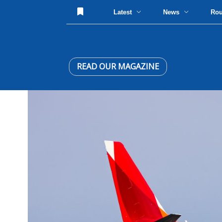
Latest
News
Ro
READ OUR MAGAZINE