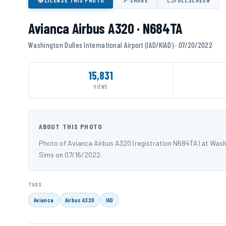
Avianca Airbus A320 · N684TA
Washington Dulles International Airport (IAD/KIAD) · 07/20/2022
15,831
VIEWS
ABOUT THIS PHOTO
Photo of Avianca Airbus A320 (registration N684TA) at Washi
Sims on 07/16/2022.
TAGS
Avianca
Airbus A320
IAD