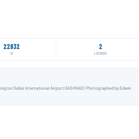
22832
2
ID
LICENSES
ngton Dulles International Airport (IAD/KIAD). Photographed by Edwin