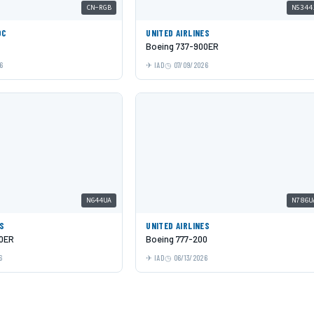
CN-RGB
N5344
OC
UNITED AIRLINES
Boeing 737-900ER
6
IAD
07/09/2026
N644UA
N786U
ES
UNITED AIRLINES
00ER
Boeing 777-200
6
IAD
06/13/2026