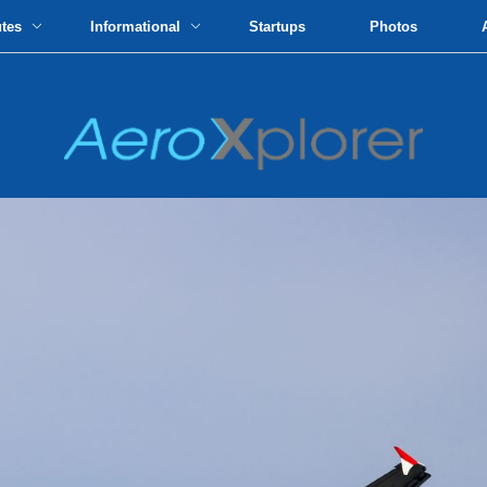
utes
Informational
Startups
Photos