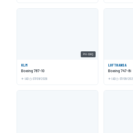
PH-BKQ
KLM
LUFTHANSA
Boeing 787-10
Boeing 747-8i
IAD
07/09/2026
IAD
07/09/202