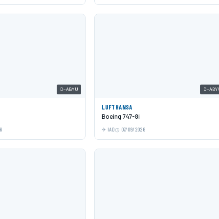
D-ABYU
D-ABY
LUFTHANSA
Boeing 747-8i
6
IAD
07/09/2026