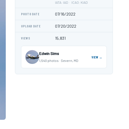
IATA: IAD · ICAO: KIAD
07/16/2022
PHOTO DATE
07/20/2022
UPLOAD DATE
15,831
VIEWS
Edwin Sims
VIEW →
1,540 photos · Severn, MD