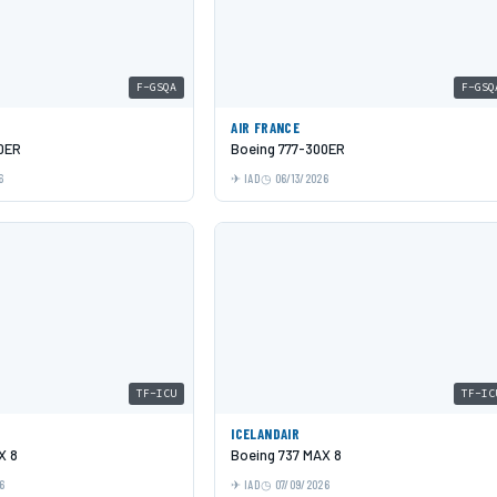
F-GSQA
F-GSQ
AIR FRANCE
0ER
Boeing 777-300ER
6
IAD
06/13/2026
TF-ICU
TF-IC
ICELANDAIR
X 8
Boeing 737 MAX 8
6
IAD
07/09/2026