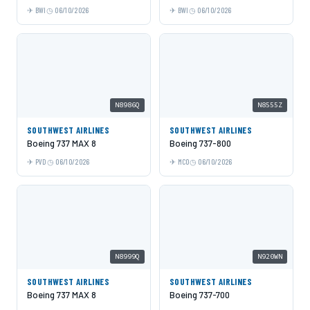
BWI
06/10/2026
BWI
06/10/2026
N8986Q
N8555Z
SOUTHWEST AIRLINES
SOUTHWEST AIRLINES
Boeing 737 MAX 8
Boeing 737-800
PVD
06/10/2026
MCO
06/10/2026
N8999Q
N920WN
SOUTHWEST AIRLINES
SOUTHWEST AIRLINES
Boeing 737 MAX 8
Boeing 737-700