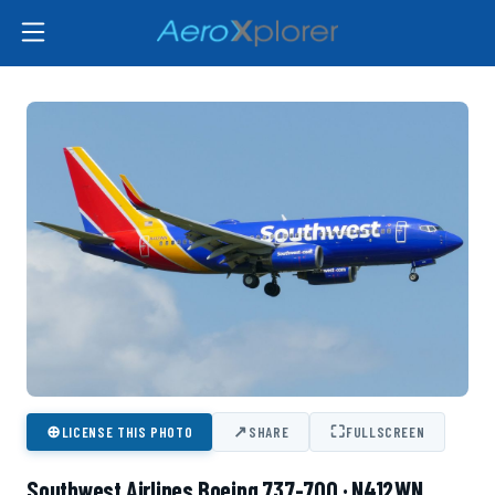
⊕
↗
⛶
LICENSE THIS PHOTO
SHARE
FULLSCREEN
Southwest Airlines Boeing 737-700 · N412WN