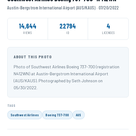
Austin-Bergstrom International Airport (AUS/KAUS) · 07/20/2022
14,644
22794
4
VIEWS
ID
LICENSES
ABOUT THIS PHOTO
Photo of Southwest Airlines Boeing 737-700 (registration
N412WN) at Austin-Bergstrom International Airport
(AUS/KAUS). Photographed by Seth Johnson on
05/30/2022.
TAGS
Southwest Airlines
Boeing 737-700
AUS