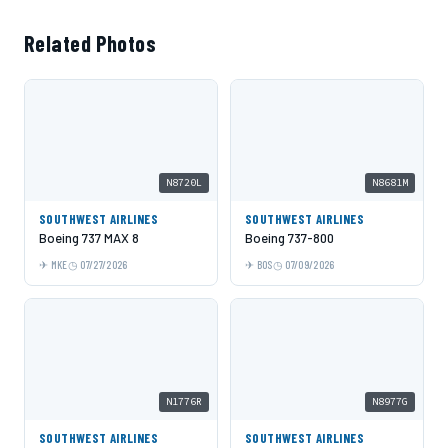
Related Photos
N8720L
N8681M
SOUTHWEST AIRLINES
SOUTHWEST AIRLINES
Boeing 737 MAX 8
Boeing 737-800
MKE
07/27/2026
BOS
07/09/2026
N1776R
N8977G
SOUTHWEST AIRLINES
SOUTHWEST AIRLINES