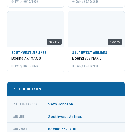
BWI
06/10/2026
BWI
06/10/2026
N8844Q
N8844Q
SOUTHWEST AIRLINES
SOUTHWEST AIRLINES
Boeing 737 MAX 8
Boeing 737 MAX 8
BWI
06/10/2026
BWI
06/10/2026
PHOTO DETAILS
Seth Johnson
PHOTOGRAPHER
Southwest Airlines
AIRLINE
Boeing 737-700
AIRCRAFT