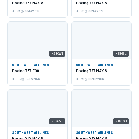
Boeing 737 MAX 8
Boeing 737 MAX 8
BOS
06/13/2026
BOS
06/13/2026
N280WN
N8865L
SOUTHWEST AIRLINES
SOUTHWEST AIRLINES
Boeing 737-700
Boeing 737 MAX 8
DCA
06/13/2026
BWI
06/10/2026
N8865L
N1810U
SOUTHWEST AIRLINES
SOUTHWEST AIRLINES
Boeing 737 MAX 8
Boeing 737 MAX 8