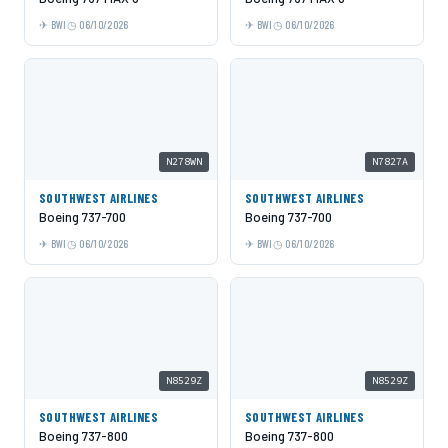
BWI
06/10/2026
BWI
06/10/2026
N278WN
N7827A
SOUTHWEST AIRLINES
SOUTHWEST AIRLINES
Boeing 737-700
Boeing 737-700
BWI
06/10/2026
BWI
06/10/2026
N8529Z
N8529Z
SOUTHWEST AIRLINES
SOUTHWEST AIRLINES
Boeing 737-800
Boeing 737-800