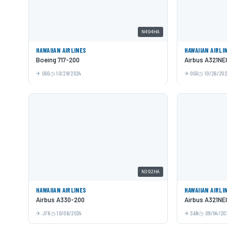
N494HA
HAWAIIAN AIRLINES
HAWAIIAN AIRLI
Boeing 717-200
Airbus A321NE
OGG
10/29/2024
OGG
10/26/20
N392HA
HAWAIIAN AIRLINES
HAWAIIAN AIRLI
Airbus A330-200
Airbus A321NE
JFK
10/06/2024
SAN
09/04/20