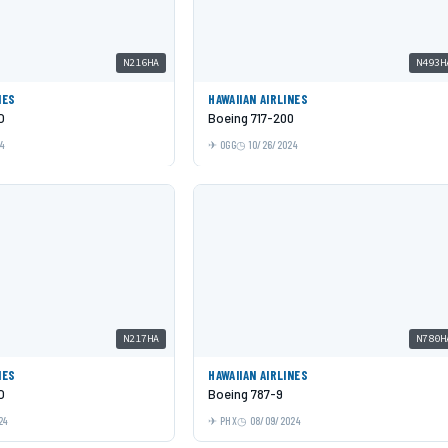
N216HA
N493H
NES
HAWAIIAN AIRLINES
O
Boeing 717-200
24
OGG
10/26/2024
N217HA
N780H
NES
HAWAIIAN AIRLINES
O
Boeing 787-9
24
PHX
08/09/2024