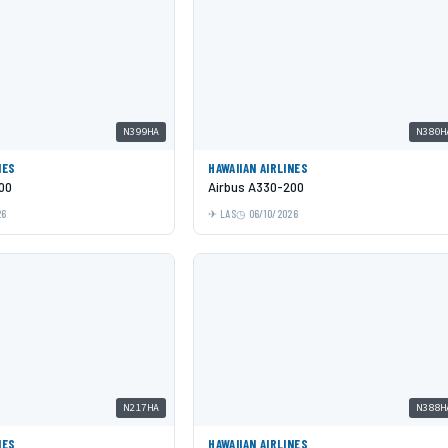
N399HA
N380H
NES
HAWAIIAN AIRLINES
00
Airbus A330-200
26
LAS
06/10/2026
N217HA
N388H
NES
HAWAIIAN AIRLINES