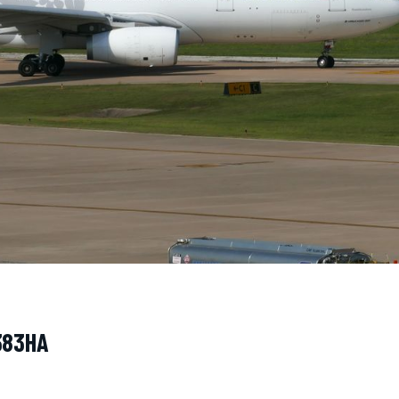
N383HA