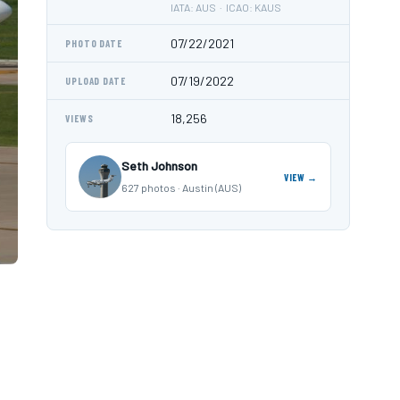
IATA: AUS · ICAO: KAUS
07/22/2021
PHOTO DATE
07/19/2022
UPLOAD DATE
18,256
VIEWS
Seth Johnson
VIEW →
627 photos · Austin (AUS)