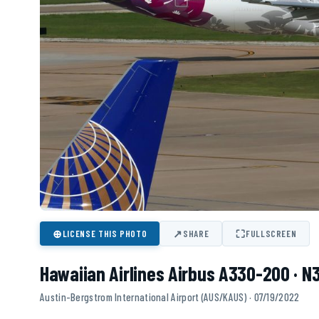
⊕
↗
⛶
LICENSE THIS PHOTO
SHARE
FULLSCREEN
Hawaiian Airlines Airbus A330-200 · 
Austin-Bergstrom International Airport (AUS/KAUS) · 07/19/2022