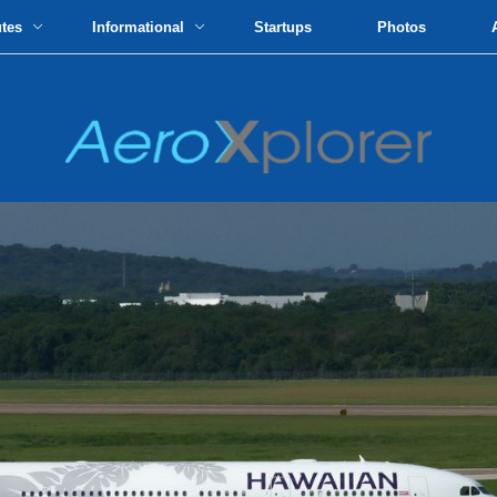
utes
Informational
Startups
Photos