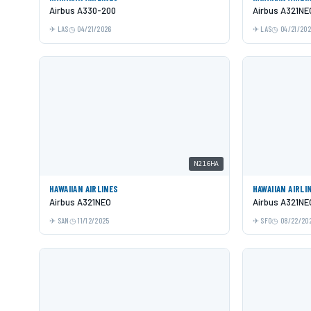
Airbus A330-200
Airbus A321NE
LAS
04/21/2026
LAS
04/21/20
N216HA
HAWAIIAN AIRLINES
HAWAIIAN AIRLI
Airbus A321NEO
Airbus A321NE
SAN
11/12/2025
SFO
08/22/20