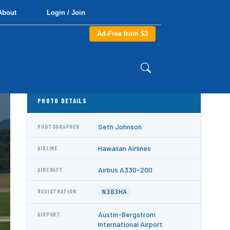
About
Login / Join
Ad-Free from $3
PHOTO DETAILS
Seth Johnson
PHOTOGRAPHER
Hawaiian Airlines
AIRLINE
Airbus A330-200
AIRCRAFT
N383HA
REGISTRATION
Austin-Bergstrom
AIRPORT
International Airport