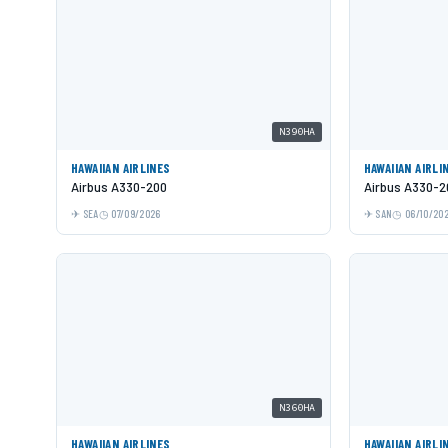
N390HA
HAWAIIAN AIRLINES
HAWAIIAN AIRLI
Airbus A330-200
Airbus A330-2
SEA
07/09/2026
SAN
06/10/20
N360HA
HAWAIIAN AIRLINES
HAWAIIAN AIRLI