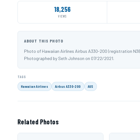
18,256
VIEWS
ABOUT THIS PHOTO
Photo of Hawaiian Airlines Airbus A330-200 (registration N3
Photographed by Seth Johnson on 07/22/2021.
TAGS
Hawaiian Airlines
Airbus A330-200
AUS
Related Photos