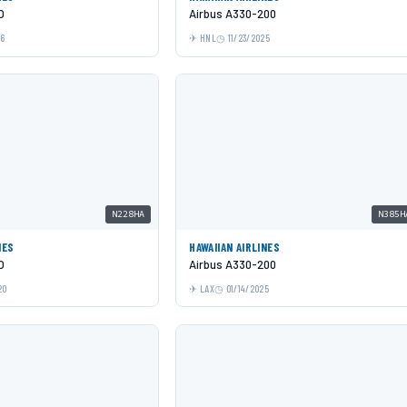
O
Airbus A330-200
26
HNL
11/23/2025
N228HA
N385H
NES
HAWAIIAN AIRLINES
O
Airbus A330-200
20
LAX
01/14/2025