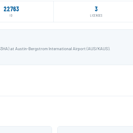
22763
3
ID
LICENSES
83HA) at Austin-Bergstrom International Airport (AUS/KAUS).