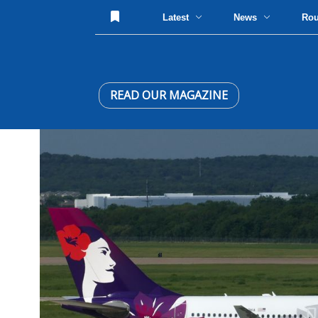
Latest
News
Ro
READ OUR MAGAZINE