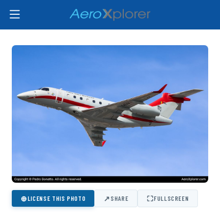
⊕
↗
⛶
LICENSE THIS PHOTO
SHARE
FULLSCREEN