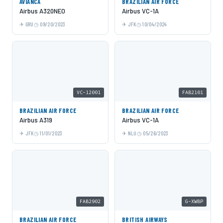
AVIANCA
BRAZILIAN AIR FORCE
Airbus A320NEO
Airbus VC-1A
GRU
09/20/2023
JFK
10/04/2024
VC-12001
FAB2101
BRAZILIAN AIR FORCE
BRAZILIAN AIR FORCE
Airbus A319
Airbus VC-1A
JFK
11/01/2023
NLU
05/26/2023
FAB2902
G-XWBP
BRAZILIAN AIR FORCE
BRITISH AIRWAYS