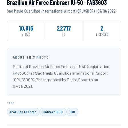
Brazilian Air Force Embraer IU-50 · FAB3603
Sao Paulo Guarulhos International Airport (GRU/SBGR) · 07/18/2022
10,816
22717
2
VIEWS
ID
LICENSES
ABOUT THIS PHOTO
Photo of Brazilian Air Force Embraer IU-50 (registration
FAB3603) at Sao Paulo Guarulhos International Airport
(GRU/SBGR). Photographed by Pedro Bonatto on
07/31/2021.
TAGS
Brazilian Air Force
Embraer IU-50
GRU