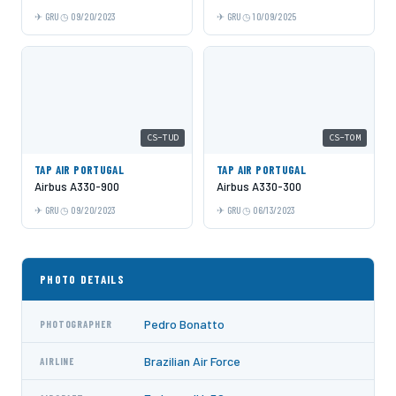
GRU
09/20/2023
GRU
10/09/2025
CS-TUD
CS-TOM
TAP AIR PORTUGAL
TAP AIR PORTUGAL
Airbus A330-900
Airbus A330-300
GRU
09/20/2023
GRU
06/13/2023
PHOTO DETAILS
Pedro Bonatto
PHOTOGRAPHER
Brazilian Air Force
AIRLINE