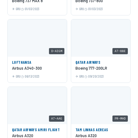
Boeing 737 MAX 8
Boeing 737-800
GRU
01/03/2023
GRU
01/03/2023
D-AIGM
A7-BBE
LUFTHANSA
QATAR AIRWAYS
Airbus A340-300
Boeing 777-200LR
GRU
06/13/2023
GRU
09/20/2023
A7-AAG
PR-MHD
QATAR AIRWAYS AMIRI FLIGHT
TAM LINHAS AEREAS
Airbus A320
Airbus A320