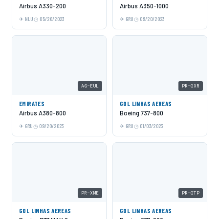
Airbus A330-200
Airbus A350-1000
NLU
05/26/2023
GRU
09/20/2023
A6-EUL
PR-GXR
EMIRATES
GOL LINHAS AEREAS
Airbus A380-800
Boeing 737-800
GRU
09/20/2023
GRU
01/03/2023
PR-XME
PR-GTP
GOL LINHAS AEREAS
GOL LINHAS AEREAS