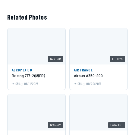
Related Photos
N776AM
F-HTYS
AEROMEXICO
AIR FRANCE
Boeing 777-2Q8(ER)
Airbus A350-900
GRU
06/11/2023
GRU
09/20/2023
N965AV
FAB2101