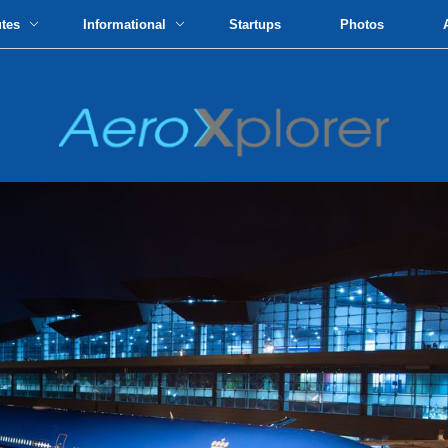
utes
Informational
Startups
Photos