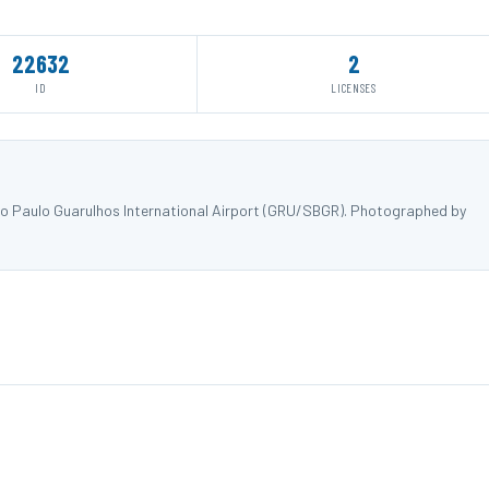
22632
2
ID
LICENSES
o Paulo Guarulhos International Airport (GRU/SBGR). Photographed by