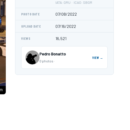
IATA: GRU · ICAO: SBGR
07/08/2022
PHOTO DATE
07/16/2022
UPLOAD DATE
16,521
VIEWS
Pedro Bonatto
VIEW →
0 photos ·