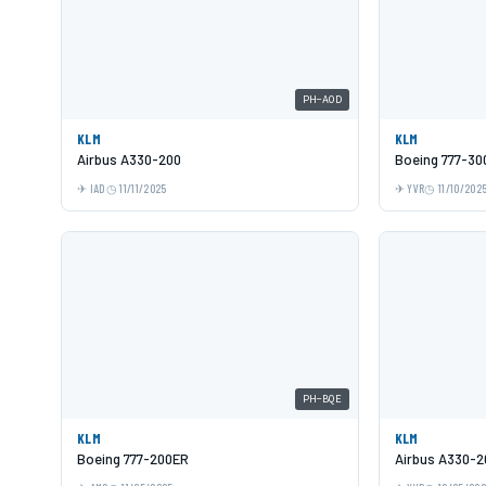
PH-AOD
KLM
KLM
Airbus A330-200
Boeing 777-30
IAD
11/11/2025
YVR
11/10/202
PH-BQE
KLM
KLM
Boeing 777-200ER
Airbus A330-2