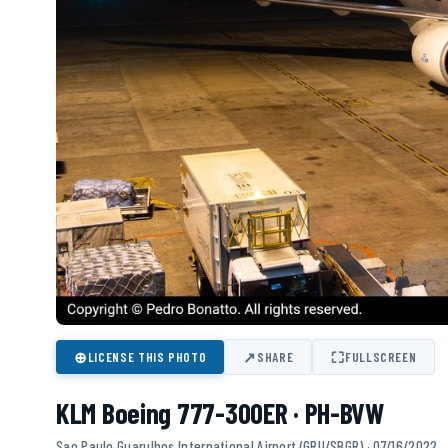
⊕
↗
⛶
LICENSE THIS PHOTO
SHARE
FULLSCREEN
KLM Boeing 777-300ER · PH-BVW
Sao Paulo Guarulhos International Airport (GRU/SBGR) · 07/16/2022