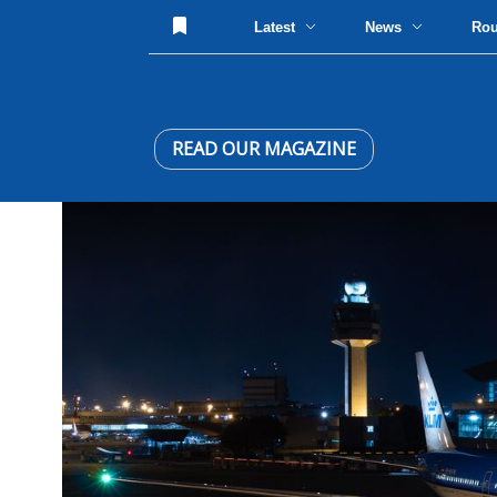
Latest
News
Ro
READ OUR MAGAZINE