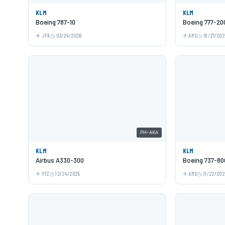
KLM
KLM
Boeing 787-10
Boeing 777-20
JFK
03/24/2026
AMS
01/27/202
PH-AKA
KLM
KLM
Airbus A330-300
Boeing 737-80
YYZ
12/24/2025
AMS
11/22/202