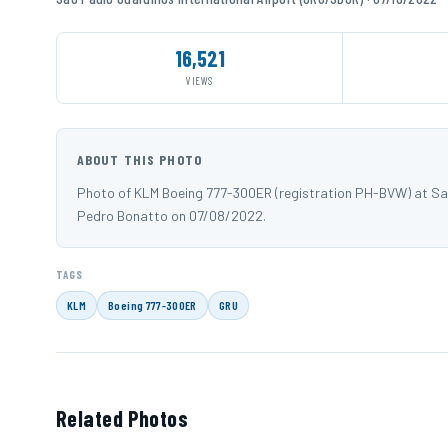
16,521
VIEWS
ABOUT THIS PHOTO
Photo of KLM Boeing 777-300ER (registration PH-BVW) at Sa
Pedro Bonatto on 07/08/2022.
TAGS
KLM
Boeing 777-300ER
GRU
Related Photos