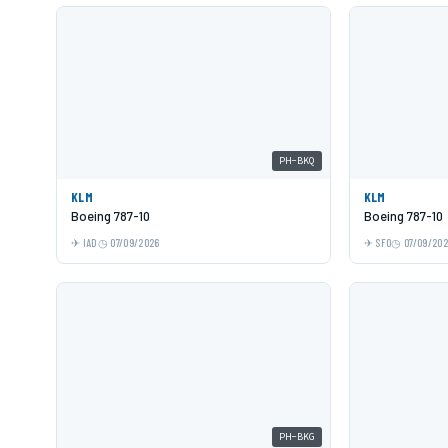
PH-BKQ
KLM
KLM
Boeing 787-10
Boeing 787-10
IAD
07/09/2026
SFO
07/09/20
PH-BKG