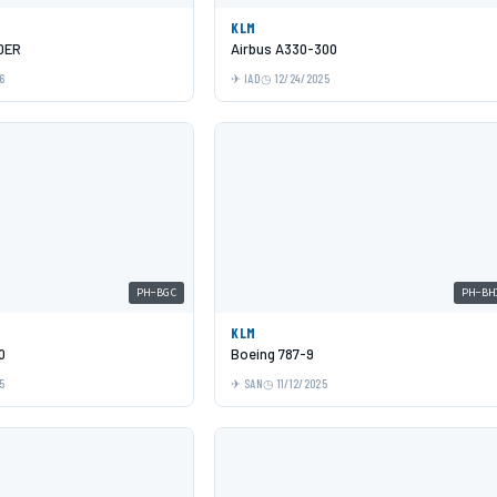
KLM
0ER
Airbus A330-300
6
IAD
12/24/2025
PH-BGC
PH-BH
KLM
0
Boeing 787-9
5
SAN
11/12/2025