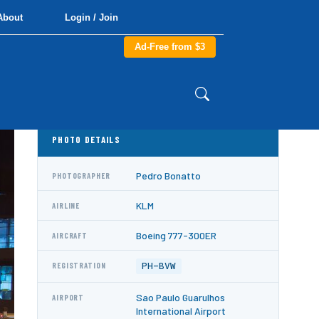
About
Login / Join
Ad-Free from $3
PHOTO DETAILS
Pedro Bonatto
PHOTOGRAPHER
KLM
AIRLINE
Boeing 777-300ER
AIRCRAFT
PH-BVW
REGISTRATION
Sao Paulo Guarulhos
AIRPORT
International Airport