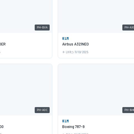
PH-BVA
PH-AX
KLM
0ER
Airbus A321NEO
5
LHR
11/10/2025
PH-AOC
PH-BH
KLM
00
Boeing 787-9