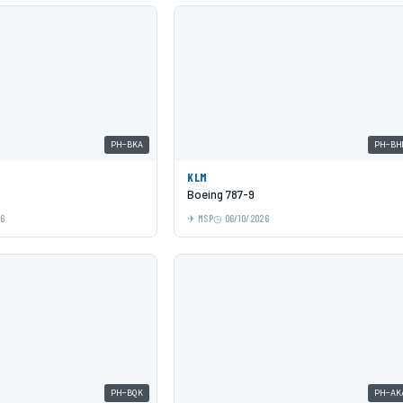
PH-BKA
PH-BH
KLM
Boeing 787-9
26
MSP
06/10/2026
PH-BQK
PH-AK