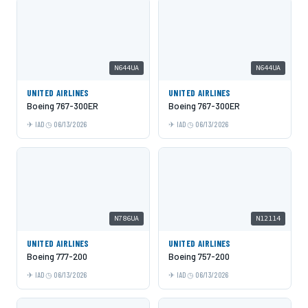
N644UA
N644UA
UNITED AIRLINES
UNITED AIRLINES
Boeing 767-300ER
Boeing 767-300ER
IAD
06/13/2026
IAD
06/13/2026
N786UA
N12114
UNITED AIRLINES
UNITED AIRLINES
Boeing 777-200
Boeing 757-200
IAD
06/13/2026
IAD
06/13/2026