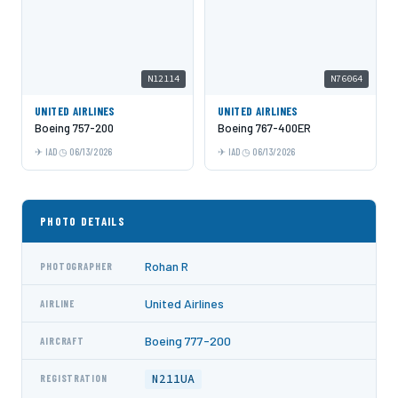
N12114
N76064
UNITED AIRLINES
UNITED AIRLINES
Boeing 757-200
Boeing 767-400ER
IAD
06/13/2026
IAD
06/13/2026
PHOTO DETAILS
Rohan R
PHOTOGRAPHER
United Airlines
AIRLINE
Boeing 777-200
AIRCRAFT
N211UA
REGISTRATION