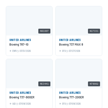
N91007
N17331
UNITED AIRLINES
UNITED AIRLINES
Boeing 787-10
Boeing 737 MAX 8
EWR
07/31/2026
SFO
07/27/2026
N53441
N78002
UNITED AIRLINES
UNITED AIRLINES
Boeing 737-900ER
Boeing 777-200ER
IAD
07/09/2026
SFO
07/09/2026