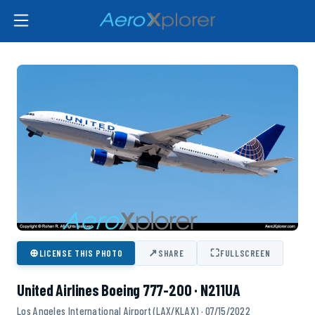
⊕
↗
⛶
LICENSE THIS PHOTO
SHARE
FULLSCREEN
United Airlines Boeing 777-200 · N211UA
Los Angeles International Airport (LAX/KLAX) · 07/15/2022