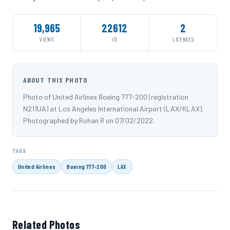
19,965
22612
2
VIEWS
ID
LICENSES
ABOUT THIS PHOTO
Photo of United Airlines Boeing 777-200 (registration
N211UA) at Los Angeles International Airport (LAX/KLAX).
Photographed by Rohan R on 07/02/2022.
TAGS
United Airlines
Boeing 777-200
LAX
Related Photos