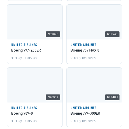
N69020
N37545
UNITED AIRLINES
UNITED AIRLINES
Boeing 777-200ER
Boeing 737 MAX 8
SFO
07/09/2026
SFO
07/09/2026
N26952
N2748U
UNITED AIRLINES
UNITED AIRLINES
Boeing 787-9
Boeing 777-300ER
SFO
07/09/2026
SFO
07/09/2026