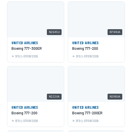
N2645U
N794UA
UNITED AIRLINES
UNITED AIRLINES
Boeing 777-300ER
Boeing 777-200
SFO
07/09/2026
SFO
07/09/2026
N222UA
N206UA
UNITED AIRLINES
UNITED AIRLINES
Boeing 777-200
Boeing 777-200ER
SFO
07/09/2026
SFO
07/09/2026