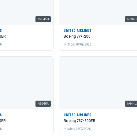
N2645U
N794U
ES
UNITED AIRLINES
0ER
Boeing 777-200
26
SFO
07/09/2026
N206UA
N644U
ES
UNITED AIRLINES
0ER
Boeing 767-300ER
26
IAD
06/13/2026