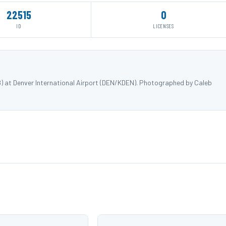
22515
0
ID
LICENSES
8) at Denver International Airport (DEN/KDEN). Photographed by Caleb