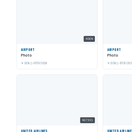
KDEN
AIRPORT
AIRPORT
Photo
Photo
DEN
07/31/2026
DEN
07/31/202
N17331
UNITED AIRLINES
UNITED AIRLIN