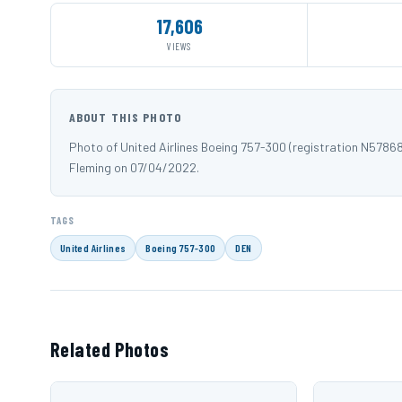
17,606
VIEWS
ABOUT THIS PHOTO
Photo of United Airlines Boeing 757-300 (registration N5786
Fleming on 07/04/2022.
TAGS
United Airlines
Boeing 757-300
DEN
Related Photos