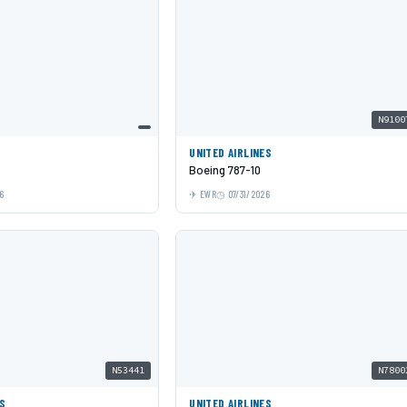
N9100
UNITED AIRLINES
Boeing 787-10
6
EWR
07/31/2026
N53441
N7800
ES
UNITED AIRLINES