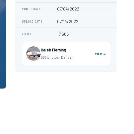
07/04/2022
PHOTO DATE
07/14/2022
UPLOAD DATE
17,606
VIEWS
Caleb Fleming
VIEW →
553 photos · Denver