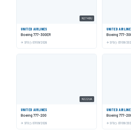
N2748U
UNITED AIRLINES
UNITED AIRLIN
Boeing 777-300ER
Boeing 777-30
SFO
07/09/2026
SFO
07/09/20
N222UA
UNITED AIRLINES
UNITED AIRLIN
Boeing 777-200
Boeing 777-20
SFO
07/09/2026
SFO
07/09/20