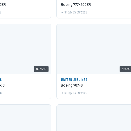
00ER
Boeing 777-200ER
6
SFO
07/09/2026
N37545
N2695
ES
UNITED AIRLINES
X 8
Boeing 787-9
26
SFO
07/09/2026