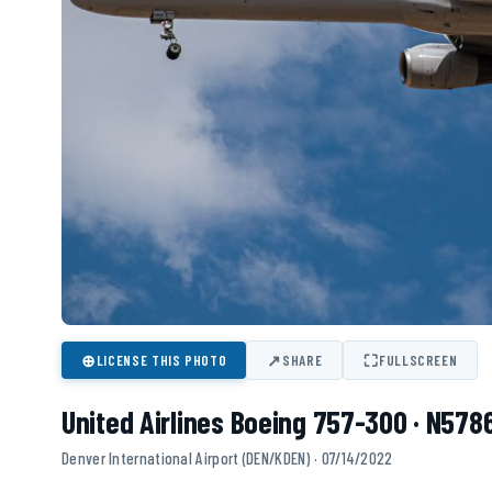
⊕
↗
⛶
LICENSE THIS PHOTO
SHARE
FULLSCREEN
United Airlines Boeing 757-300 · N578
Denver International Airport (DEN/KDEN) · 07/14/2022