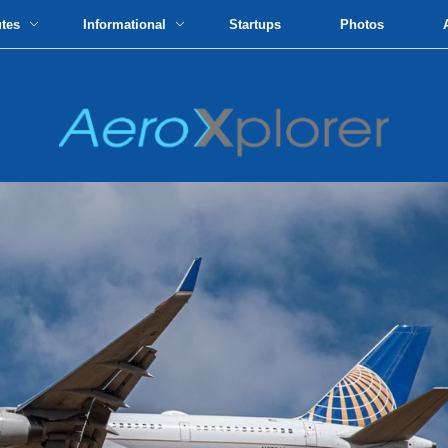
utes
Informational
Startups
Photos