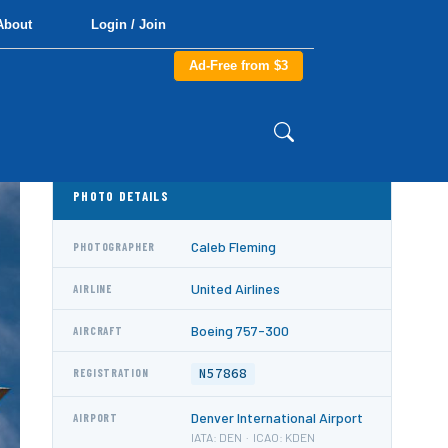
About
Login / Join
Ad-Free from $3
PHOTO DETAILS
Caleb Fleming
PHOTOGRAPHER
United Airlines
AIRLINE
Boeing 757-300
AIRCRAFT
N57868
REGISTRATION
Denver International Airport
AIRPORT
IATA: DEN · ICAO: KDEN