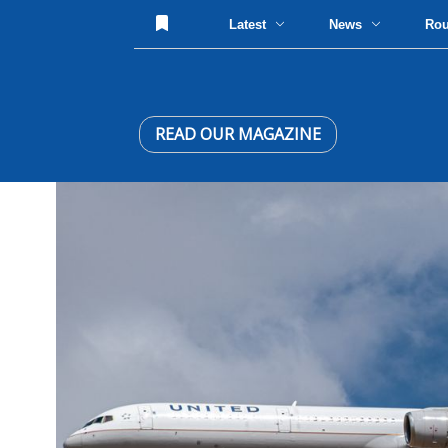
Latest
News
Ro
READ OUR MAGAZINE