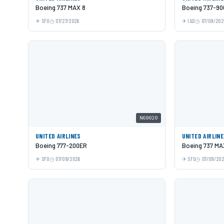
Boeing 737 MAX 8
Boeing 737-9
SFO
07/27/2026
IAD
07/09/202
N69020
UNITED AIRLINES
UNITED AIRLIN
Boeing 777-200ER
Boeing 737 MA
SFO
07/09/2026
SFO
07/09/20