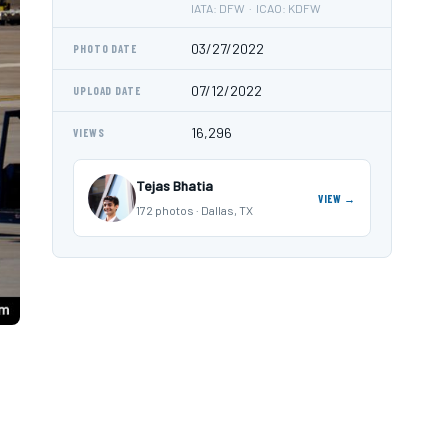
IATA: DFW · ICAO: KDFW
03/27/2022
PHOTO DATE
07/12/2022
UPLOAD DATE
16,296
VIEWS
Tejas Bhatia
VIEW →
172 photos · Dallas, TX