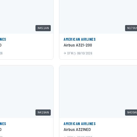
N451AN
N170U
INES
AMERICAN AIRLINES
O
Airbus A321-200
26
DFW
06/10/2026
N419AN
N439A
INES
AMERICAN AIRLINES
O
Airbus A321NEO