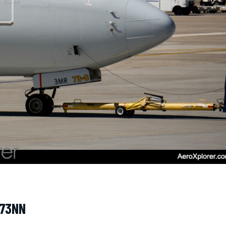
973NN