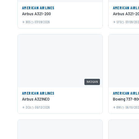
AMERICAN AIRLINES
AMERICAN AIRL
Airbus A321-200
Airbus A321-2
BOS
07/09/2026
SFO
07/09/20
N436AN
AMERICAN AIRLINES
AMERICAN AIRL
Airbus A321NEO
Boeing 737-80
DCA
06/13/2026
BWI
06/10/20