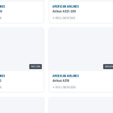
INES
AMERICAN AIRLINES
00
Airbus A321-200
26
BOS
06/13/2026
N821NN
N804A
INES
AMERICAN AIRLINES
0
Airbus A319
26
PVD
06/10/2026