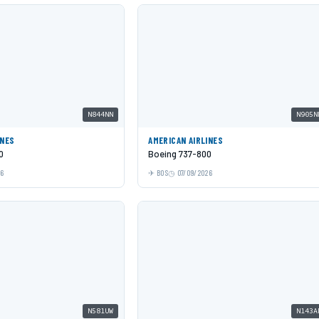
N844NN
N905N
INES
AMERICAN AIRLINES
0
Boeing 737-800
26
BOS
07/09/2026
N581UW
N143A