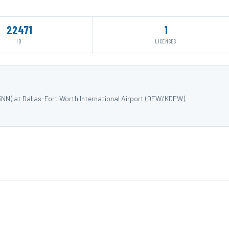
22471
1
ID
LICENSES
3NN) at Dallas-Fort Worth International Airport (DFW/KDFW).