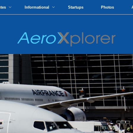
utes
Informational
Startups
Photos