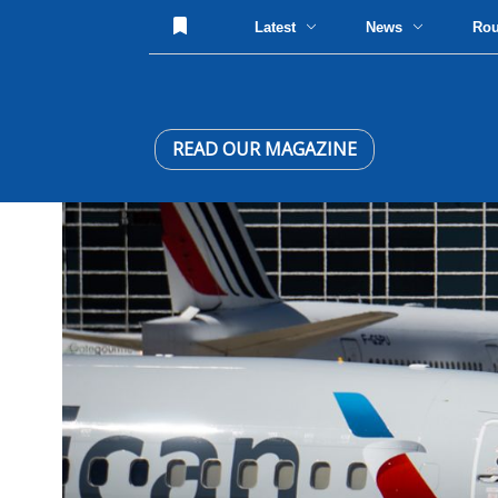
Latest
News
Ro
READ OUR MAGAZINE