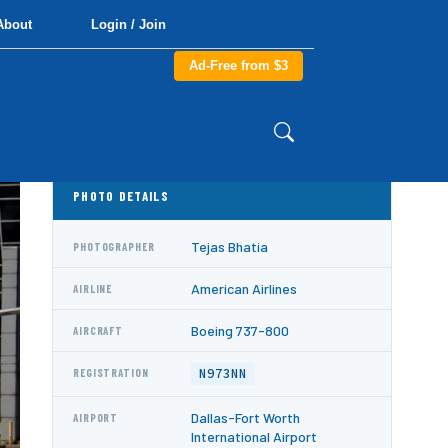
About
Login / Join
Ad-Free from $3
PHOTO DETAILS
Tejas Bhatia
PHOTOGRAPHER
American Airlines
AIRLINE
Boeing 737-800
AIRCRAFT
N973NN
REGISTRATION
Dallas-Fort Worth
AIRPORT
International Airport