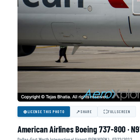
⊕
↗
⛶
LICENSE THIS PHOTO
SHARE
FULLSCREEN
American Airlines Boeing 737-800 · N
Dallas-Fort Worth International Airport (DFW/KDFW) · 07/12/2022