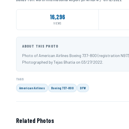
16,296
VIEWS
ABOUT THIS PHOTO
Photo of American Airlines Boeing 737-800 (registration N97
Photographed by Tejas Bhatia on 03/27/2022.
TAGS
American Airlines
Boeing 737-800
DFW
Related Photos