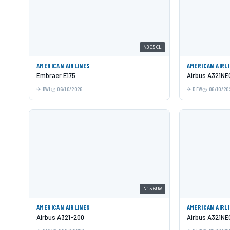
N305CL
AMERICAN AIRLINES
AMERICAN AIRL
Embraer E175
Airbus A321NE
BWI
06/10/2026
DFW
06/10/20
N156UW
AMERICAN AIRLINES
AMERICAN AIRL
Airbus A321-200
Airbus A321NE