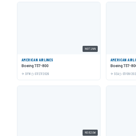
N971NN
AMERICAN AIRLINES
AMERICAN AIRL
Boeing 737-800
Boeing 737-80
DFW
07/27/2026
SEA
07/09/20
N582UW