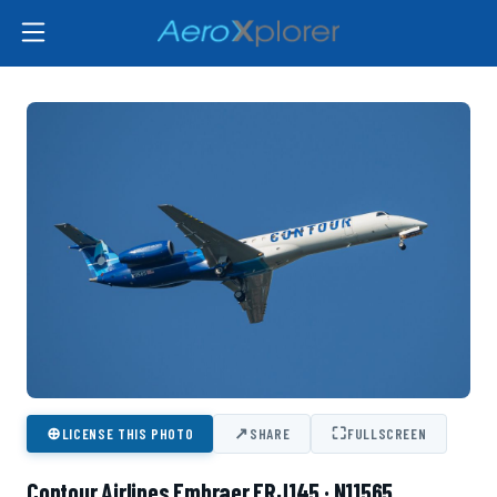
⊕
↗
⛶
LICENSE THIS PHOTO
SHARE
FULLSCREEN
Contour Airlines Embraer ERJ145 · N11565