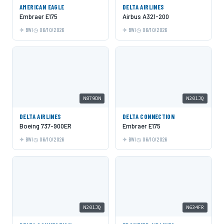
AMERICAN EAGLE
DELTA AIRLINES
Embraer E175
Airbus A321-200
BWI
06/10/2026
BWI
06/10/2026
N879DN
N201JQ
DELTA AIRLINES
DELTA CONNECTION
Boeing 737-900ER
Embraer E175
BWI
06/10/2026
BWI
06/10/2026
N201JQ
N634FR