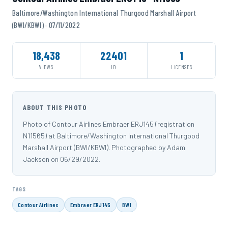
Baltimore/Washington International Thurgood Marshall Airport
(BWI/KBWI) · 07/11/2022
18,438
22401
1
VIEWS
ID
LICENSES
ABOUT THIS PHOTO
Photo of Contour Airlines Embraer ERJ145 (registration
N11565) at Baltimore/Washington International Thurgood
Marshall Airport (BWI/KBWI). Photographed by Adam
Jackson on 06/29/2022.
TAGS
Contour Airlines
Embraer ERJ145
BWI