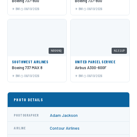
Boeing 737-800
Boeing 737-800
BWI
06/10/2026
BWI
06/10/2026
N8999Q
N131UP
SOUTHWEST AIRLINES
UNITED PARCEL SERVICE
Boeing 737 MAX 8
Airbus A300-600F
BWI
06/10/2026
BWI
06/10/2026
PHOTO DETAILS
Adam Jackson
PHOTOGRAPHER
Contour Airlines
AIRLINE