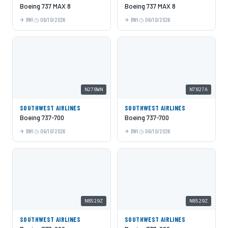
Boeing 737 MAX 8
Boeing 737 MAX 8
BWI
06/10/2026
BWI
06/10/2026
N278WN
N7827A
SOUTHWEST AIRLINES
SOUTHWEST AIRLINES
Boeing 737-700
Boeing 737-700
BWI
06/10/2026
BWI
06/10/2026
N8529Z
N8529Z
SOUTHWEST AIRLINES
SOUTHWEST AIRLINES