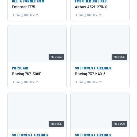
DELTA CONNECTION
FRONTIER AIRLINES
Embraer E175
Airbus A321-271NX
BWI
06/10/2026
BWI
06/10/2026
N569AZ
N8865L
PRIME AIR
SOUTHWEST AIRLINES
Boeing 767-300F
Boeing 737 MAX 8
BWI
06/10/2026
BWI
06/10/2026
N8865L
N1810U
SOUTHWEST AIRLINES
SOUTHWEST AIRLINES