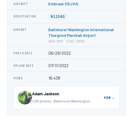
Embraer ERJ145
AIRCRAFT
N11565
REGISTRATION
Baltimore/Washington International
AIRPORT
Thurgood Marshall Airport
IATA: BWI · ICAO: KBWI
06/29/2022
PHOTO DATE
07/11/2022
UPLOAD DATE
18,438
VIEWS
Adam Jackson
VIEW →
1,391 photos · Baltimore/Washington