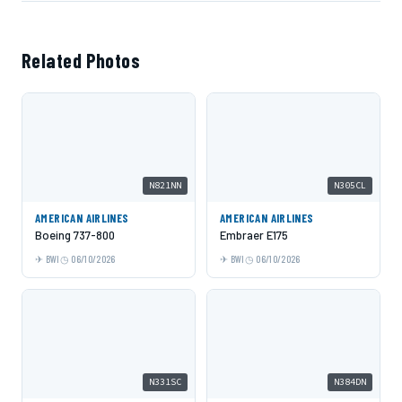
Related Photos
N821NN
N305CL
AMERICAN AIRLINES
AMERICAN AIRLINES
Boeing 737-800
Embraer E175
BWI
06/10/2026
BWI
06/10/2026
N331SC
N384DN