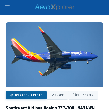
⊕
↗
⛶
LICENSE THIS PHOTO
SHARE
FULLSCREEN
Southwest Airlines Boeing 737-700 · N424WN