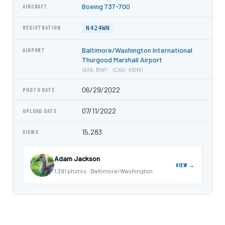
Boeing 737-700
AIRCRAFT
N424WN
REGISTRATION
Baltimore/Washington International
AIRPORT
Thurgood Marshall Airport
IATA: BWI · ICAO: KBWI
06/29/2022
PHOTO DATE
07/11/2022
UPLOAD DATE
15,283
VIEWS
Adam Jackson
VIEW →
1,391 photos · Baltimore/Washington