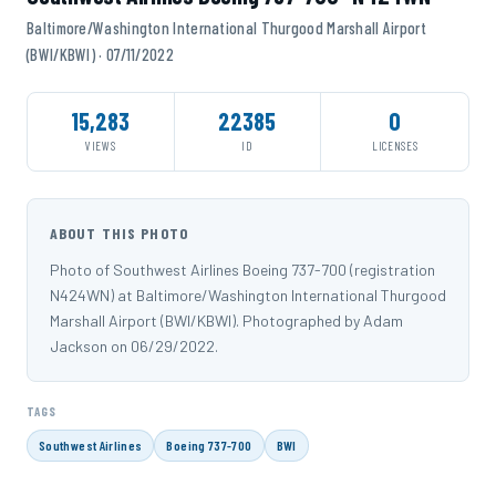
Baltimore/Washington International Thurgood Marshall Airport
(BWI/KBWI) · 07/11/2022
15,283
22385
0
VIEWS
ID
LICENSES
ABOUT THIS PHOTO
Photo of Southwest Airlines Boeing 737-700 (registration
N424WN) at Baltimore/Washington International Thurgood
Marshall Airport (BWI/KBWI). Photographed by Adam
Jackson on 06/29/2022.
TAGS
Southwest Airlines
Boeing 737-700
BWI