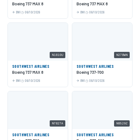
Boeing 737 MAX 8
Boeing 737 MAX 8
BWI
06/10/2026
BWI
06/10/2026
N1810U
N278WN
SOUTHWEST AIRLINES
SOUTHWEST AIRLINES
Boeing 737 MAX 8
Boeing 737-700
BWI
06/10/2026
BWI
06/10/2026
N7827A
N8529Z
SOUTHWEST AIRLINES
SOUTHWEST AIRLINES