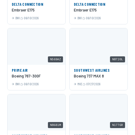
DELTA CONNECTION
DELTA CONNECTION
Embraer E175
Embraer E175
BWI
06/10/2026
BWI
06/10/2026
N569AZ
N8720L
PRIME AIR
SOUTHWEST AIRLINES
Boeing 767-300F
Boeing 737 MAX 8
BWI
06/10/2026
MKE
07/27/2026
N8681M
N1776R