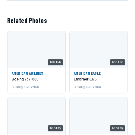
Related Photos
N821NN
N331SC
AMERICAN AIRLINES
AMERICAN EAGLE
Boeing 737-800
Embraer E175
BWI
06/10/2026
BWI
06/10/2026
N201JQ
N201JQ