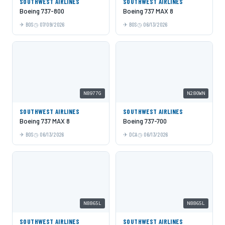
SOUTHWEST AIRLINES
SOUTHWEST AIRLINES
Boeing 737-800
Boeing 737 MAX 8
BOS
07/09/2026
BOS
06/13/2026
N8977G
N280WN
SOUTHWEST AIRLINES
SOUTHWEST AIRLINES
Boeing 737 MAX 8
Boeing 737-700
BOS
06/13/2026
DCA
06/13/2026
N8865L
N8865L
SOUTHWEST AIRLINES
SOUTHWEST AIRLINES