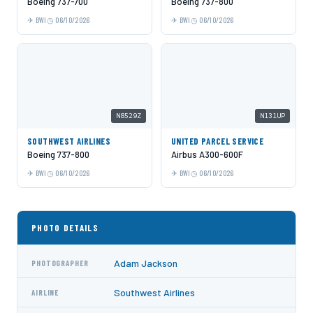
Boeing 737-700
Boeing 737-800
BWI
06/10/2026
BWI
06/10/2026
N8529Z
N131UP
SOUTHWEST AIRLINES
UNITED PARCEL SERVICE
Boeing 737-800
Airbus A300-600F
BWI
06/10/2026
BWI
06/10/2026
PHOTO DETAILS
Adam Jackson
PHOTOGRAPHER
Southwest Airlines
AIRLINE