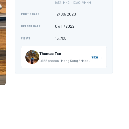
IATA: HKG · ICAO: VHHH
12/08/2020
PHOTO DATE
07/11/2022
UPLOAD DATE
15,705
VIEWS
Thomas Tse
VIEW →
1,922 photos · Hong Kong / Macau