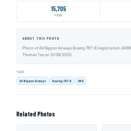
15,705
VIEWS
ABOUT THIS PHOTO
Photo of All Nippon Airways Boeing 787-9 (registration JA8
Thomas Tse on 12/08/2020.
TAGS
All Nippon Airways
Boeing 787-9
HKG
Related Photos