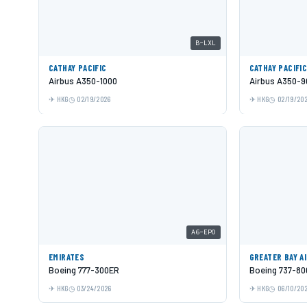
B-LXL
CATHAY PACIFIC
CATHAY PACIFI
Airbus A350-1000
Airbus A350-9
HKG
02/19/2026
HKG
02/19/20
A6-EPO
EMIRATES
GREATER BAY A
Boeing 777-300ER
Boeing 737-80
HKG
03/24/2026
HKG
06/10/20