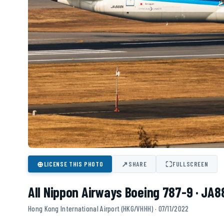
⊕
↗
⛶
LICENSE THIS PHOTO
SHARE
FULLSCREEN
All Nippon Airways Boeing 787-9 · JA
Hong Kong International Airport (HKG/VHHH) · 07/11/2022