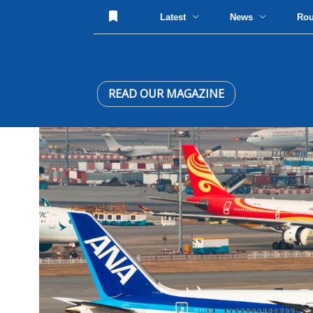
Latest
News
Ro
READ OUR MAGAZINE