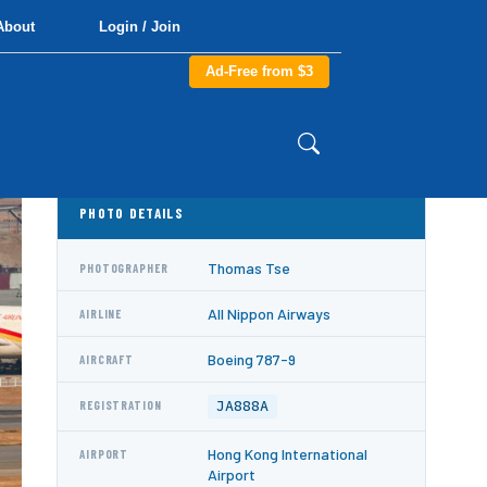
About
Login / Join
Ad-Free from $3
PHOTO DETAILS
Thomas Tse
PHOTOGRAPHER
All Nippon Airways
AIRLINE
Boeing 787-9
AIRCRAFT
JA888A
REGISTRATION
Hong Kong International
AIRPORT
Airport