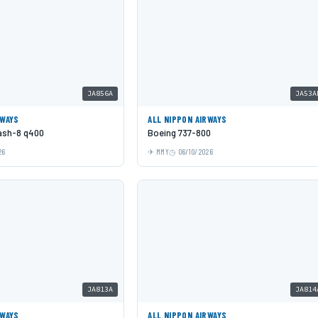
JA856A
JA53A
RWAYS
ALL NIPPON AIRWAYS
Dash-8 q400
Boeing 737-800
26
MMY
06/10/2026
JA813A
JA814
RWAYS
ALL NIPPON AIRWAYS