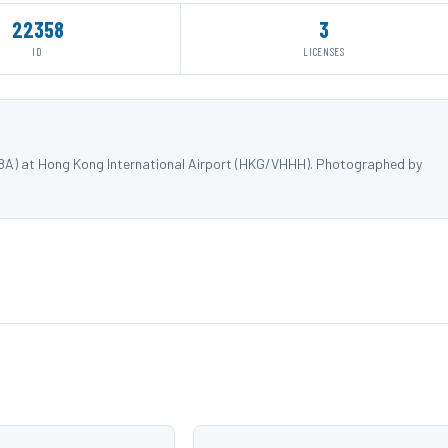
22358
3
ID
LICENSES
88A) at Hong Kong International Airport (HKG/VHHH). Photographed by