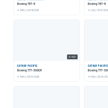
Boeing 787-9
Boeing 787-8
HKG
02/19/2026
LAX
01/13/202
B-KQO
CATHAY PACIFIC
CATHAY PACIFI
Boeing 777-300ER
Boeing 777-30
HKG
03/24/2026
HKG
03/24/20