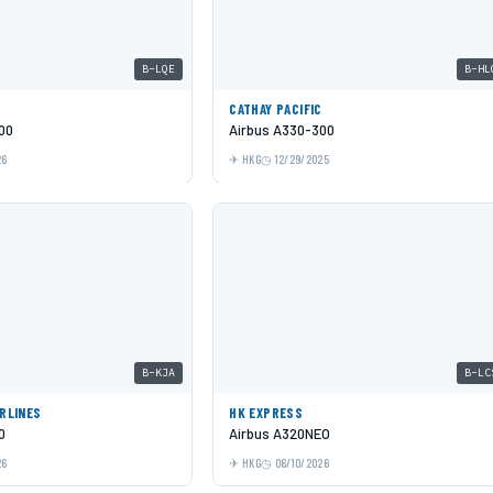
B-LQE
B-HL
C
CATHAY PACIFIC
00
Airbus A330-300
26
HKG
12/29/2025
B-KJA
B-LC
IRLINES
HK EXPRESS
0
Airbus A320NEO
26
HKG
06/10/2026