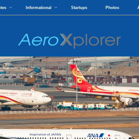
utes
Informational
Startups
Photos