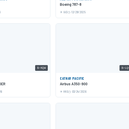
Boeing 787-8
6
IAD
12/29/2025
B-KQW
B-LQ
C
CATHAY PACIFIC
0ER
Airbus A350-900
26
HKG
03/24/2026