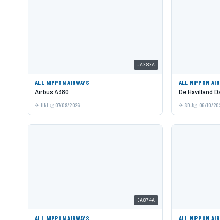
JA383A
ALL NIPPON AIRWAYS
ALL NIPPON AI
Airbus A380
De Havilland 
HNL
07/09/2026
SDJ
06/10/20
JA874A
ALL NIPPON AIRWAYS
ALL NIPPON AI