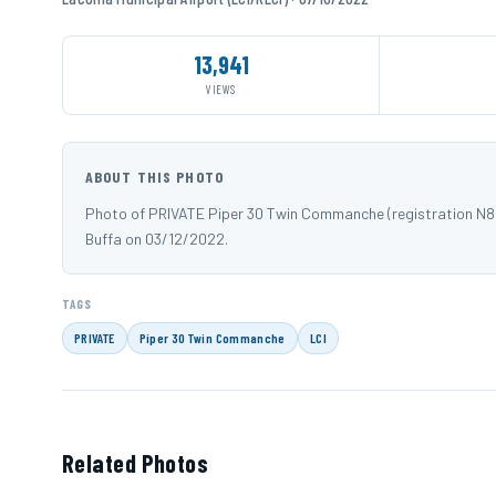
13,941
VIEWS
ABOUT THIS PHOTO
Photo of PRIVATE Piper 30 Twin Commanche (registration N81
Buffa on 03/12/2022.
TAGS
PRIVATE
Piper 30 Twin Commanche
LCI
Related Photos