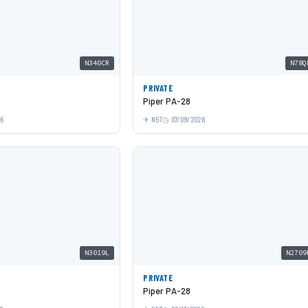
N340CR
N78Q
PRIVATE
Piper PA-28
26
N57
07/09/2026
N3019L
N2709
PRIVATE
Piper PA-28