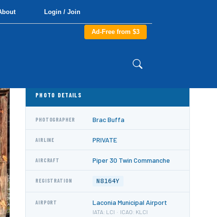
About
Login / Join
Ad-Free from $3
PHOTO DETAILS
Brac Buffa
PHOTOGRAPHER
PRIVATE
AIRLINE
Piper 30 Twin Commanche
AIRCRAFT
N8164Y
REGISTRATION
Laconia Municipal Airport
AIRPORT
IATA: LCI · ICAO: KLCI