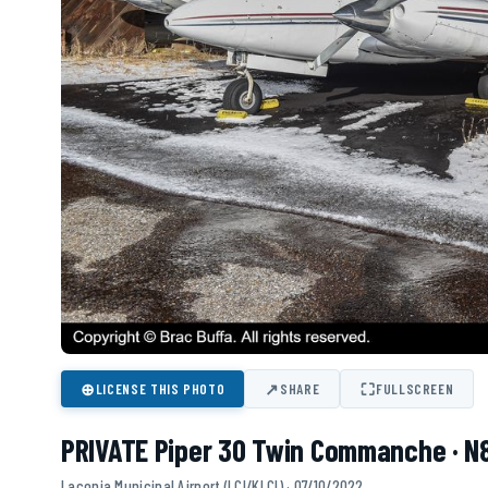
⊕
↗
⛶
LICENSE THIS PHOTO
SHARE
FULLSCREEN
PRIVATE Piper 30 Twin Commanche · N
Laconia Municipal Airport (LCI/KLCI) · 07/10/2022