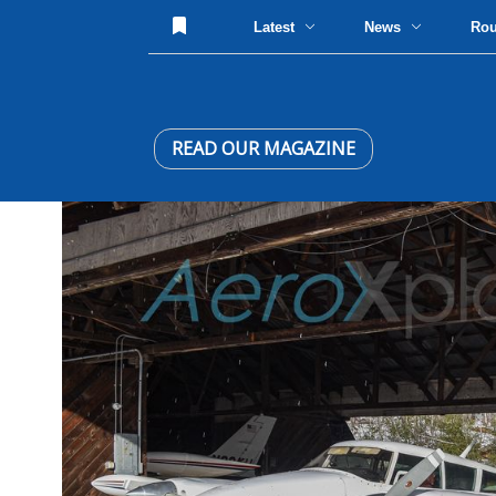
Latest
News
Ro
READ OUR MAGAZINE