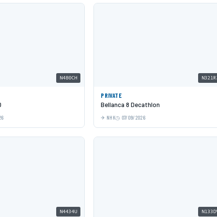
N480CH
N321R
PRIVATE
0
Bellanca 8 Decathlon
26
NHK
07/09/2026
N4434U
N133D