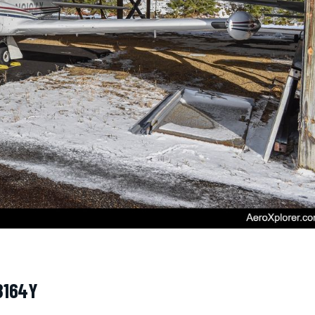
8164Y