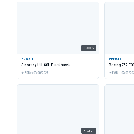
N600PV
PRIVATE
PRIVATE
Sikorsky UH-60L Blackhawk
Boeing 737-70
BDR
07/09/2026
EWR
07/09/20
N713JT