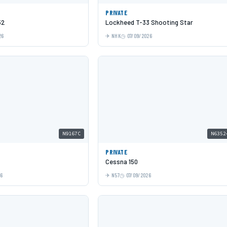
PRIVATE
52
Lockheed T-33 Shooting Star
26
NHK
07/09/2026
N9167C
N6352
PRIVATE
Cessna 150
26
N57
07/09/2026