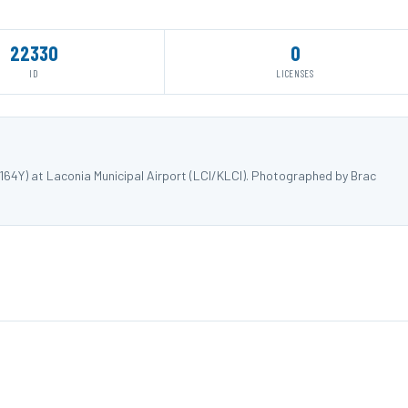
22330
0
ID
LICENSES
64Y) at Laconia Municipal Airport (LCI/KLCI). Photographed by Brac