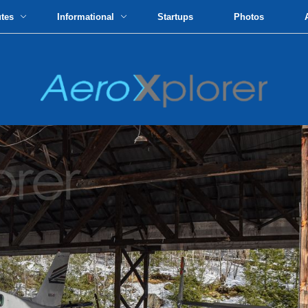
utes
Informational
Startups
Photos