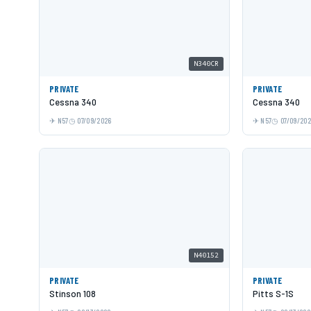
N340CR
PRIVATE
PRIVATE
Cessna 340
Cessna 340
N57
07/09/2026
N57
07/09/20
N40152
PRIVATE
PRIVATE
Stinson 108
Pitts S-1S