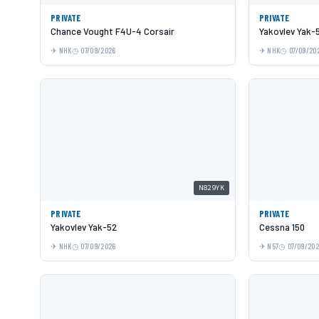
PRIVATE
PRIVATE
Chance Vought F4U-4 Corsair
Yakovlev Yak-
NHK
07/09/2026
NHK
07/09/20
N829YK
PRIVATE
PRIVATE
Yakovlev Yak-52
Cessna 150
NHK
07/09/2026
N57
07/09/20