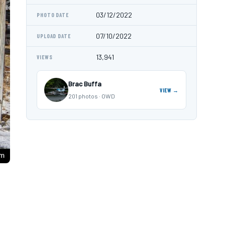
03/12/2022
PHOTO DATE
07/10/2022
UPLOAD DATE
13,941
VIEWS
Brac Buffa
VIEW →
201 photos · OWD