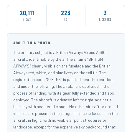
20,111
223
3
VIEWS
ID
LICENSES
ABOUT THIS PHOTO
The primary subject is a British Airways Airbus A380
aircraft, identifiable by the airline's name "BRITISH
AIRWAYS" clearly visible on the fuselage and the British
Airways red, white, and blue livery on the tail fin. The
registration code "G-XLEK" is painted near the rear door
and under the left wing. The airplane is captured in the
process of landing, with its gear fully extended and flaps
deployed. The aircraft is oriented left to right against a
blue sky with scattered clouds. No other aircraft or ground
vehicles are present in the image. The scene focuses on the
aircraft in flight, with no visible airport structures or
landscape, except for the expansive sky background that