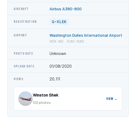
Airbus A380-800
AIRCRAFT
G-XLEK
REGISTRATION
Washington Dulles International Airport
AIRPORT
IATA: IAD · ICAO: KIAD
Unknown
PHOTO DATE
01/08/2020
UPLOAD DATE
20,111
VIEWS
Winston Shek
VIEW →
120 photos ·