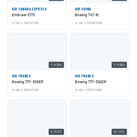
AIR CANADA EXPRESS
AIR CHINA
Embraer E175
Boeing 747-8i
IAD
06/13/2026
IAD
07/09/2026
F-GSQA
F-GSQA
AIR FRANCE
AIR FRANCE
Boeing 777-300ER
Boeing 777-300ER
IAD
06/13/2026
IAD
06/13/2026
G-XLEI
EC-OIL