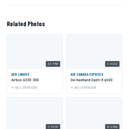
Related Photos
EI-FNH
C-GUJZ
AER LINGUS
AIR CANADA EXPRESS
Airbus A330-300
De Havilland Dash-8 q400
IAD
07/09/2026
IAD
07/09/2026
C-FEJP
B-2486