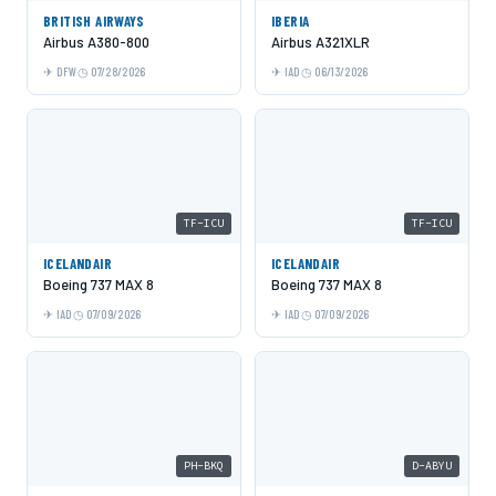
BRITISH AIRWAYS
IBERIA
Airbus A380-800
Airbus A321XLR
DFW
07/28/2026
IAD
06/13/2026
TF-ICU
TF-ICU
ICELANDAIR
ICELANDAIR
Boeing 737 MAX 8
Boeing 737 MAX 8
IAD
07/09/2026
IAD
07/09/2026
PH-BKQ
D-ABYU