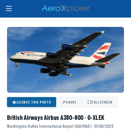
⊕
↗
⛶
LICENSE THIS PHOTO
SHARE
FULLSCREEN
British Airways Airbus A380-800 · G-XLEK
Washington Dulles International Airport (IAD/KIAD) · 01/08/2020