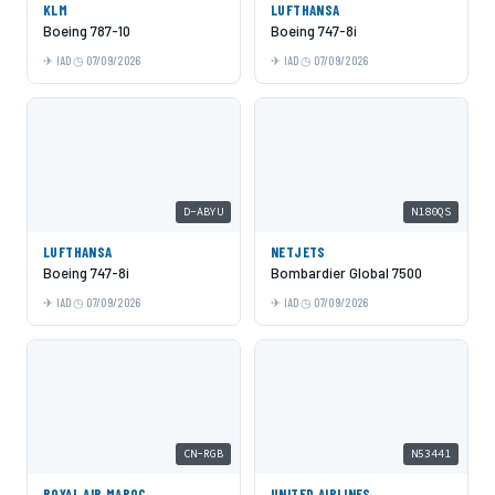
KLM
LUFTHANSA
Boeing 787-10
Boeing 747-8i
IAD
07/09/2026
IAD
07/09/2026
D-ABYU
N180QS
LUFTHANSA
NETJETS
Boeing 747-8i
Bombardier Global 7500
IAD
07/09/2026
IAD
07/09/2026
CN-RGB
N53441
ROYAL AIR MAROC
UNITED AIRLINES