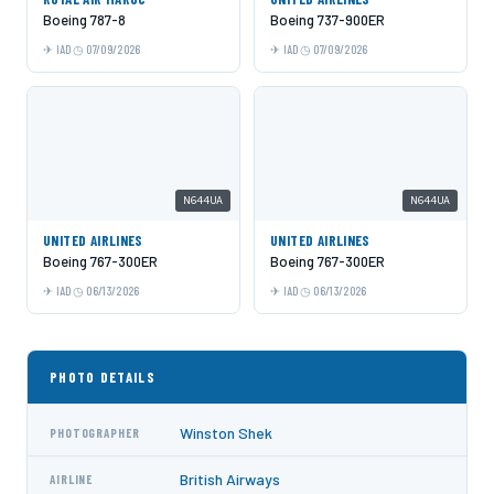
Boeing 787-8
Boeing 737-900ER
IAD
07/09/2026
IAD
07/09/2026
N644UA
N644UA
UNITED AIRLINES
UNITED AIRLINES
Boeing 767-300ER
Boeing 767-300ER
IAD
06/13/2026
IAD
06/13/2026
PHOTO DETAILS
Winston Shek
PHOTOGRAPHER
British Airways
AIRLINE