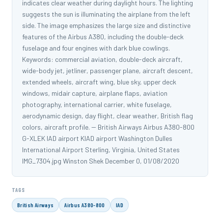
indicates clear weather during daylight hours. The lighting
suggests the sun is illuminating the airplane from the left
side. The image emphasizes the large size and distinctive
features of the Airbus A380, including the double-deck
fuselage and four engines with dark blue cowlings.
Keywords: commercial aviation, double-deck aircraft,
wide-body jet, jetliner, passenger plane, aircraft descent,
extended wheels, aircraft wing, blue sky, upper deck
windows, midair capture, airplane flaps, aviation
photography, international carrier, white fuselage,
aerodynamic design, day flight, clear weather, British flag
colors, aircraft profile. -- British Airways Airbus A380-800
G-XLEK IAD airport KIAD airport Washington Dulles
International Airport Sterling, Virginia, United States
IMG_7304.jpg Winston Shek December 0, 01/08/2020
TAGS
British Airways
Airbus A380-800
IAD