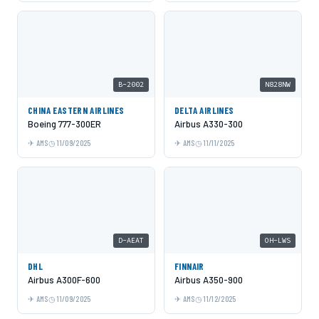
B-2002
N828NW
CHINA EASTERN AIRLINES
DELTA AIRLINES
Boeing 777-300ER
Airbus A330-300
AMS
11/09/2025
AMS
11/11/2025
D-AEAT
OH-LWS
DHL
FINNAIR
Airbus A300F-600
Airbus A350-900
AMS
11/09/2025
AMS
11/12/2025