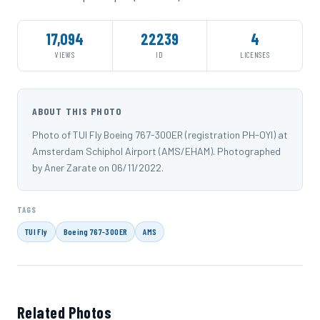
17,094
22239
4
VIEWS
ID
LICENSES
ABOUT THIS PHOTO
Photo of TUI Fly Boeing 767-300ER (registration PH-OYI) at
Amsterdam Schiphol Airport (AMS/EHAM). Photographed
by Aner Zarate on 06/11/2022.
TAGS
TUI Fly
Boeing 767-300ER
AMS
Related Photos