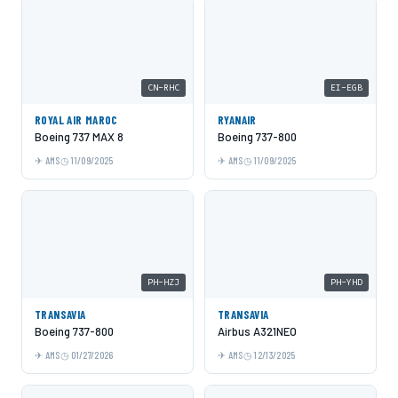
CN-RHC
EI-EGB
ROYAL AIR MAROC
RYANAIR
Boeing 737 MAX 8
Boeing 737-800
AMS
11/09/2025
AMS
11/09/2025
PH-HZJ
PH-YHD
TRANSAVIA
TRANSAVIA
Boeing 737-800
Airbus A321NEO
AMS
01/27/2026
AMS
12/13/2025