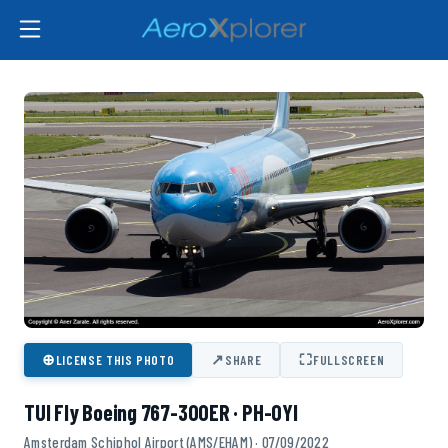
⊕
↗
⛶
LICENSE THIS PHOTO
SHARE
FULLSCREEN
TUI Fly Boeing 767-300ER · PH-OYI
Amsterdam Schiphol Airport (AMS/EHAM) · 07/09/2022