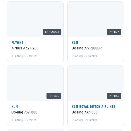
ER-00003
PH-BQK
FLYONE
KLM
Airbus A321-200
Boeing 777-200ER
AMS
11/09/2025
AMS
01/27/2026
PH-BGC
PH-HSE
KLM
KLM ROYAL DUTCH AIRLINES
Boeing 737-800
Boeing 737-800
AMS
11/22/2025
AMS
11/09/2025