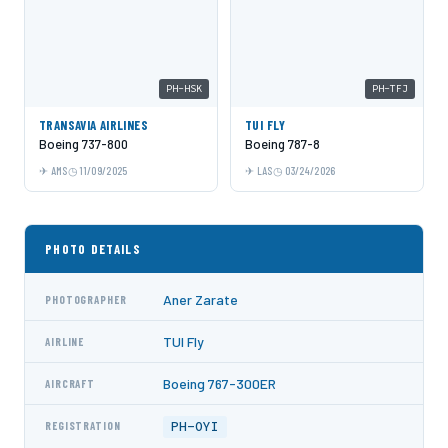
PH-HSK
PH-TFJ
TRANSAVIA AIRLINES
TUI FLY
Boeing 737-800
Boeing 787-8
AMS
11/09/2025
LAS
03/24/2026
PHOTO DETAILS
Aner Zarate
PHOTOGRAPHER
TUI Fly
AIRLINE
Boeing 767-300ER
AIRCRAFT
PH-OYI
REGISTRATION