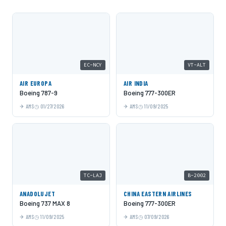
EC-NCY
VT-ALT
AIR EUROPA
AIR INDIA
Boeing 787-9
Boeing 777-300ER
AMS
01/27/2026
AMS
11/09/2025
TC-LAJ
B-2002
ANADOLUJET
CHINA EASTERN AIRLINES
Boeing 737 MAX 8
Boeing 777-300ER
AMS
11/09/2025
AMS
07/09/2026