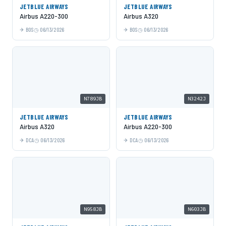
JETBLUE AIRWAYS
JETBLUE AIRWAYS
Airbus A220-300
Airbus A320
BOS
06/13/2026
BOS
06/13/2026
N789JB
N3242J
JETBLUE AIRWAYS
JETBLUE AIRWAYS
Airbus A320
Airbus A220-300
DCA
06/13/2026
DCA
06/13/2026
N958JB
N603JB