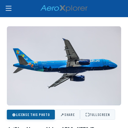
⊕
↗
⛶
LICENSE THIS PHOTO
SHARE
FULLSCREEN