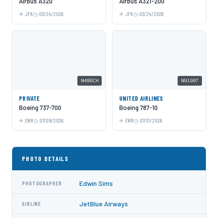
Airbus A320
Airbus A321-200
JFK
03/24/2026
JFK
03/24/2026
N480CH
N91007
PRIVATE
UNITED AIRLINES
Boeing 737-700
Boeing 787-10
EWR
07/09/2026
EWR
07/31/2026
PHOTO DETAILS
Edwin Sims
PHOTOGRAPHER
JetBlue Airways
AIRLINE