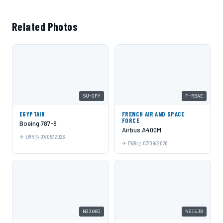
Related Photos
SU-GFY
F-RBAE
EGYPTAIR
FRENCH AIR AND SPACE
FORCE
Boeing 787-9
Airbus A400M
EWR
07/09/2026
EWR
07/09/2026
N3308J
N615JB