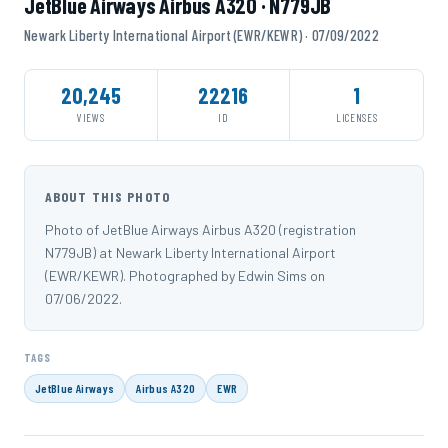
JetBlue Airways Airbus A320 · N779JB
Newark Liberty International Airport (EWR/KEWR) · 07/09/2022
20,245
22216
1
VIEWS
ID
LICENSES
ABOUT THIS PHOTO
Photo of JetBlue Airways Airbus A320 (registration
N779JB) at Newark Liberty International Airport
(EWR/KEWR). Photographed by Edwin Sims on
07/06/2022.
TAGS
JetBlue Airways
Airbus A320
EWR