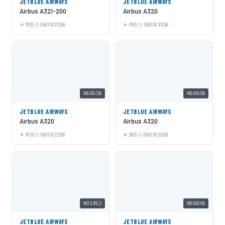
JETBLUE AIRWAYS
JETBLUE AIRWAYS
Airbus A321-200
Airbus A320
PVD
06/10/2026
PVD
06/10/2026
N505JB
N509JB
JETBLUE AIRWAYS
JETBLUE AIRWAYS
Airbus A320
Airbus A320
MCO
06/10/2026
BOS
06/10/2026
N3195J
N568JB
JETBLUE AIRWAYS
JETBLUE AIRWAYS