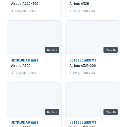
Airbus A220-300
Airbus A320
BOS
06/10/2026
ORF
06/10/2026
N643JB
N970JB
JETBLUE AIRWAYS
JETBLUE AIRWAYS
Airbus A320
Airbus A321-200
TPA
06/10/2026
TPA
06/10/2026
N586JB
N970JB
JETBLUE AIRWAYS
JETBLUE AIRWAYS