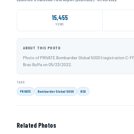
15,455
VIEWS
ABOUT THIS PHOTO
Photo of PRIVATE Bombardier Global 5000 (registration C-F
Brac Buffa on 05/23/2022.
TAGS
PRIVATE
Bombardier Global 5000
BED
Related Photos