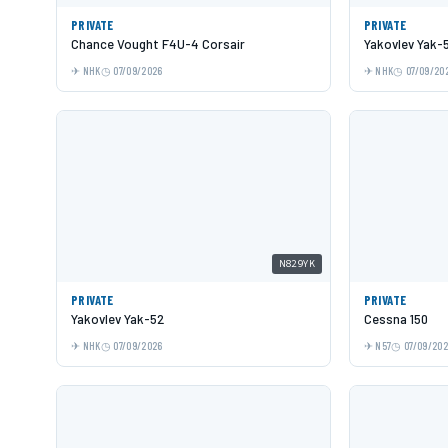
PRIVATE
PRIVATE
Chance Vought F4U-4 Corsair
Yakovlev Yak-
NHK
07/09/2026
NHK
07/09/20
N829YK
PRIVATE
PRIVATE
Yakovlev Yak-52
Cessna 150
NHK
07/09/2026
N57
07/09/20