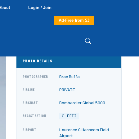
About
Login / Join
Ad-Free from $3
PHOTO DETAILS
Brac Buffa
PHOTOGRAPHER
PRIVATE
AIRLINE
Bombardier Global 5000
AIRCRAFT
C-FFIJ
REGISTRATION
Laurence G Hanscom Field
AIRPORT
Airport