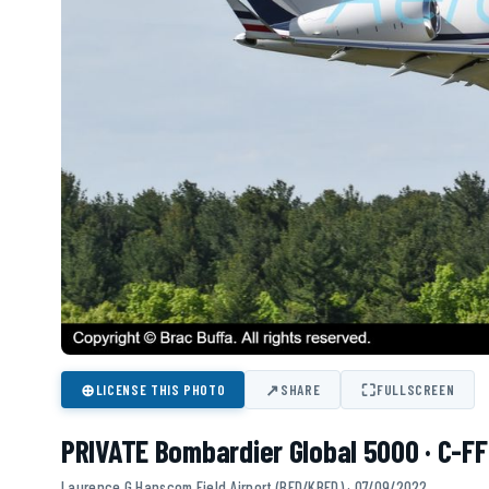
⊕
↗
⛶
LICENSE THIS PHOTO
SHARE
FULLSCREEN
PRIVATE Bombardier Global 5000 · C-FF
Laurence G Hanscom Field Airport (BED/KBED) · 07/09/2022