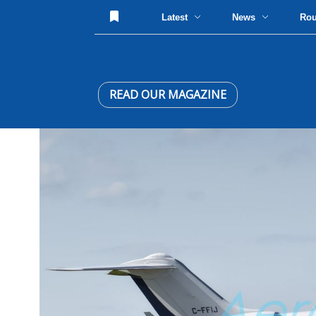
Latest
News
Ro
READ OUR MAGAZINE