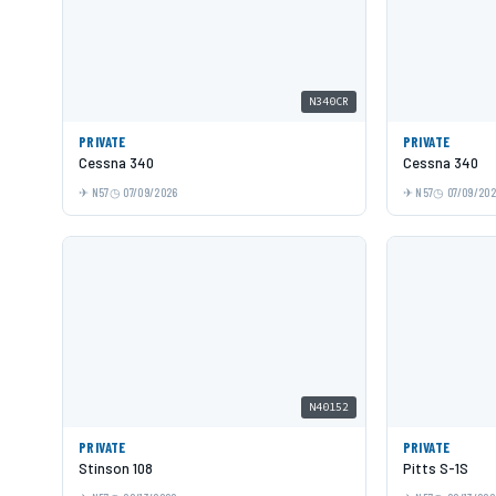
N340CR
PRIVATE
PRIVATE
Cessna 340
Cessna 340
N57
07/09/2026
N57
07/09/20
N40152
PRIVATE
PRIVATE
Stinson 108
Pitts S-1S