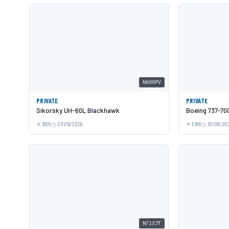
N600PV
PRIVATE
PRIVATE
Sikorsky UH-60L Blackhawk
Boeing 737-70
BDR
07/09/2026
EWR
07/09/20
N713JT