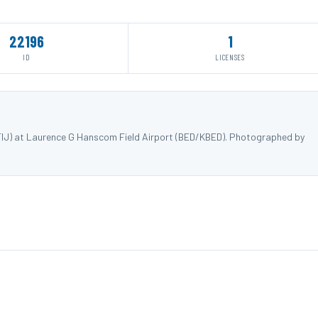
22196
1
ID
LICENSES
FIJ) at Laurence G Hanscom Field Airport (BED/KBED). Photographed by