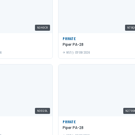
N340CR
N78Q
PRIVATE
Piper PA-28
26
N57
07/09/2026
N3019L
N2709
PRIVATE
Piper PA-28