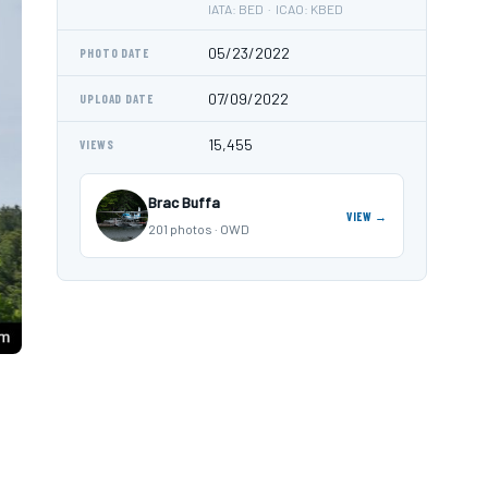
IATA: BED · ICAO: KBED
05/23/2022
PHOTO DATE
07/09/2022
UPLOAD DATE
15,455
VIEWS
Brac Buffa
VIEW →
201 photos · OWD