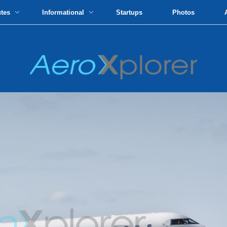
utes
Informational
Startups
Photos