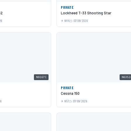
PRIVATE
52
Lockheed T-33 Shooting Star
26
NHK
07/09/2026
N9167C
N6352
PRIVATE
Cessna 150
26
N57
07/09/2026