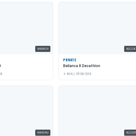
N480CH
N321R
PRIVATE
0
Bellanca 8 Decathlon
26
NHK
07/09/2026
N4434U
N133D