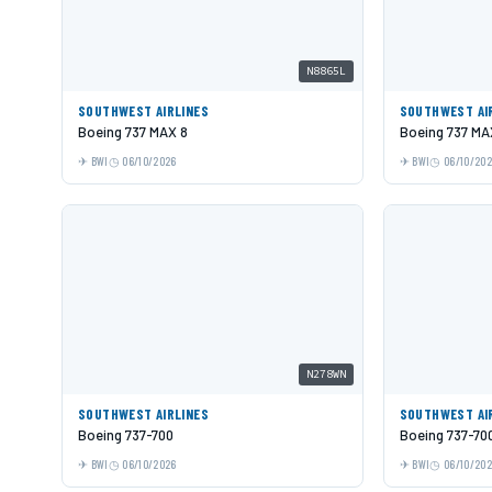
N8865L
SOUTHWEST AIRLINES
SOUTHWEST AI
Boeing 737 MAX 8
Boeing 737 MA
BWI
06/10/2026
BWI
06/10/20
N278WN
SOUTHWEST AIRLINES
SOUTHWEST AI
Boeing 737-700
Boeing 737-70
BWI
06/10/2026
BWI
06/10/20