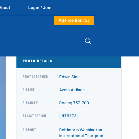
About
Login / Join
Ad-Free from $3
PHOTO DETAILS
Edwin Sims
PHOTOGRAPHER
Avelo Airlines
AIRLINE
Boeing 737-700
AIRCRAFT
N7837A
REGISTRATION
Baltimore/Washington
AIRPORT
International Thurgood