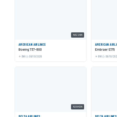
N821NN
AMERICAN AIRLINES
AMERICAN AIRL
Boeing 737-800
Embraer E175
BWI
06/10/2026
BWI
06/10/20
N384DN
DELTA AIRLINES
DELTA AIRLINES