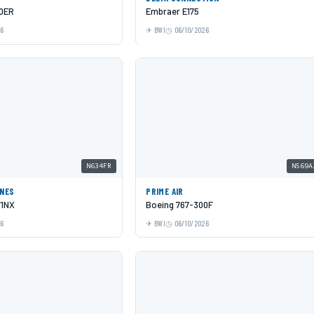
00ER
Embraer E175
26
BWI
06/10/2026
N634FR
N569A
INES
PRIME AIR
71NX
Boeing 767-300F
26
BWI
06/10/2026