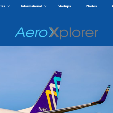
utes
Informational
Startups
Photos