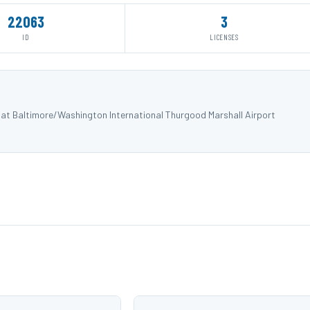
22063
3
ID
LICENSES
) at Baltimore/Washington International Thurgood Marshall Airport