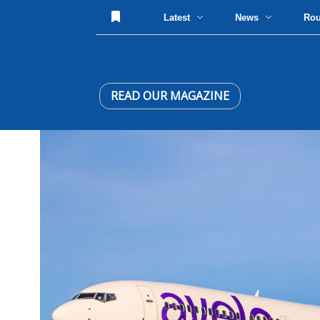
Latest
News
Ro
READ OUR MAGAZINE