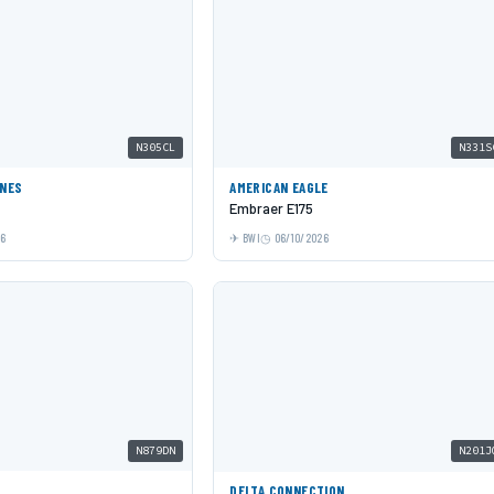
N305CL
N331S
INES
AMERICAN EAGLE
Embraer E175
26
BWI
06/10/2026
N879DN
N201J
DELTA CONNECTION