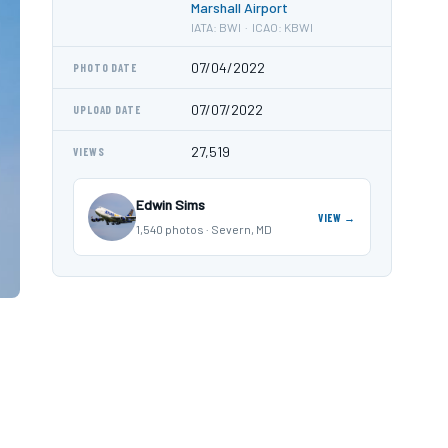
Marshall Airport
IATA: BWI · ICAO: KBWI
07/04/2022
PHOTO DATE
07/07/2022
UPLOAD DATE
27,519
VIEWS
Edwin Sims
VIEW →
1,540 photos · Severn, MD