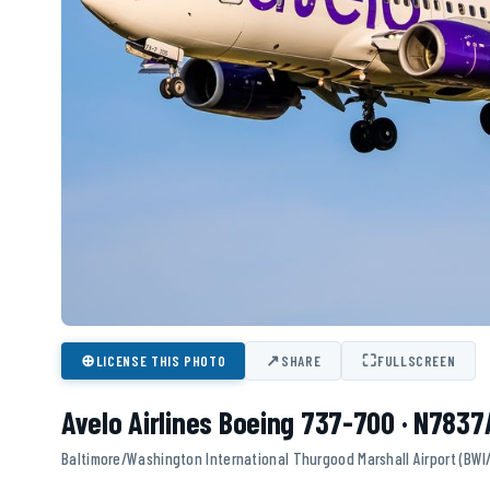
⊕
↗
⛶
LICENSE THIS PHOTO
SHARE
FULLSCREEN
Avelo Airlines Boeing 737-700 · N7837
Baltimore/Washington International Thurgood Marshall Airport (BWI