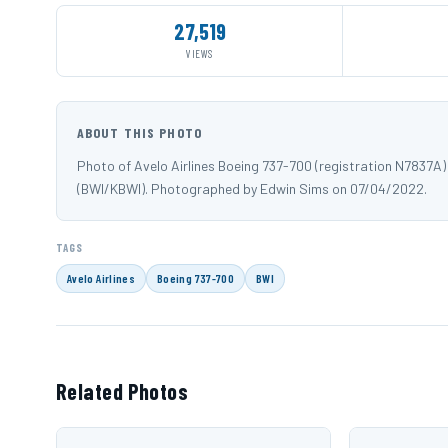
27,519
VIEWS
ABOUT THIS PHOTO
Photo of Avelo Airlines Boeing 737-700 (registration N7837A
(BWI/KBWI). Photographed by Edwin Sims on 07/04/2022.
TAGS
Avelo Airlines
Boeing 737-700
BWI
Related Photos