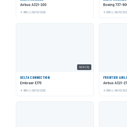
Airbus A321-200
Boeing 737-9
BWI
06/10/2026
BWI
06/10/20
N201JQ
DELTA CONNECTION
FRONTIER AIRL
Embraer E175
Airbus A321-2
BWI
06/10/2026
BWI
06/10/20