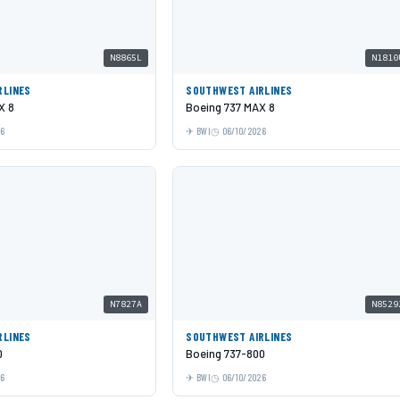
N8865L
N1810
RLINES
SOUTHWEST AIRLINES
X 8
Boeing 737 MAX 8
26
BWI
06/10/2026
N7827A
N8529
RLINES
SOUTHWEST AIRLINES
0
Boeing 737-800
26
BWI
06/10/2026