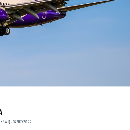
A
/KBWI) · 07/07/2022