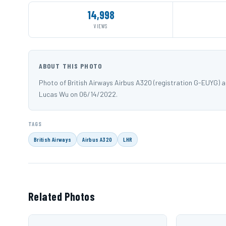
14,998
VIEWS
ABOUT THIS PHOTO
Photo of British Airways Airbus A320 (registration G-EUYG)
Lucas Wu on 06/14/2022.
TAGS
British Airways
Airbus A320
LHR
Related Photos