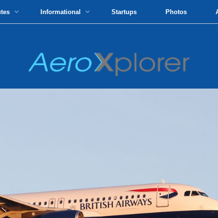
utes
Informational
Startups
Photos