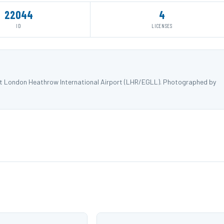
22044
4
ID
LICENSES
 at London Heathrow International Airport (LHR/EGLL). Photographed by