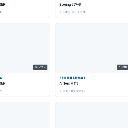
0ER
Boeing 787-8
26
SAN
06/10/2026
G-VIIV
G-EUP
YS
BRITISH AIRWAYS
0ER
Airbus A319
26
BER
02/16/2026