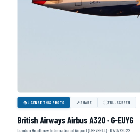
⊕
↗
⛶
LICENSE THIS PHOTO
SHARE
FULLSCREEN
British Airways Airbus A320 · G-EUYG
London Heathrow International Airport (LHR/EGLL) · 07/07/2022