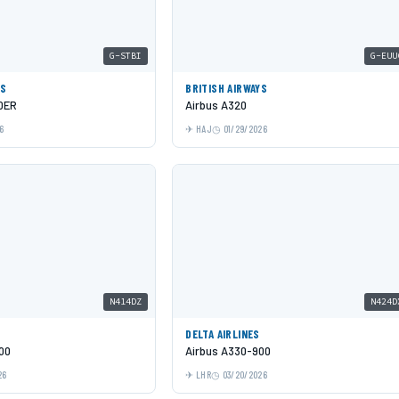
G-STBI
G-EUU
YS
BRITISH AIRWAYS
0ER
Airbus A320
6
HAJ
01/29/2026
N414DZ
N424D
DELTA AIRLINES
00
Airbus A330-900
26
LHR
03/20/2026