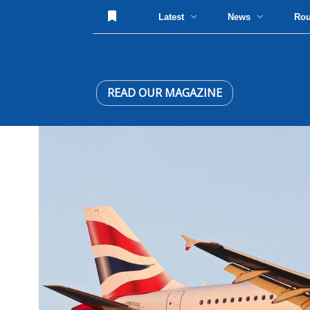
Latest
News
Ro
READ OUR MAGAZINE