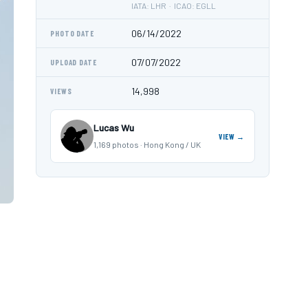
IATA: LHR · ICAO: EGLL
06/14/2022
PHOTO DATE
07/07/2022
UPLOAD DATE
14,998
VIEWS
Lucas Wu
VIEW →
1,169 photos · Hong Kong / UK