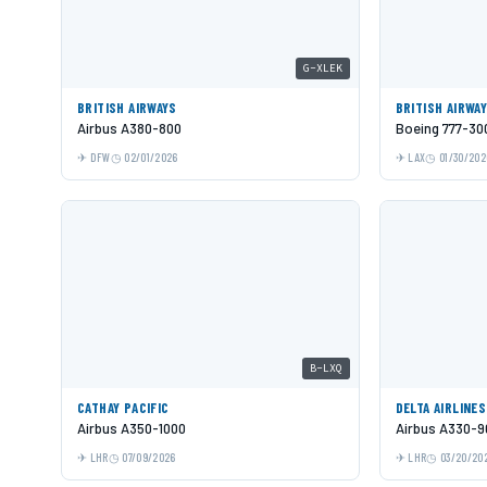
G-XLEK
BRITISH AIRWAYS
BRITISH AIRWA
Airbus A380-800
Boeing 777-30
DFW
02/01/2026
LAX
01/30/202
B-LXQ
CATHAY PACIFIC
DELTA AIRLINES
Airbus A350-1000
Airbus A330-9
LHR
07/09/2026
LHR
03/20/20