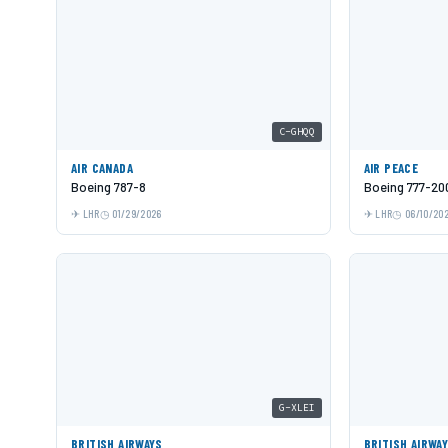
C-GHQQ
AIR CANADA
AIR PEACE
Boeing 787-8
Boeing 777-20
LHR
01/29/2026
LHR
06/10/20
G-XLEI
BRITISH AIRWAYS
BRITISH AIRWA