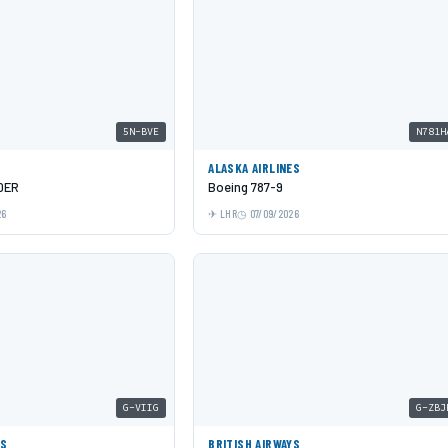
5N-BVE
N781H
ALASKA AIRLINES
0ER
Boeing 787-9
26
LHR
07/09/2026
G-VIIG
G-ZBJ
YS
BRITISH AIRWAYS