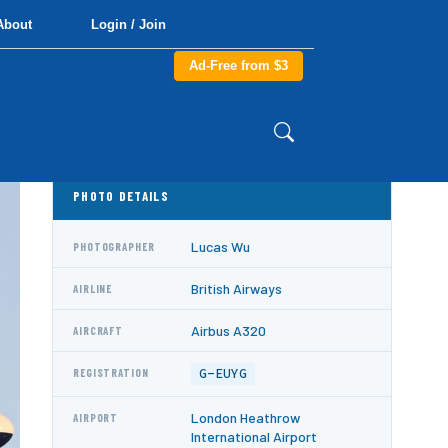
About
Login / Join
Ad-Free from $3
PHOTO DETAILS
Lucas Wu
PHOTOGRAPHER
British Airways
AIRLINE
Airbus A320
AIRCRAFT
G-EUYG
REGISTRATION
London Heathrow
AIRPORT
International Airport