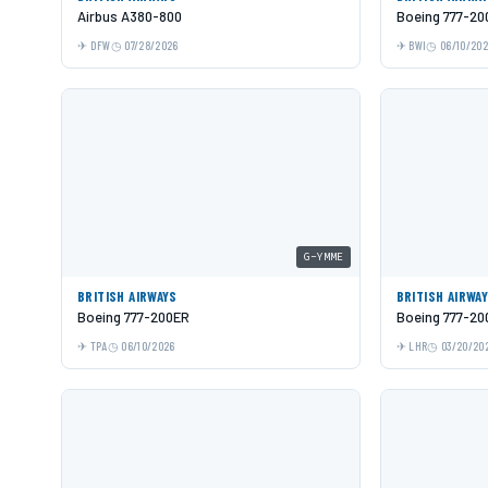
Airbus A380-800
Boeing 777-20
DFW
07/28/2026
BWI
06/10/20
G-YMME
BRITISH AIRWAYS
BRITISH AIRWA
Boeing 777-200ER
Boeing 777-20
TPA
06/10/2026
LHR
03/20/20