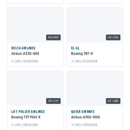
N424DX
4X-EDE
DELTA AIRLINES
EL AL
Airbus A330-900
Boeing 787-9
LHR
03/20/2026
LHR
01/29/2026
SP-LVF
A7-ANE
LOT POLISH AIRLINES
QATAR AIRWAYS
Boeing 737 MAX 8
Airbus A350-1000
LHR
06/10/2026
LHR
07/09/2026