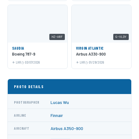
HZ-ARF
G-VLDY
SAUDIA
VIRGIN ATLANTIC
Boeing 787-9
Airbus A330-900
LHR
03/07/2026
LHR
01/29/2026
PHOTO DETAILS
Lucas Wu
PHOTOGRAPHER
Finnair
AIRLINE
Airbus A350-900
AIRCRAFT