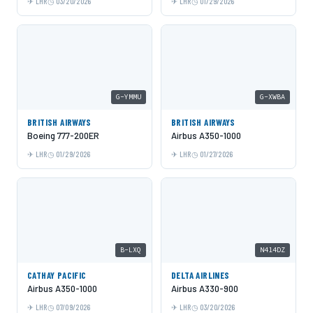
LHR
03/20/2026
LHR
01/29/2026
G-YMMU
G-XWBA
BRITISH AIRWAYS
BRITISH AIRWAYS
Boeing 777-200ER
Airbus A350-1000
LHR
01/29/2026
LHR
01/27/2026
B-LXQ
N414DZ
CATHAY PACIFIC
DELTA AIRLINES
Airbus A350-1000
Airbus A330-900
LHR
07/09/2026
LHR
03/20/2026