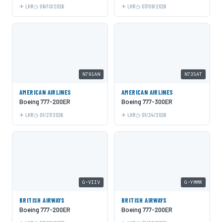
LHR
06/10/2026
LHR
07/09/2026
N791AN
N735AT
AMERICAN AIRLINES
AMERICAN AIRLINES
Boeing 777-200ER
Boeing 777-300ER
LHR
01/27/2026
LHR
01/24/2026
G-VIIV
G-YMMR
BRITISH AIRWAYS
BRITISH AIRWAYS
Boeing 777-200ER
Boeing 777-200ER