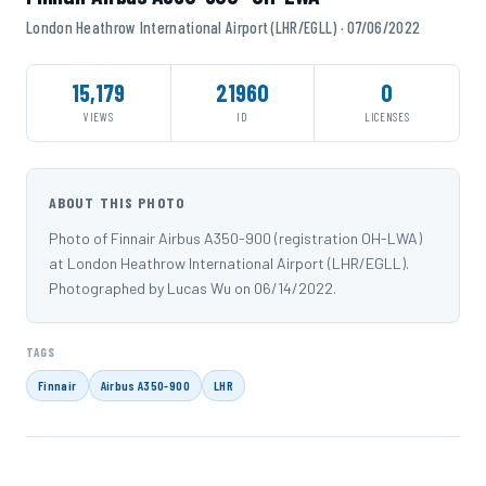
London Heathrow International Airport (LHR/EGLL) · 07/06/2022
15,179
21960
0
VIEWS
ID
LICENSES
ABOUT THIS PHOTO
Photo of Finnair Airbus A350-900 (registration OH-LWA)
at London Heathrow International Airport (LHR/EGLL).
Photographed by Lucas Wu on 06/14/2022.
TAGS
Finnair
Airbus A350-900
LHR