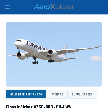
⊕
↗
⛶
LICENSE THIS PHOTO
SHARE
FULLSCREEN
Finnair Airbus A350-900 · OH-LWA