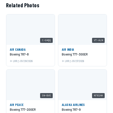
Related Photos
C-GHQQ
VT-ALN
AIR CANADA
AIR INDIA
Boeing 787-8
Boeing 777-300ER
LHR
01/29/2026
LHR
01/27/2026
5N-BVE
N781HA
AIR PEACE
ALASKA AIRLINES
Boeing 777-200ER
Boeing 787-9