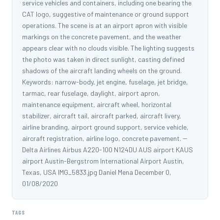
service vehicles and containers, including one bearing the
CAT logo, suggestive of maintenance or ground support
operations. The scene is at an airport apron with visible
markings on the concrete pavement, and the weather
appears clear with no clouds visible. The lighting suggests
the photo was taken in direct sunlight, casting defined
shadows of the aircraft landing wheels on the ground.
Keywords: narrow-body, jet engine, fuselage, jet bridge,
tarmac, rear fuselage, daylight, airport apron,
maintenance equipment, aircraft wheel, horizontal
stabilizer, aircraft tail, aircraft parked, aircraft livery,
airline branding, airport ground support, service vehicle,
aircraft registration, airline logo, concrete pavement. --
Delta Airlines Airbus A220-100 N124DU AUS airport KAUS
airport Austin-Bergstrom International Airport Austin,
Texas, USA IMG_5833.jpg Daniel Mena December 0,
01/08/2020
TAGS