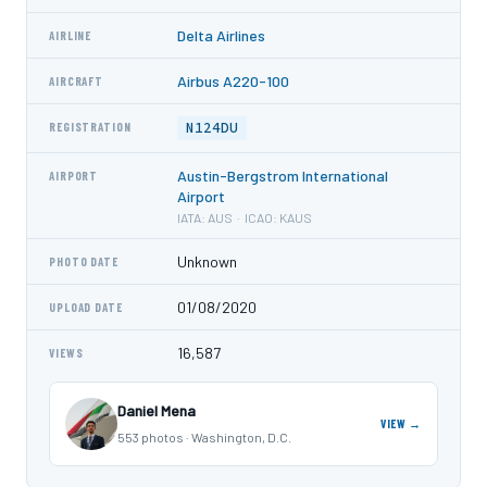
Delta Airlines
AIRLINE
Airbus A220-100
AIRCRAFT
N124DU
REGISTRATION
Austin-Bergstrom International
AIRPORT
Airport
IATA: AUS · ICAO: KAUS
Unknown
PHOTO DATE
01/08/2020
UPLOAD DATE
16,587
VIEWS
Daniel Mena
VIEW →
553 photos · Washington, D.C.