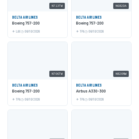
N713TW
N682DA
DELTA AIRLINES
DELTA AIRLINES
Boeing 757-200
Boeing 757-200
LAX
06/10/2026
TPA
06/10/2026
N706TW
N820NW
DELTA AIRLINES
DELTA AIRLINES
Boeing 757-200
Airbus A330-300
TPA
06/10/2026
TPA
06/10/2026