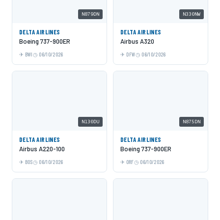
N879DN
N330NW
DELTA AIRLINES
DELTA AIRLINES
Boeing 737-900ER
Airbus A320
BWI
06/10/2026
DFW
06/10/2026
N130DU
N875DN
DELTA AIRLINES
DELTA AIRLINES
Airbus A220-100
Boeing 737-900ER
BOS
06/10/2026
ORF
06/10/2026