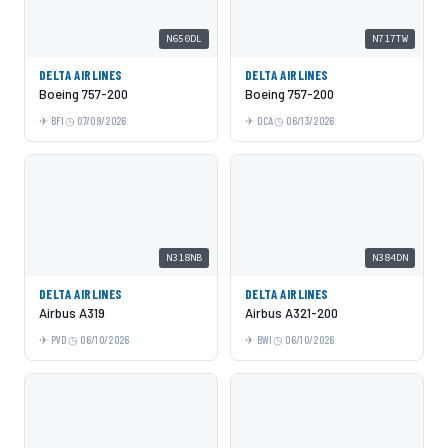
N650DL
N717TW
DELTA AIRLINES
DELTA AIRLINES
Boeing 757-200
Boeing 757-200
BFI
07/09/2026
DCA
06/13/2026
N318NB
N384DN
DELTA AIRLINES
DELTA AIRLINES
Airbus A319
Airbus A321-200
PVD
06/10/2026
BWI
06/10/2026