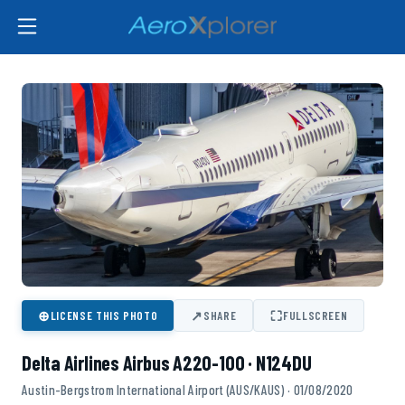
⊕
↗
⛶
LICENSE THIS PHOTO
SHARE
FULLSCREEN
Delta Airlines Airbus A220-100 · N124DU
Austin-Bergstrom International Airport (AUS/KAUS) · 01/08/2020