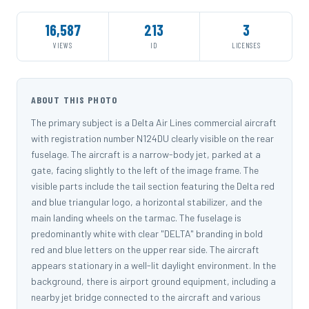
16,587
213
3
VIEWS
ID
LICENSES
ABOUT THIS PHOTO
The primary subject is a Delta Air Lines commercial aircraft
with registration number N124DU clearly visible on the rear
fuselage. The aircraft is a narrow-body jet, parked at a
gate, facing slightly to the left of the image frame. The
visible parts include the tail section featuring the Delta red
and blue triangular logo, a horizontal stabilizer, and the
main landing wheels on the tarmac. The fuselage is
predominantly white with clear "DELTA" branding in bold
red and blue letters on the upper rear side. The aircraft
appears stationary in a well-lit daylight environment. In the
background, there is airport ground equipment, including a
nearby jet bridge connected to the aircraft and various