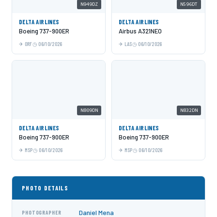
N949DZ
N596DT
DELTA AIRLINES
DELTA AIRLINES
Boeing 737-900ER
Airbus A321NEO
ORF
06/10/2026
LAS
06/10/2026
N809DN
N832DN
DELTA AIRLINES
DELTA AIRLINES
Boeing 737-900ER
Boeing 737-900ER
MSP
06/10/2026
MSP
06/10/2026
PHOTO DETAILS
Daniel Mena
PHOTOGRAPHER