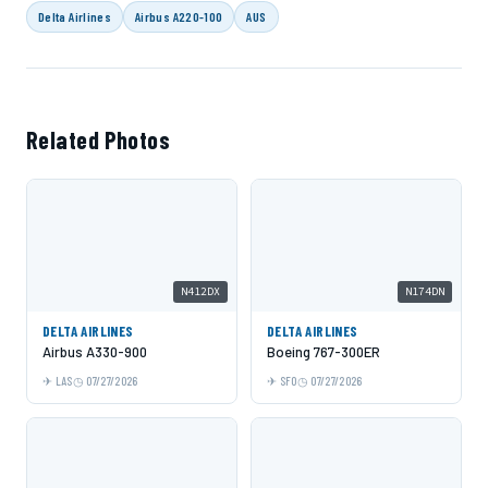
Delta Airlines
Airbus A220-100
AUS
Related Photos
N412DX
N174DN
DELTA AIRLINES
DELTA AIRLINES
Airbus A330-900
Boeing 767-300ER
LAS
07/27/2026
SFO
07/27/2026