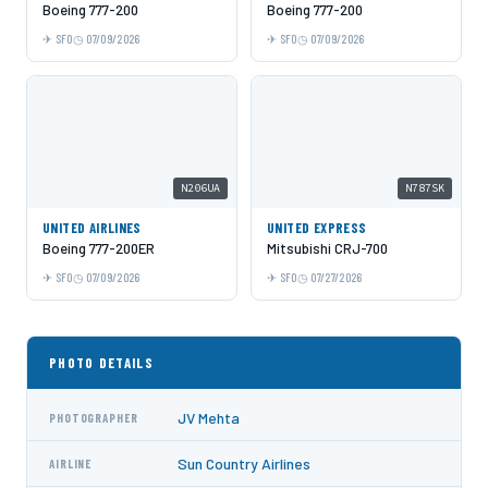
Boeing 777-200
Boeing 777-200
SFO
07/09/2026
SFO
07/09/2026
N206UA
N787SK
UNITED AIRLINES
UNITED EXPRESS
Boeing 777-200ER
Mitsubishi CRJ-700
SFO
07/09/2026
SFO
07/27/2026
PHOTO DETAILS
JV Mehta
PHOTOGRAPHER
Sun Country Airlines
AIRLINE