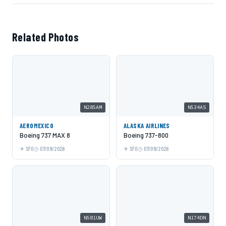
Related Photos
N285AM
N534AS
AEROMEXICO
ALASKA AIRLINES
Boeing 737 MAX 8
Boeing 737-800
SFO
07/09/2026
SFO
07/09/2026
N581UW
N174DN