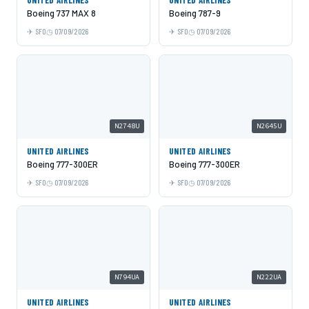
Boeing 737 MAX 8
Boeing 787-9
SFO
07/09/2026
SFO
07/09/2026
N2748U
N2645U
UNITED AIRLINES
UNITED AIRLINES
Boeing 777-300ER
Boeing 777-300ER
SFO
07/09/2026
SFO
07/09/2026
N794UA
N222UA
UNITED AIRLINES
UNITED AIRLINES