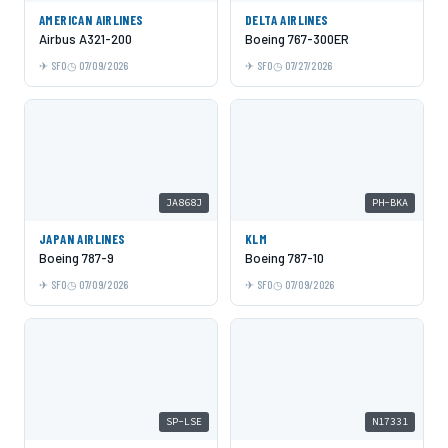
AMERICAN AIRLINES
DELTA AIRLINES
Airbus A321-200
Boeing 767-300ER
SFO
07/09/2026
SFO
07/27/2026
JA868J
PH-BKA
JAPAN AIRLINES
KLM
Boeing 787-9
Boeing 787-10
SFO
07/09/2026
SFO
07/09/2026
SP-LSE
N17331