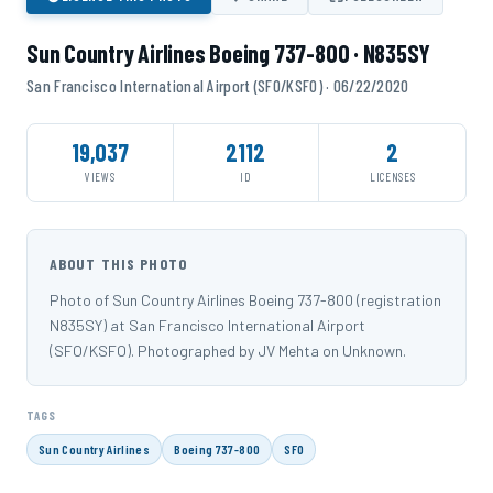
Sun Country Airlines Boeing 737-800 · N835SY
San Francisco International Airport (SFO/KSFO) · 06/22/2020
19,037
2112
2
VIEWS
ID
LICENSES
ABOUT THIS PHOTO
Photo of Sun Country Airlines Boeing 737-800 (registration
N835SY) at San Francisco International Airport
(SFO/KSFO). Photographed by JV Mehta on Unknown.
TAGS
Sun Country Airlines
Boeing 737-800
SFO