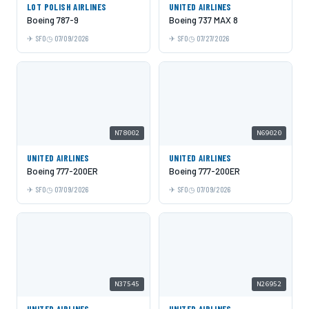
LOT POLISH AIRLINES
UNITED AIRLINES
Boeing 787-9
Boeing 737 MAX 8
SFO
07/09/2026
SFO
07/27/2026
N78002
N69020
UNITED AIRLINES
UNITED AIRLINES
Boeing 777-200ER
Boeing 777-200ER
SFO
07/09/2026
SFO
07/09/2026
N37545
N26952
UNITED AIRLINES
UNITED AIRLINES