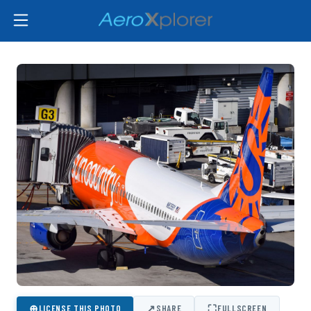
⊕
↗
⛶
LICENSE THIS PHOTO
SHARE
FULLSCREEN