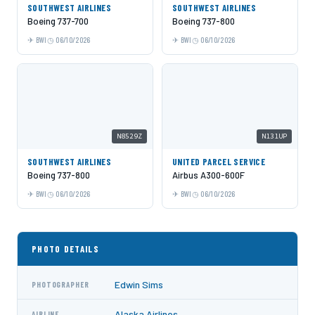
SOUTHWEST AIRLINES
SOUTHWEST AIRLINES
Boeing 737-700
Boeing 737-800
BWI
06/10/2026
BWI
06/10/2026
N8529Z
N131UP
SOUTHWEST AIRLINES
UNITED PARCEL SERVICE
Boeing 737-800
Airbus A300-600F
BWI
06/10/2026
BWI
06/10/2026
PHOTO DETAILS
Edwin Sims
PHOTOGRAPHER
Alaska Airlines
AIRLINE