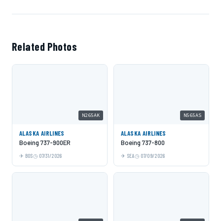
Related Photos
N265AK
N565AS
ALASKA AIRLINES
ALASKA AIRLINES
Boeing 737-900ER
Boeing 737-800
BOS
07/31/2026
SEA
07/09/2026