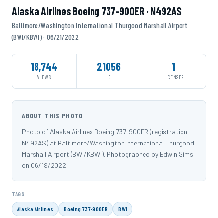
Alaska Airlines Boeing 737-900ER · N492AS
Baltimore/Washington International Thurgood Marshall Airport
(BWI/KBWI) · 06/21/2022
18,744
21056
1
VIEWS
ID
LICENSES
ABOUT THIS PHOTO
Photo of Alaska Airlines Boeing 737-900ER (registration
N492AS) at Baltimore/Washington International Thurgood
Marshall Airport (BWI/KBWI). Photographed by Edwin Sims
on 06/19/2022.
TAGS
Alaska Airlines
Boeing 737-900ER
BWI