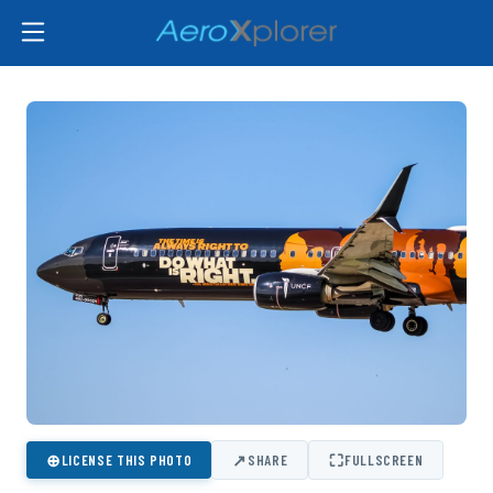
⊕
↗
⛶
LICENSE THIS PHOTO
SHARE
FULLSCREEN