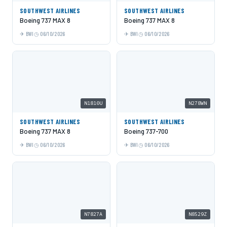
SOUTHWEST AIRLINES
SOUTHWEST AIRLINES
Boeing 737 MAX 8
Boeing 737 MAX 8
BWI
06/10/2026
BWI
06/10/2026
N1810U
N278WN
SOUTHWEST AIRLINES
SOUTHWEST AIRLINES
Boeing 737 MAX 8
Boeing 737-700
BWI
06/10/2026
BWI
06/10/2026
N7827A
N8529Z