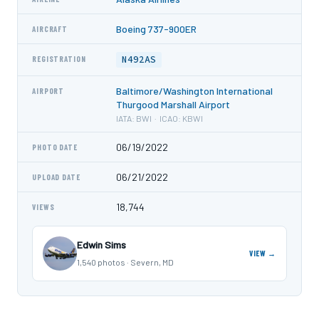
Boeing 737-900ER
AIRCRAFT
N492AS
REGISTRATION
Baltimore/Washington International
AIRPORT
Thurgood Marshall Airport
IATA: BWI · ICAO: KBWI
06/19/2022
PHOTO DATE
06/21/2022
UPLOAD DATE
18,744
VIEWS
Edwin Sims
VIEW →
1,540 photos · Severn, MD