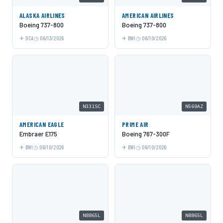
ALASKA AIRLINES
AMERICAN AIRLINES
Boeing 737-800
Boeing 737-800
DCA
06/13/2026
BWI
06/10/2026
N331SC
N569AZ
AMERICAN EAGLE
PRIME AIR
Embraer E175
Boeing 767-300F
BWI
06/10/2026
BWI
06/10/2026
N8865L
N8865L