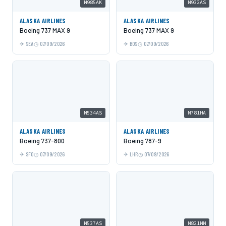
N985AK
N932AS
ALASKA AIRLINES
ALASKA AIRLINES
Boeing 737 MAX 9
Boeing 737 MAX 9
SEA
07/09/2026
BOS
07/09/2026
N534AS
N781HA
ALASKA AIRLINES
ALASKA AIRLINES
Boeing 737-800
Boeing 787-9
SFO
07/09/2026
LHR
07/09/2026
N537AS
N821NN