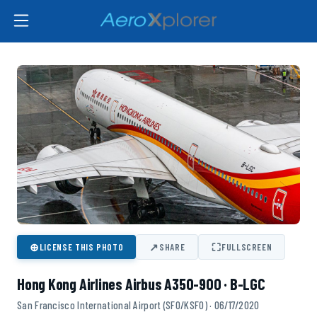
⊕
↗
⛶
LICENSE THIS PHOTO
SHARE
FULLSCREEN
Hong Kong Airlines Airbus A350-900 · B-LGC
San Francisco International Airport (SFO/KSFO) · 06/17/2020