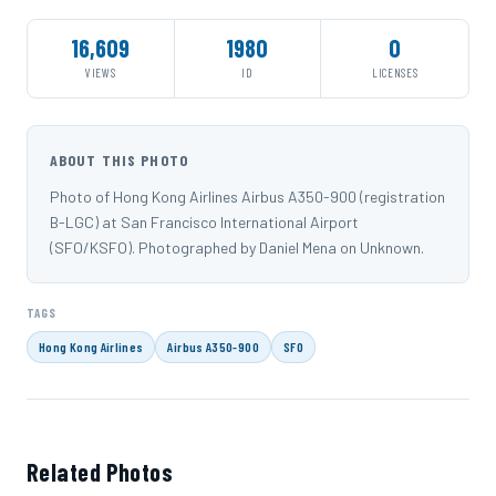
16,609
1980
0
VIEWS
ID
LICENSES
ABOUT THIS PHOTO
Photo of Hong Kong Airlines Airbus A350-900 (registration
B-LGC) at San Francisco International Airport
(SFO/KSFO). Photographed by Daniel Mena on Unknown.
TAGS
Hong Kong Airlines
Airbus A350-900
SFO
Related Photos