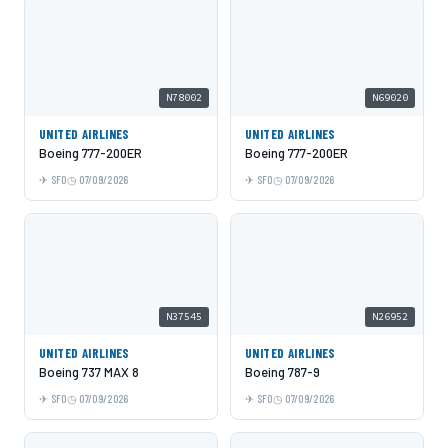
N78002
N69020
UNITED AIRLINES
UNITED AIRLINES
Boeing 777-200ER
Boeing 777-200ER
SFO
07/09/2026
SFO
07/09/2026
N37545
N26952
UNITED AIRLINES
UNITED AIRLINES
Boeing 737 MAX 8
Boeing 787-9
SFO
07/09/2026
SFO
07/09/2026