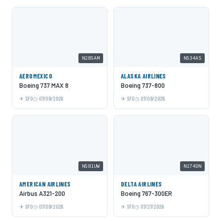
N285AM
N534AS
AEROMEXICO
ALASKA AIRLINES
Boeing 737 MAX 8
Boeing 737-800
SFO
07/09/2026
SFO
07/09/2026
N581UW
N174DN
AMERICAN AIRLINES
DELTA AIRLINES
Airbus A321-200
Boeing 767-300ER
SFO
07/09/2026
SFO
07/27/2026