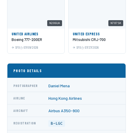
N206UA
N787SK
UNITED AIRLINES
UNITED EXPRESS
Boeing 777-200ER
Mitsubishi CRJ-700
SFO
07/09/2026
SFO
07/27/2026
PHOTO DETAILS
Daniel Mena
PHOTOGRAPHER
Hong Kong Airlines
AIRLINE
Airbus A350-900
AIRCRAFT
B-LGC
REGISTRATION