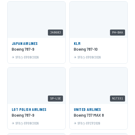
JA868J
PH-BKA
JAPAN AIRLINES
KLM
Boeing 787-9
Boeing 787-10
SFO
07/09/2026
SFO
07/09/2026
SP-LSE
N17331
LOT POLISH AIRLINES
UNITED AIRLINES
Boeing 787-9
Boeing 737 MAX 8
SFO
07/09/2026
SFO
07/27/2026