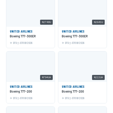
N2748U
N2645U
UNITED AIRLINES
UNITED AIRLINES
Boeing 777-300ER
Boeing 777-300ER
SFO
07/09/2026
SFO
07/09/2026
N794UA
N222UA
UNITED AIRLINES
UNITED AIRLINES
Boeing 777-200
Boeing 777-200
SFO
07/09/2026
SFO
07/09/2026