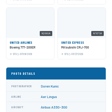
N206UA
N787SK
UNITED AIRLINES
UNITED EXPRESS
Boeing 777-200ER
Mitsubishi CRJ-700
SFO
07/09/2026
SFO
07/27/2026
PHOTO DETAILS
Soren Kunic
PHOTOGRAPHER
Aer Lingus
AIRLINE
Airbus A330-300
AIRCRAFT