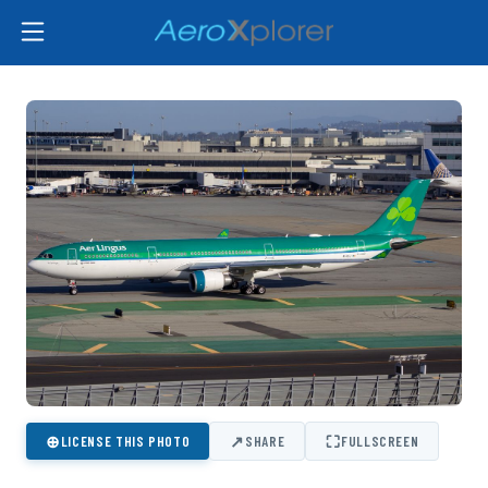
⊕
↗
⛶
LICENSE THIS PHOTO
SHARE
FULLSCREEN