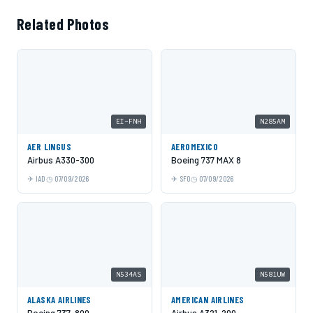
Related Photos
EI-FNH
N285AM
AER LINGUS
AEROMEXICO
Airbus A330-300
Boeing 737 MAX 8
IAD
07/09/2026
SFO
07/09/2026
N534AS
N581UW
ALASKA AIRLINES
AMERICAN AIRLINES