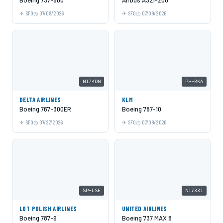
Boeing 737-800
Airbus A321-200
SFO
07/09/2026
SFO
07/09/2026
N174DN
PH-BKA
DELTA AIRLINES
KLM
Boeing 767-300ER
Boeing 787-10
SFO
07/27/2026
SFO
07/09/2026
SP-LSE
N17331
LOT POLISH AIRLINES
UNITED AIRLINES
Boeing 787-9
Boeing 737 MAX 8