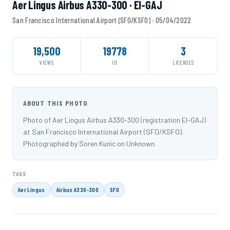
Aer Lingus Airbus A330-300 · EI-GAJ
San Francisco International Airport (SFO/KSFO) · 05/04/2022
19,500
19778
3
VIEWS
ID
LICENSES
ABOUT THIS PHOTO
Photo of Aer Lingus Airbus A330-300 (registration EI-GAJ)
at San Francisco International Airport (SFO/KSFO).
Photographed by Soren Kunic on Unknown.
TAGS
Aer Lingus
Airbus A330-300
SFO