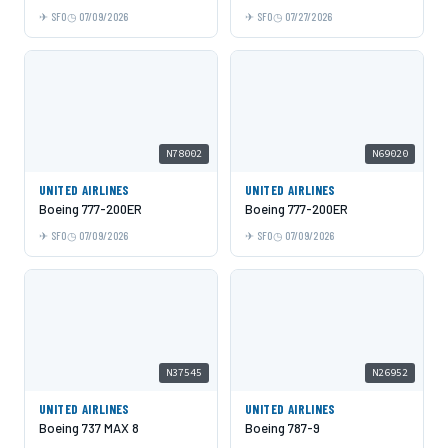
SFO
07/09/2026
SFO
07/27/2026
N78002
N69020
UNITED AIRLINES
UNITED AIRLINES
Boeing 777-200ER
Boeing 777-200ER
SFO
07/09/2026
SFO
07/09/2026
N37545
N26952
UNITED AIRLINES
UNITED AIRLINES
Boeing 737 MAX 8
Boeing 787-9