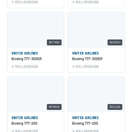
SFO
07/09/2026
SFO
07/09/2026
N2748U
N2645U
UNITED AIRLINES
UNITED AIRLINES
Boeing 777-300ER
Boeing 777-300ER
SFO
07/09/2026
SFO
07/09/2026
N794UA
N222UA
UNITED AIRLINES
UNITED AIRLINES
Boeing 777-200
Boeing 777-200
SFO
07/09/2026
SFO
07/09/2026