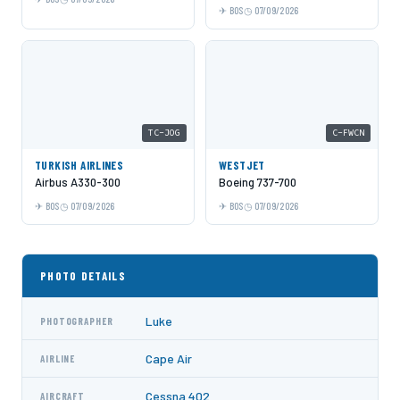
BOS
07/09/2026
TC-JOG
C-FWCN
TURKISH AIRLINES
WESTJET
Airbus A330-300
Boeing 737-700
BOS
07/09/2026
BOS
07/09/2026
PHOTO DETAILS
Luke
PHOTOGRAPHER
Cape Air
AIRLINE
Cessna 402
AIRCRAFT