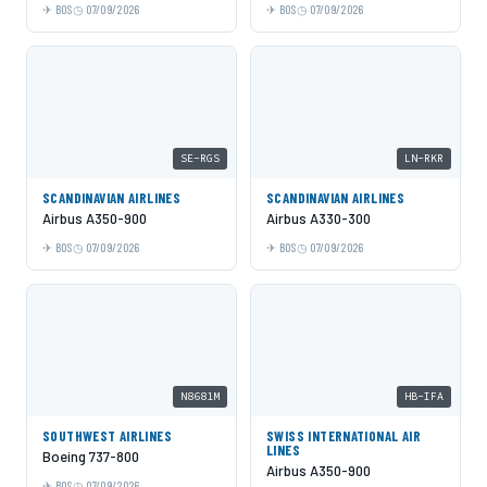
BOS
07/09/2026
BOS
07/09/2026
SE-RGS
LN-RKR
SCANDINAVIAN AIRLINES
SCANDINAVIAN AIRLINES
Airbus A350-900
Airbus A330-300
BOS
07/09/2026
BOS
07/09/2026
N8681M
HB-IFA
SOUTHWEST AIRLINES
SWISS INTERNATIONAL AIR
LINES
Boeing 737-800
Airbus A350-900
BOS
07/09/2026