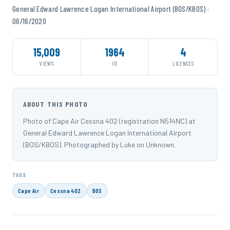
General Edward Lawrence Logan International Airport (BOS/KBOS) ·
06/16/2020
15,009
1964
4
VIEWS
ID
LICENSES
ABOUT THIS PHOTO
Photo of Cape Air Cessna 402 (registration N514NC) at
General Edward Lawrence Logan International Airport
(BOS/KBOS). Photographed by Luke on Unknown.
TAGS
Cape Air
Cessna 402
BOS