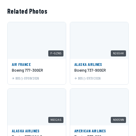
Related Photos
F-GZNS
N265AK
AIR FRANCE
ALASKA AIRLINES
Boeing 777-300ER
Boeing 737-900ER
BOS
07/09/2026
BOS
07/31/2026
N932AS
N905NN
ALASKA AIRLINES
AMERICAN AIRLINES