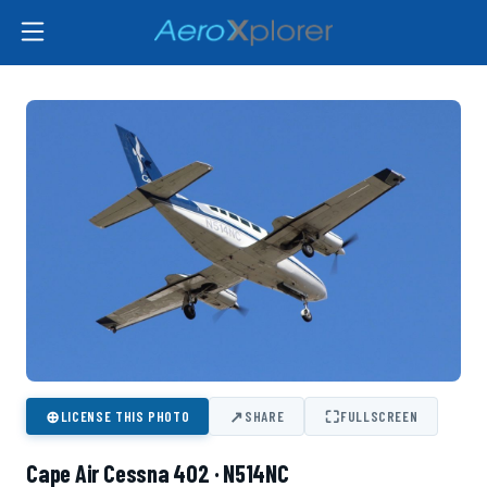
⊕
↗
⛶
LICENSE THIS PHOTO
SHARE
FULLSCREEN
Cape Air Cessna 402 · N514NC