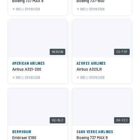
Boeing 737 MAX 9
Boeing 737-800
BOS
07/09/2026
BOS
07/09/2026
N582UW
CS-TSF
AMERICAN AIRLINES
AZORES AIRLINES
Airbus A321-200
Airbus A321LR
BOS
07/09/2026
BOS
07/09/2026
VQ-BLZ
D4-CCJ
BERMUDAIR
CABO VERDE AIRLINES
Embraer E190
Boeing 737 MAX 8