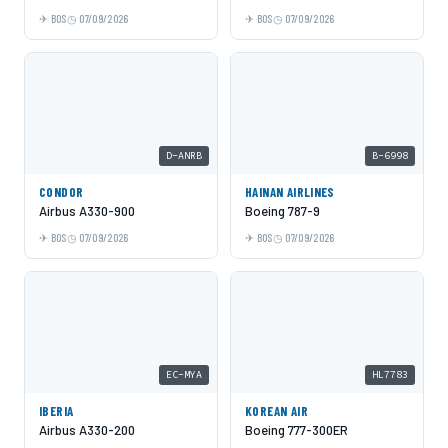
BOS
07/09/2026
BOS
07/09/2026
D-ANRB
B-6998
CONDOR
HAINAN AIRLINES
Airbus A330-900
Boeing 787-9
BOS
07/09/2026
BOS
07/09/2026
EC-MYA
HL7783
IBERIA
KOREAN AIR
Airbus A330-200
Boeing 777-300ER