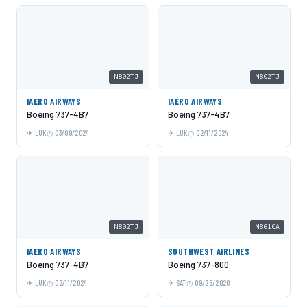
N802TJ
N802TJ
IAERO AIRWAYS
IAERO AIRWAYS
Boeing 737-4B7
Boeing 737-4B7
LUK
03/09/2024
LUK
02/11/2024
N802TJ
N8610A
IAERO AIRWAYS
SOUTHWEST AIRLINES
Boeing 737-4B7
Boeing 737-800
LUK
02/11/2024
SAT
09/25/2020