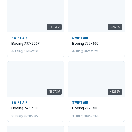
EC-NXV
N397SW
SWIFT AIR
SWIFT AIR
Boeing 737-800F
Boeing 737-300
MAD
02/15/2024
TUS
01/21/2024
N397SW
N625SW
SWIFT AIR
SWIFT AIR
Boeing 737-300
Boeing 737-300
TUS
01/20/2024
TUS
01/20/2024