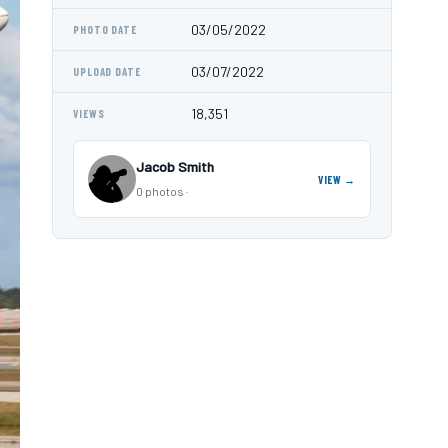
03/05/2022
PHOTO DATE
03/07/2022
UPLOAD DATE
18,351
VIEWS
Jacob Smith
VIEW →
0 photos ·