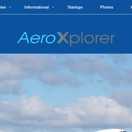
utes
Informational
Startups
Photos