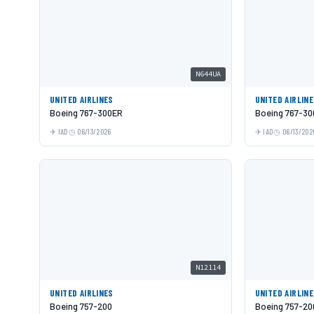
N644UA
UNITED AIRLINES
UNITED AIRLIN
Boeing 767-300ER
Boeing 767-3
IAD
06/13/2026
IAD
06/13/202
N12114
UNITED AIRLINES
UNITED AIRLIN
Boeing 757-200
Boeing 757-20