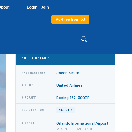
About
Login / Join
Ad-Free from $3
PHOTO DETAILS
Jacob Smith
PHOTOGRAPHER
United Airlines
AIRLINE
Boeing 767-300ER
AIRCRAFT
N662UA
REGISTRATION
Orlando International Airport
AIRPORT
IATA: MCO · ICAO: KMCO