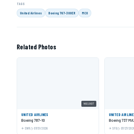
TAGS
United Airlines
Boeing 767-300ER
MCO
Related Photos
N91007
UNITED AIRLINES
UNITED AIRLIN
Boeing 787-10
Boeing 737 MA
EWR
07/31/2026
SFO
07/27/202