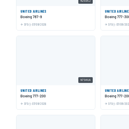
N26952
UNITED AIRLINES
UNITED AIRLIN
Boeing 787-9
Boeing 777-30
SFO
07/09/2026
SFO
07/09/20
N794UA
UNITED AIRLINES
UNITED AIRLIN
Boeing 777-200
Boeing 777-20
SFO
07/09/2026
SFO
07/09/20