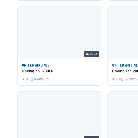
N78002
UNITED AIRLINES
UNITED AIRLIN
Boeing 777-200ER
Boeing 777-20
SFO
07/09/2026
SFO
07/09/20