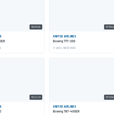
N644UA
N786U
ES
UNITED AIRLINES
00ER
Boeing 777-200
6
IAD
06/13/2026
N12114
N7606
ES
UNITED AIRLINES
0
Boeing 767-400ER