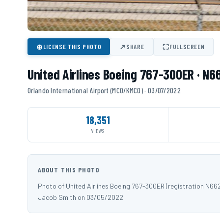
⊕
↗
⛶
LICENSE THIS PHOTO
SHARE
FULLSCREEN
United Airlines Boeing 767-300ER · N
Orlando International Airport (MCO/KMCO) · 03/07/2022
18,351
VIEWS
ABOUT THIS PHOTO
Photo of United Airlines Boeing 767-300ER (registration N6
Jacob Smith on 03/05/2022.