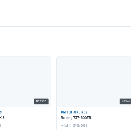
N17331
N5344
ES
UNITED AIRLINES
X 8
Boeing 737-900ER
6
IAD
07/09/2026