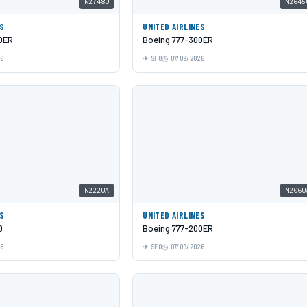
N2748U
N2645
ES
UNITED AIRLINES
0ER
Boeing 777-300ER
26
SFO
07/09/2026
N222UA
N206U
ES
UNITED AIRLINES
0
Boeing 777-200ER
26
SFO
07/09/2026