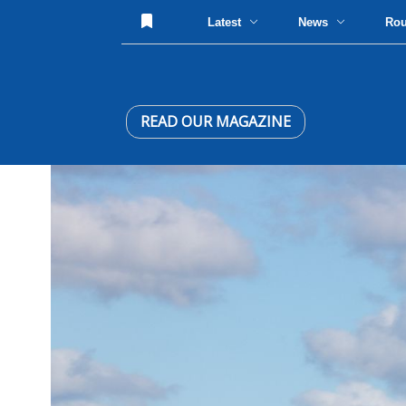
Latest
News
Ro
READ OUR MAGAZINE