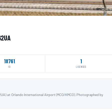
662UA
18761
1
ID
LICENSES
62UA) at Orlando International Airport (MCO/KMCO). Photographed by