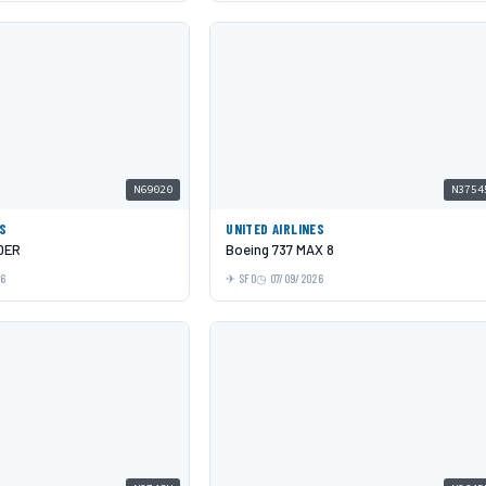
N69020
N3754
ES
UNITED AIRLINES
0ER
Boeing 737 MAX 8
26
SFO
07/09/2026