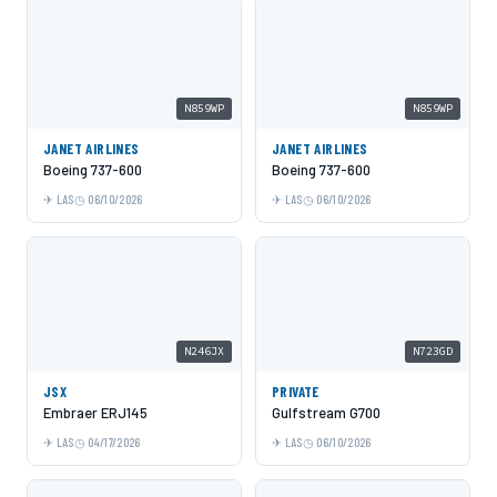
N859WP
N859WP
JANET AIRLINES
JANET AIRLINES
Boeing 737-600
Boeing 737-600
LAS
06/10/2026
LAS
06/10/2026
N246JX
N723GD
JSX
PRIVATE
Embraer ERJ145
Gulfstream G700
LAS
04/17/2026
LAS
06/10/2026