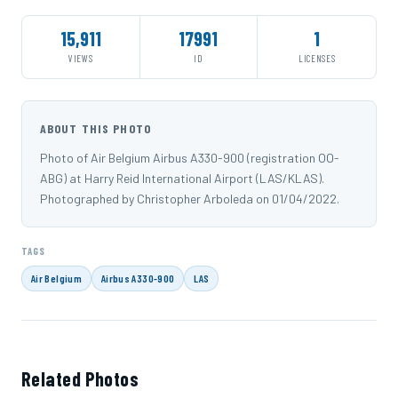
15,911
17991
1
VIEWS
ID
LICENSES
ABOUT THIS PHOTO
Photo of Air Belgium Airbus A330-900 (registration OO-
ABG) at Harry Reid International Airport (LAS/KLAS).
Photographed by Christopher Arboleda on 01/04/2022.
TAGS
Air Belgium
Airbus A330-900
LAS
Related Photos