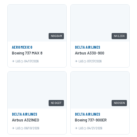
N868AM
N412DX
AEROMEXICO
DELTA AIRLINES
Boeing 737 MAX 8
Airbus A330-900
LAS
04/17/2026
LAS
07/27/2026
N596DT
N809DN
DELTA AIRLINES
DELTA AIRLINES
Airbus A321NEO
Boeing 737-900ER
LAS
06/10/2026
LAS
04/21/2026