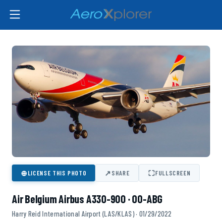
⊕
↗
⛶
LICENSE THIS PHOTO
SHARE
FULLSCREEN
Air Belgium Airbus A330-900 · OO-ABG
Harry Reid International Airport (LAS/KLAS) · 01/29/2022