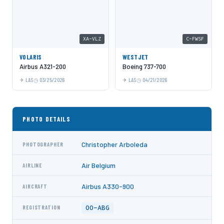
XA-VLZ
C-FWSF
VOLARIS
WESTJET
Airbus A321-200
Boeing 737-700
LAS
03/25/2026
LAS
04/21/2026
PHOTO DETAILS
Christopher Arboleda
PHOTOGRAPHER
Air Belgium
AIRLINE
Airbus A330-900
AIRCRAFT
OO-ABG
REGISTRATION