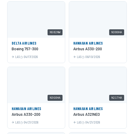
N582NW
N380HA
DELTA AIRLINES
HAWAIIAN AIRLINES
Boeing 757-300
Airbus A330-200
LAS
04/17/2026
LAS
06/10/2026
N360HA
N217HA
HAWAIIAN AIRLINES
HAWAIIAN AIRLINES
Airbus A330-200
Airbus A321NEO
LAS
04/21/2026
LAS
04/21/2026