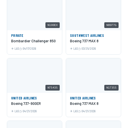
N100EX
N8977G
PRIVATE
SOUTHWEST AIRLINES
Bombardier Challenger 850
Boeing 737 MAX 8
LAS
04/17/2026
LAS
03/25/2026
N75435
N17355
UNITED AIRLINES
UNITED AIRLINES
Boeing 737-900ER
Boeing 737 MAX 8
LAS
04/21/2026
LAS
04/21/2026