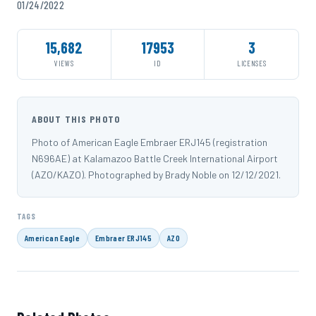
01/24/2022
15,682
17953
3
VIEWS
ID
LICENSES
ABOUT THIS PHOTO
Photo of American Eagle Embraer ERJ145 (registration
N696AE) at Kalamazoo Battle Creek International Airport
(AZO/KAZO). Photographed by Brady Noble on 12/12/2021.
TAGS
American Eagle
Embraer ERJ145
AZO