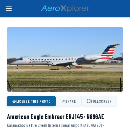
⊕
↗
⛶
LICENSE THIS PHOTO
SHARE
FULLSCREEN
American Eagle Embraer ERJ145 · N696AE
Kalamazoo Battle Creek International Airport (AZO/KAZO) ·