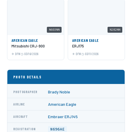
N603NN
N282NN
AMERICAN EAGLE
AMERICAN EAGLE
Mitsubishi CRJ-900
ERJ175
DFW
03/16/2026
DFW
03/11/2026
PHOTO DETAILS
Brady Noble
PHOTOGRAPHER
American Eagle
AIRLINE
Embraer ERJ145
AIRCRAFT
N696AE
REGISTRATION