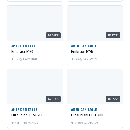
N784DP
N217NN
AMERICAN EAGLE
AMERICAN EAGLE
Embraer E170
Embraer E175
FAR
04/17/2026
FAR
03/25/2026
N730SK
N609SK
AMERICAN EAGLE
AMERICAN EAGLE
Mitsubishi CRJ-700
Mitsubishi CRJ-700
MKE
03/24/2026
DFW
03/24/2026