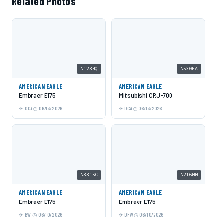
Related Photos
N123HQ
N530EA
AMERICAN EAGLE
AMERICAN EAGLE
Embraer E175
Mitsubishi CRJ-700
DCA
06/13/2026
DCA
06/13/2026
N331SC
N216NN
AMERICAN EAGLE
AMERICAN EAGLE
Embraer E175
Embraer E175
BWI
06/10/2026
DFW
06/10/2026