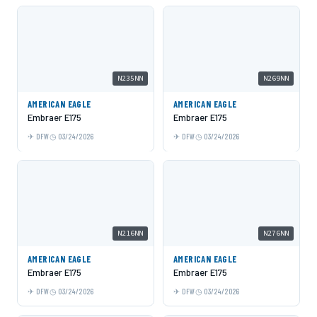
N235NN
N269NN
AMERICAN EAGLE
AMERICAN EAGLE
Embraer E175
Embraer E175
DFW
03/24/2026
DFW
03/24/2026
N216NN
N276NN
AMERICAN EAGLE
AMERICAN EAGLE
Embraer E175
Embraer E175
DFW
03/24/2026
DFW
03/24/2026