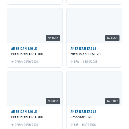
N746SK
N715SK
AMERICAN EAGLE
AMERICAN EAGLE
Mitsubishi CRJ-700
Mitsubishi CRJ-700
DFW
06/10/2026
DFW
06/10/2026
N608SK
N784DP
AMERICAN EAGLE
AMERICAN EAGLE
Mitsubishi CRJ-700
Embraer E170
DFW
06/10/2026
FAR
04/17/2026