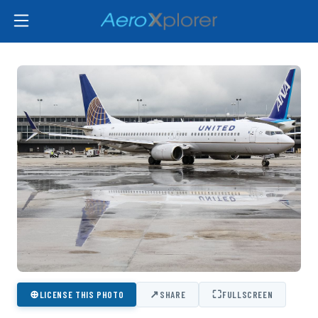
⊕
↗
⛶
LICENSE THIS PHOTO
SHARE
FULLSCREEN