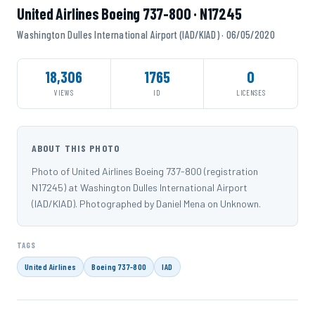
United Airlines Boeing 737-800 · N17245
Washington Dulles International Airport (IAD/KIAD) · 06/05/2020
18,306
1765
0
VIEWS
ID
LICENSES
ABOUT THIS PHOTO
Photo of United Airlines Boeing 737-800 (registration
N17245) at Washington Dulles International Airport
(IAD/KIAD). Photographed by Daniel Mena on Unknown.
TAGS
United Airlines
Boeing 737-800
IAD