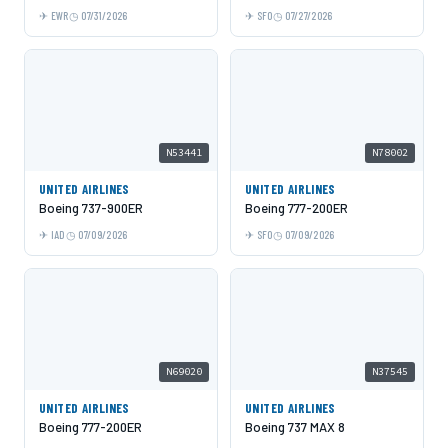
EWR
07/31/2026
SFO
07/27/2026
N53441
N78002
UNITED AIRLINES
UNITED AIRLINES
Boeing 737-900ER
Boeing 777-200ER
IAD
07/09/2026
SFO
07/09/2026
N69020
N37545
UNITED AIRLINES
UNITED AIRLINES
Boeing 777-200ER
Boeing 737 MAX 8