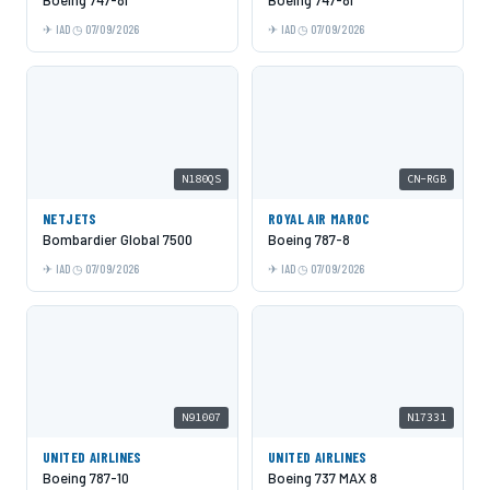
IAD
07/09/2026
IAD
07/09/2026
N180QS
CN-RGB
NETJETS
ROYAL AIR MAROC
Bombardier Global 7500
Boeing 787-8
IAD
07/09/2026
IAD
07/09/2026
N91007
N17331
UNITED AIRLINES
UNITED AIRLINES
Boeing 787-10
Boeing 737 MAX 8