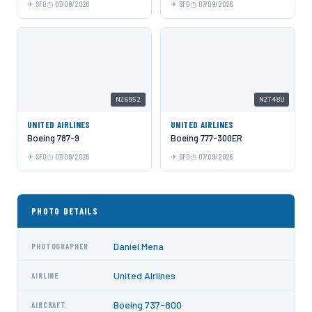
SFO
07/09/2026
SFO
07/09/2026
N26952
N2748U
UNITED AIRLINES
UNITED AIRLINES
Boeing 787-9
Boeing 777-300ER
SFO
07/09/2026
SFO
07/09/2026
PHOTO DETAILS
Daniel Mena
PHOTOGRAPHER
United Airlines
AIRLINE
Boeing 737-800
AIRCRAFT