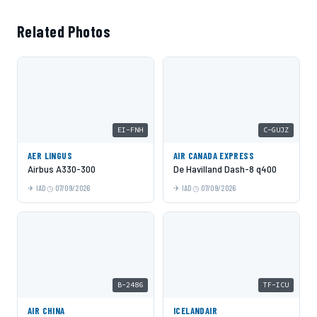
Related Photos
EI-FNH
C-GUJZ
AER LINGUS
AIR CANADA EXPRESS
Airbus A330-300
De Havilland Dash-8 q400
IAD
07/09/2026
IAD
07/09/2026
B-2486
TF-ICU
AIR CHINA
ICELANDAIR