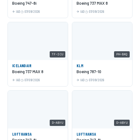
Boeing 747-8i
Boeing 737 MAX 8
IAD
07/09/2026
IAD
07/09/2026
TF-ICU
PH-BKQ
ICELANDAIR
KLM
Boeing 737 MAX 8
Boeing 787-10
IAD
07/09/2026
IAD
07/09/2026
D-ABYU
D-ABYU
LUFTHANSA
LUFTHANSA
Boeing 747-8i
Boeing 747-8i