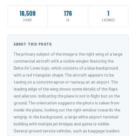
16,509
176
1
VIEWS
ID
LICENSES
ABOUT THIS PHOTO
The primary subject of the image is the right wing of a large
commercial aircraft with a visible winglet featuring the
Delta Air Lines logo, which consists of a blue background
with a red triangular shape. The aircraft appears to be
taxiing on a concrete apron or taxiway at an airport. The
leading edge of the wing shows some details of the flaps
and ailerons, indicating the plane is not in flight but on the
ground. The orientation suggests the photo is taken from
inside the plane, looking out the right window towards the
wingtip. In the background, a large white airport terminal
building with multiple jet bridges and gates is visible.
Several ground service vehicles, such as baggage loaders