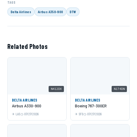
TAGS
Delta Airlines
Airbus A350-900
DTW
Related Photos
N412DX
N174DN
DELTA AIRLINES
DELTA AIRLINES
Airbus A330-900
Boeing 767-300ER
LAS
07/27/2026
SFO
07/27/2026