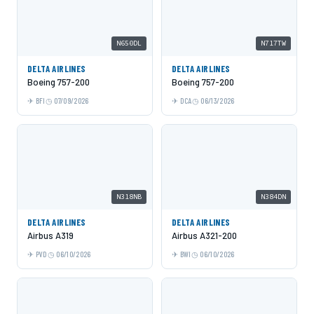
N650DL
N717TW
DELTA AIRLINES
DELTA AIRLINES
Boeing 757-200
Boeing 757-200
BFI
07/09/2026
DCA
06/13/2026
N318NB
N384DN
DELTA AIRLINES
DELTA AIRLINES
Airbus A319
Airbus A321-200
PVD
06/10/2026
BWI
06/10/2026