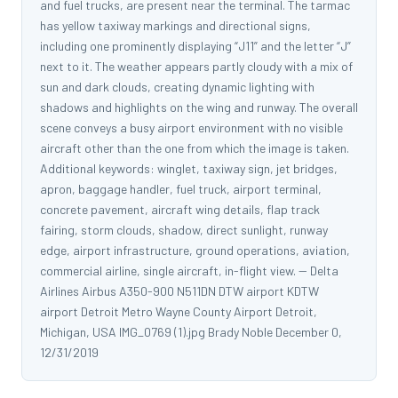
and fuel trucks, are present near the terminal. The tarmac
has yellow taxiway markings and directional signs,
including one prominently displaying “J11” and the letter “J”
next to it. The weather appears partly cloudy with a mix of
sun and dark clouds, creating dynamic lighting with
shadows and highlights on the wing and runway. The overall
scene conveys a busy airport environment with no visible
aircraft other than the one from which the image is taken.
Additional keywords: winglet, taxiway sign, jet bridges,
apron, baggage handler, fuel truck, airport terminal,
concrete pavement, aircraft wing details, flap track
fairing, storm clouds, shadow, direct sunlight, runway
edge, airport infrastructure, ground operations, aviation,
commercial airline, single aircraft, in-flight view. -- Delta
Airlines Airbus A350-900 N511DN DTW airport KDTW
airport Detroit Metro Wayne County Airport Detroit,
Michigan, USA IMG_0769 (1).jpg Brady Noble December 0,
12/31/2019