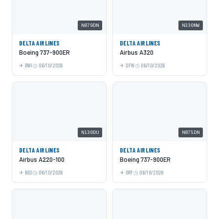
N879DN
N330NW
DELTA AIRLINES
DELTA AIRLINES
Boeing 737-900ER
Airbus A320
BWI
06/10/2026
DFW
06/10/2026
N130DU
N875DN
DELTA AIRLINES
DELTA AIRLINES
Airbus A220-100
Boeing 737-900ER
BOS
06/10/2026
ORF
06/10/2026