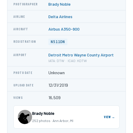
Brady Noble
PHOTOGRAPHER
Delta Airlines
AIRLINE
Airbus A350-900
AIRCRAFT
N511DN
REGISTRATION
Detroit Metro Wayne County Airport
AIRPORT
IATA: DTW · ICAO: KDTW
Unknown
PHOTO DATE
12/31/2019
UPLOAD DATE
16,509
VIEWS
Brady Noble
VIEW →
252 photos · Ann Arbor, MI