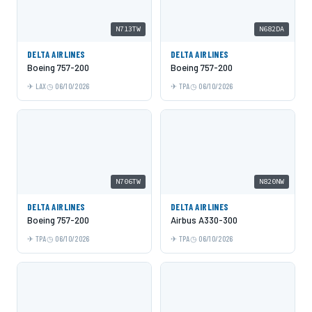
N713TW
N682DA
DELTA AIRLINES
DELTA AIRLINES
Boeing 757-200
Boeing 757-200
LAX
06/10/2026
TPA
06/10/2026
N706TW
N820NW
DELTA AIRLINES
DELTA AIRLINES
Boeing 757-200
Airbus A330-300
TPA
06/10/2026
TPA
06/10/2026