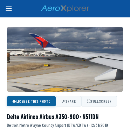
⊕
↗
⛶
LICENSE THIS PHOTO
SHARE
FULLSCREEN
Delta Airlines Airbus A350-900 · N511DN
Detroit Metro Wayne County Airport (DTW/KDTW) · 12/31/2019