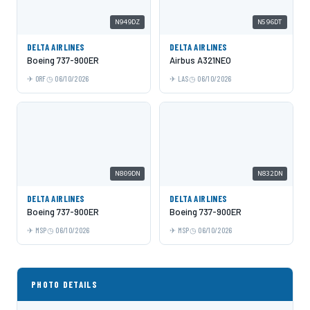
N949DZ
N596DT
DELTA AIRLINES
DELTA AIRLINES
Boeing 737-900ER
Airbus A321NEO
ORF
06/10/2026
LAS
06/10/2026
N809DN
N832DN
DELTA AIRLINES
DELTA AIRLINES
Boeing 737-900ER
Boeing 737-900ER
MSP
06/10/2026
MSP
06/10/2026
PHOTO DETAILS