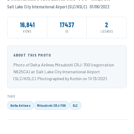
Salt Lake City International Airport (SLC/KSLC) · 01/06/2022
16,841
17437
2
VIEWS
ID
LICENSES
ABOUT THIS PHOTO
Photo of Delta Airlines Mitsubishi CRJ-700 (registration
N625CA) at Salt Lake City International Airport
(SLC/KSLC). Photographed by Korbin on 11/13/2021.
TAGS
Delta Airlines
Mitsubishi CRJ-700
SLC