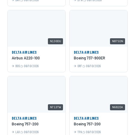
N130DU
N875DN
DELTA AIRLINES
DELTA AIRLINES
Airbus A220-100
Boeing 737-900ER
BOS
06/10/2026
ORF
06/10/2026
N713TW
N682DA
DELTA AIRLINES
DELTA AIRLINES
Boeing 757-200
Boeing 757-200
LAX
06/10/2026
TPA
06/10/2026