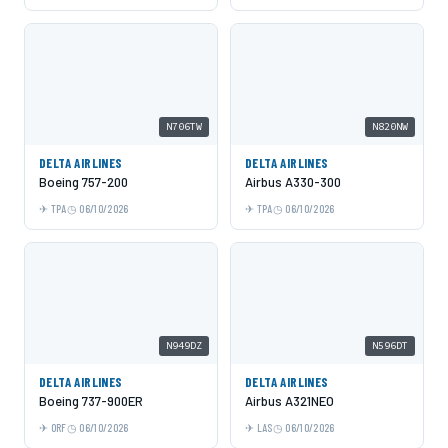
N706TW
N820NW
DELTA AIRLINES
DELTA AIRLINES
Boeing 757-200
Airbus A330-300
TPA
06/10/2026
TPA
06/10/2026
N949DZ
N596DT
DELTA AIRLINES
DELTA AIRLINES
Boeing 737-900ER
Airbus A321NEO
ORF
06/10/2026
LAS
06/10/2026