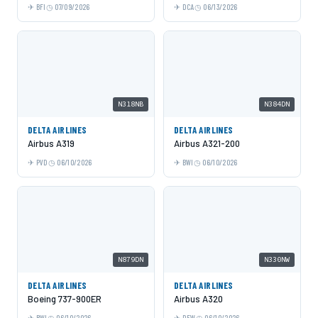
BFI
07/09/2026
DCA
06/13/2026
N318NB
N384DN
DELTA AIRLINES
DELTA AIRLINES
Airbus A319
Airbus A321-200
PVD
06/10/2026
BWI
06/10/2026
N879DN
N330NW
DELTA AIRLINES
DELTA AIRLINES
Boeing 737-900ER
Airbus A320
BWI
06/10/2026
DFW
06/10/2026