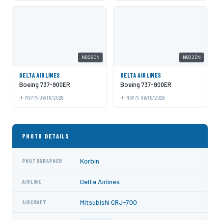
N809DN
N832DN
DELTA AIRLINES
DELTA AIRLINES
Boeing 737-900ER
Boeing 737-900ER
MSP
06/10/2026
MSP
06/10/2026
PHOTO DETAILS
Korbin
PHOTOGRAPHER
Delta Airlines
AIRLINE
Mitsubishi CRJ-700
AIRCRAFT