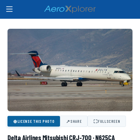
⊕
↗
⛶
LICENSE THIS PHOTO
SHARE
FULLSCREEN
Delta Airlines Mitsubishi CRJ-700 · N625CA