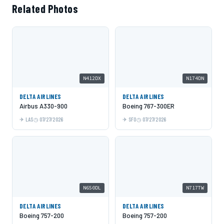
Related Photos
N412DX
N174DN
DELTA AIRLINES
DELTA AIRLINES
Airbus A330-900
Boeing 767-300ER
LAS
07/27/2026
SFO
07/27/2026
N650DL
N717TW
DELTA AIRLINES
DELTA AIRLINES
Boeing 757-200
Boeing 757-200