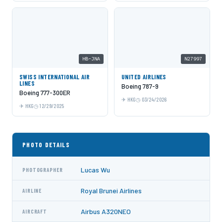
HB-JNA
N27997
SWISS INTERNATIONAL AIR
UNITED AIRLINES
LINES
Boeing 787-9
Boeing 777-300ER
HKG
03/24/2026
HKG
12/29/2025
PHOTO DETAILS
Lucas Wu
PHOTOGRAPHER
Royal Brunei Airlines
AIRLINE
Airbus A320NEO
AIRCRAFT