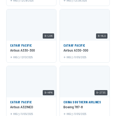
HKG
12/29/2025
HKG
12/29/2025
B-LAN
B-HLU
CATHAY PACIFIC
CATHAY PACIFIC
Airbus A330-300
Airbus A330-300
HKG
12/13/2025
HKG
11/05/2025
B-HPN
B-2735
CATHAY PACIFIC
CHINA SOUTHERN AIRLINES
Airbus A321NEO
Boeing 787-8
HKG
11/05/2025
HKG
11/05/2025