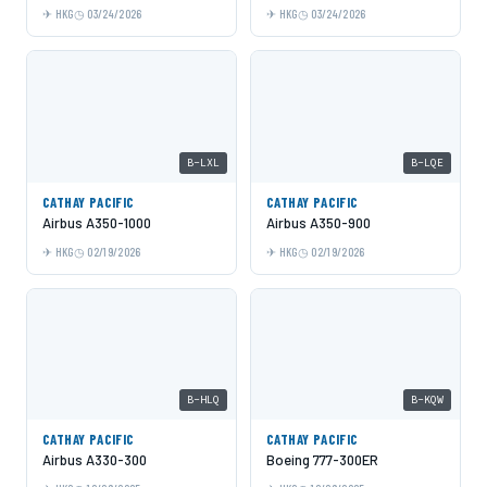
HKG
03/24/2026
HKG
03/24/2026
B-LXL
B-LQE
CATHAY PACIFIC
CATHAY PACIFIC
Airbus A350-1000
Airbus A350-900
HKG
02/19/2026
HKG
02/19/2026
B-HLQ
B-KQW
CATHAY PACIFIC
CATHAY PACIFIC
Airbus A330-300
Boeing 777-300ER