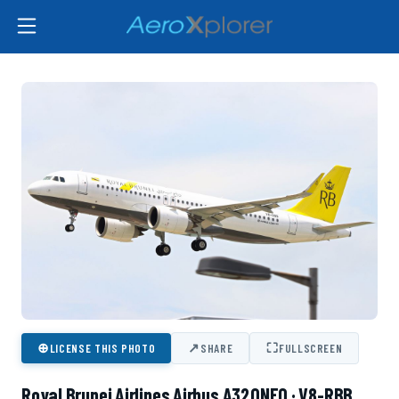
⊕
↗
⛶
LICENSE THIS PHOTO
SHARE
FULLSCREEN
Royal Brunei Airlines Airbus A320NEO · V8-RBB