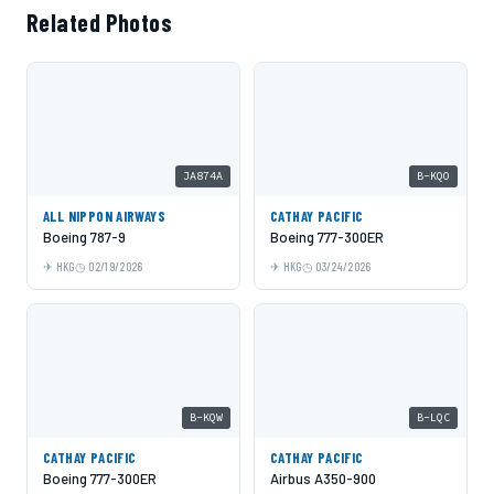
Related Photos
JA874A
B-KQO
ALL NIPPON AIRWAYS
CATHAY PACIFIC
Boeing 787-9
Boeing 777-300ER
HKG
02/19/2026
HKG
03/24/2026
B-KQW
B-LQC
CATHAY PACIFIC
CATHAY PACIFIC
Boeing 777-300ER
Airbus A350-900