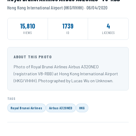
Hong Kong International Airport (HKG/VHHH) · 06/04/2020
15,810
1739
4
VIEWS
ID
LICENSES
ABOUT THIS PHOTO
Photo of Royal Brunei Airlines Airbus A320NEO
(registration V8-RBB) at Hong Kong International Airport
(HKG/VHHH). Photographed by Lucas Wu on Unknown.
TAGS
Royal Brunei Airlines
Airbus A320NEO
HKG