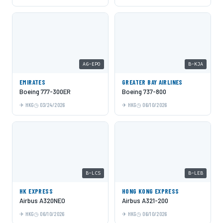
A6-EPO
B-KJA
EMIRATES
GREATER BAY AIRLINES
Boeing 777-300ER
Boeing 737-800
HKG
03/24/2026
HKG
06/10/2026
B-LCS
B-LEB
HK EXPRESS
HONG KONG EXPRESS
Airbus A320NEO
Airbus A321-200
HKG
06/10/2026
HKG
06/10/2026