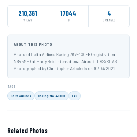
210,361
17044
4
VIEWS
ID
LICENSES
ABOUT THIS PHOTO
Photo of Delta Airlines Boeing 767-400ER (registration
N845MH) at Harry Reid International Airport (LAS/KLAS).
Photographed by Christopher Arboleda on 10/03/2021.
TAGS
Delta Airlines
Boeing 767-400ER
LAS
Related Photos