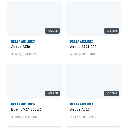
N318NB
N384DN
DELTA AIRLINES
DELTA AIRLINES
Airbus A319
Airbus A321-200
PVD
06/10/2026
BWI
06/10/2026
N879DN
N330NW
DELTA AIRLINES
DELTA AIRLINES
Boeing 737-900ER
Airbus A320
BWI
06/10/2026
DFW
06/10/2026