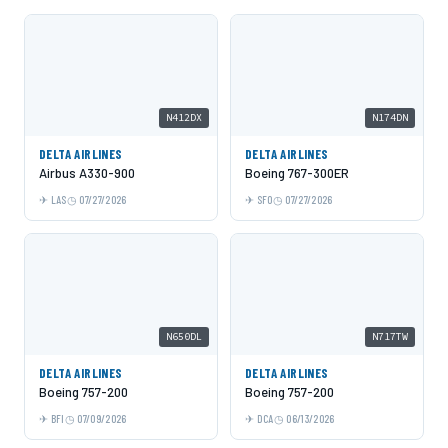
N412DX
N174DN
DELTA AIRLINES
DELTA AIRLINES
Airbus A330-900
Boeing 767-300ER
LAS
07/27/2026
SFO
07/27/2026
N650DL
N717TW
DELTA AIRLINES
DELTA AIRLINES
Boeing 757-200
Boeing 757-200
BFI
07/09/2026
DCA
06/13/2026