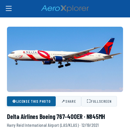
⊕
↗
⛶
LICENSE THIS PHOTO
SHARE
FULLSCREEN
Delta Airlines Boeing 767-400ER · N845MH
Harry Reid International Airport (LAS/KLAS) · 12/19/2021