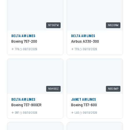
N706TW
N820NW
DELTA AIRLINES
DELTA AIRLINES
Boeing 757-200
Airbus A330-300
TPA
06/10/2026
TPA
06/10/2026
N949DZ
N859WP
DELTA AIRLINES
JANET AIRLINES
Boeing 737-900ER
Boeing 737-600
ORF
06/10/2026
LAS
06/10/2026