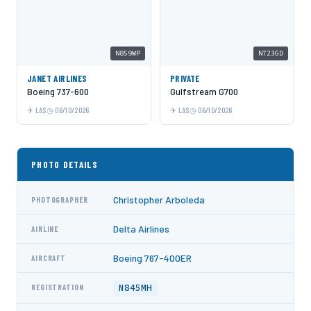
N859WP
N723GD
JANET AIRLINES
PRIVATE
Boeing 737-600
Gulfstream G700
LAS
06/10/2026
LAS
06/10/2026
PHOTO DETAILS
Christopher Arboleda
PHOTOGRAPHER
Delta Airlines
AIRLINE
Boeing 767-400ER
AIRCRAFT
N845MH
REGISTRATION