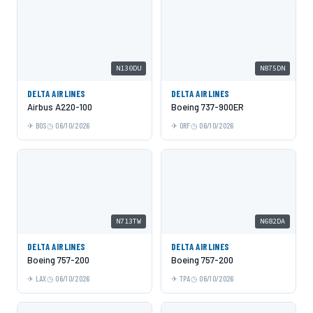
N130DU
N875DN
DELTA AIRLINES
DELTA AIRLINES
Airbus A220-100
Boeing 737-900ER
BOS
06/10/2026
ORF
06/10/2026
N713TW
N682DA
DELTA AIRLINES
DELTA AIRLINES
Boeing 757-200
Boeing 757-200
LAX
06/10/2026
TPA
06/10/2026