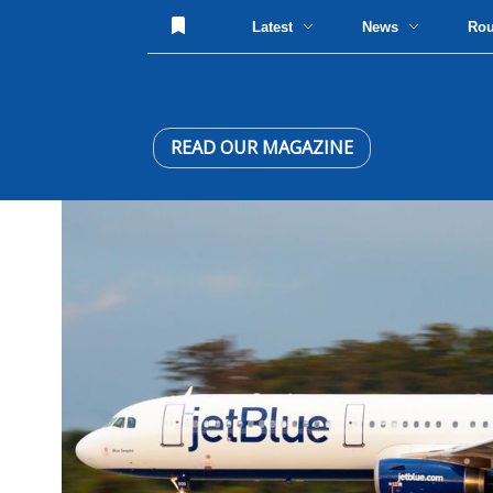
Latest
News
Ro
READ OUR MAGAZINE