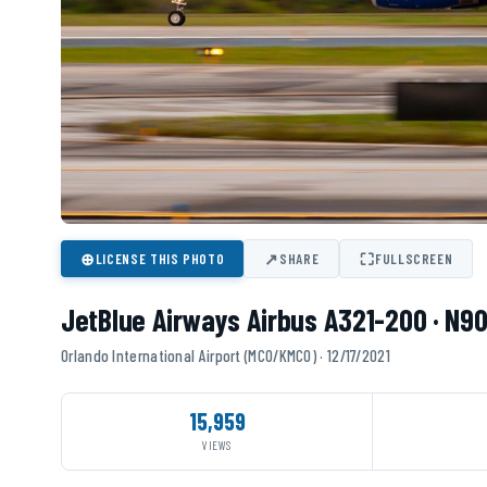
⊕
↗
⛶
LICENSE THIS PHOTO
SHARE
FULLSCREEN
JetBlue Airways Airbus A321-200 · N9
Orlando International Airport (MCO/KMCO) · 12/17/2021
15,959
VIEWS