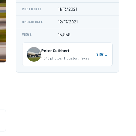
11/13/2021
PHOTO DATE
12/17/2021
UPLOAD DATE
15,959
VIEWS
Peter Cuthbert
VIEW →
1,646 photos · Houston, Texas