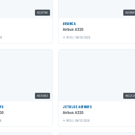
N197NV
N398A
AVIANCA
Airbus A320
26
MCO
06/10/2026
N3308J
N615J
YS
JETBLUE AIRWAYS
00
Airbus A320
6
BOS
06/13/2026