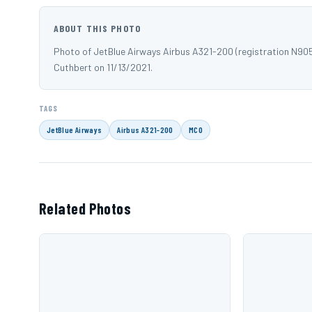
ABOUT THIS PHOTO
Photo of JetBlue Airways Airbus A321-200 (registration N90
Cuthbert on 11/13/2021.
TAGS
JetBlue Airways
Airbus A321-200
MCO
Related Photos