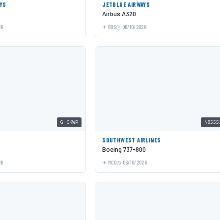
YS
JETBLUE AIRWAYS
Airbus A320
26
BOS
06/10/2026
G-CKWP
N8555
SOUTHWEST AIRLINES
Boeing 737-800
26
MCO
06/10/2026