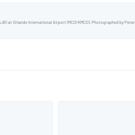
5JB) at Orlando International Airport (MCO/KMCO). Photographed by Peter