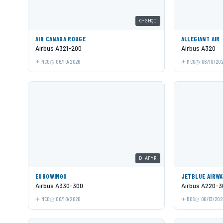
C-GHQI
AIR CANADA ROUGE
ALLEGIANT AIR
Airbus A321-200
Airbus A320
MCO
06/10/2026
MCO
06/10/20
D-AFYR
EUROWINGS
JETBLUE AIRWA
Airbus A330-300
Airbus A220-3
MCO
06/10/2026
BOS
06/13/202