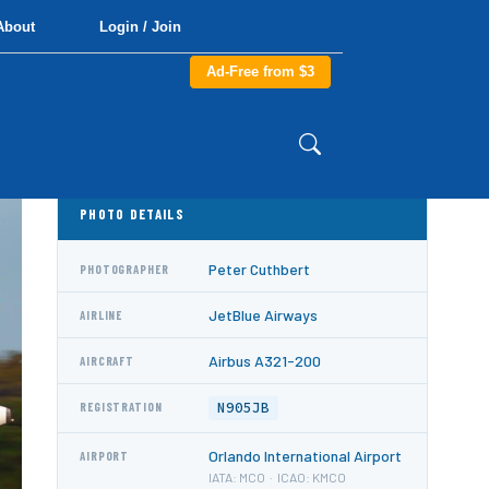
About
Login / Join
Ad-Free from $3
PHOTO DETAILS
Peter Cuthbert
PHOTOGRAPHER
JetBlue Airways
AIRLINE
Airbus A321-200
AIRCRAFT
N905JB
REGISTRATION
Orlando International Airport
AIRPORT
IATA: MCO · ICAO: KMCO