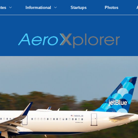
utes
Informational
Startups
Photos