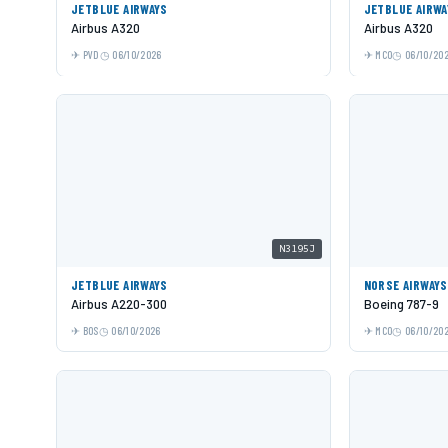
JETBLUE AIRWAYS
JETBLUE AIRWA
Airbus A320
Airbus A320
PVD
06/10/2026
MCO
06/10/20
N3195J
JETBLUE AIRWAYS
NORSE AIRWAYS
Airbus A220-300
Boeing 787-9
BOS
06/10/2026
MCO
06/10/20