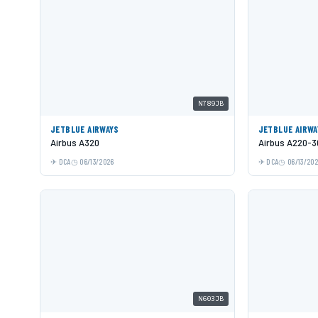
N789JB
JETBLUE AIRWAYS
JETBLUE AIRWA
Airbus A320
Airbus A220-3
DCA
06/13/2026
DCA
06/13/20
N603JB