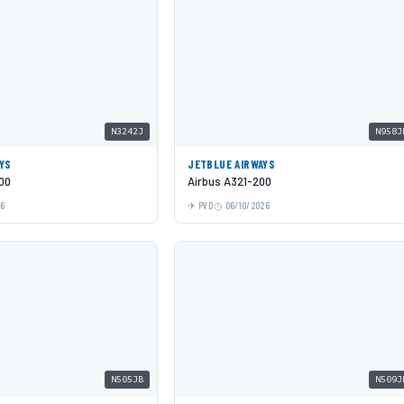
N3242J
N958J
YS
JETBLUE AIRWAYS
00
Airbus A321-200
26
PVD
06/10/2026
N505JB
N509J