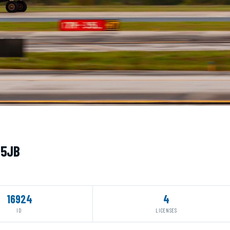
05JB
16924
4
ID
LICENSES