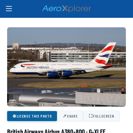
⊕
↗
⛶
LICENSE THIS PHOTO
SHARE
FULLSCREEN
British Airways Airbus A380-800 · G-XLEF