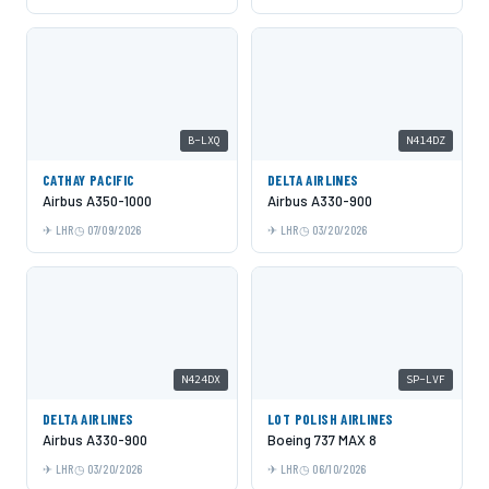
B-LXQ
N414DZ
CATHAY PACIFIC
DELTA AIRLINES
Airbus A350-1000
Airbus A330-900
LHR
07/09/2026
LHR
03/20/2026
N424DX
SP-LVF
DELTA AIRLINES
LOT POLISH AIRLINES
Airbus A330-900
Boeing 737 MAX 8
LHR
03/20/2026
LHR
06/10/2026