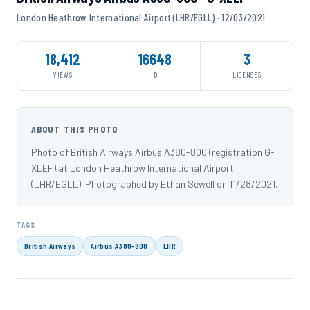
London Heathrow International Airport (LHR/EGLL) · 12/03/2021
18,412
16648
3
VIEWS
ID
LICENSES
ABOUT THIS PHOTO
Photo of British Airways Airbus A380-800 (registration G-
XLEF) at London Heathrow International Airport
(LHR/EGLL). Photographed by Ethan Sewell on 11/28/2021.
TAGS
British Airways
Airbus A380-800
LHR