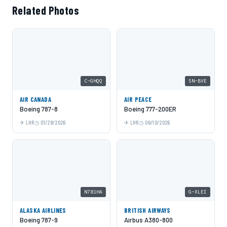
Related Photos
C-GHQQ
5N-BVE
AIR CANADA
AIR PEACE
Boeing 787-8
Boeing 777-200ER
LHR
01/29/2026
LHR
06/10/2026
N781HA
G-XLEI
ALASKA AIRLINES
BRITISH AIRWAYS
Boeing 787-9
Airbus A380-800