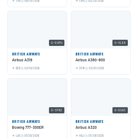
TPA
06/10/2026
LHR
03/20/2026
G-EUPU
G-XLEK
BRITISH AIRWAYS
BRITISH AIRWAYS
Airbus A319
Airbus A380-800
BER
02/16/2026
DFW
02/01/2026
G-STBI
G-EUUC
BRITISH AIRWAYS
BRITISH AIRWAYS
Boeing 777-300ER
Airbus A320
LAX
01/30/2026
HAJ
01/29/2026