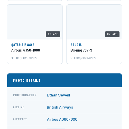
A7-ANE
HZ-ARF
QATAR AIRWAYS
SAUDIA
Airbus A350-1000
Boeing 787-9
LHR
07/09/2026
LHR
03/07/2026
PHOTO DETAILS
Ethan Sewell
PHOTOGRAPHER
British Airways
AIRLINE
Airbus A380-800
AIRCRAFT