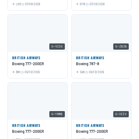
LHR
07/09/2026
DFW
07/28/2026
G-VIIG
G-ZBJB
BRITISH AIRWAYS
BRITISH AIRWAYS
Boeing 777-200ER
Boeing 787-8
BWI
06/10/2026
SAN
06/10/2026
G-YMME
G-VIIV
BRITISH AIRWAYS
BRITISH AIRWAYS
Boeing 777-200ER
Boeing 777-200ER