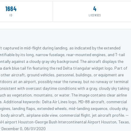
1664
4
ID
LICENSES
aft captured in mid-flight during landing, as indicated by the extended
ntifiable by its long, narrow fuselage, rear-mounted engines, and T-tail
zontally against a cloudy gray sky background. The aircraft displays the
 a dark blue tail fin featuring the red Delta triangular widget logo. Part of
o other aircraft, ground vehicles, personnel, buildings, or equipment are
tdoors at an airport, possibly near the runway, but no runway or terminal
 consistent with overcast daytime conditions with a gray, cloudy sky taking
uch as vegetation, mountains, or water. The image contains clear airline
s. Additional keywords: Delta Air Lines logo, MD-88 aircraft, commercial
 engines, landing flaps, extended wheels, mid-landing sequence, cloudy sky,
dy aircraft, airplane side view, commercial flight, jet aircraft profile. --
AH airport Houston-George Bush Intercontinental Airport Houston, Texas,
r December 0, 06/01/2020