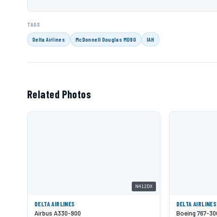
TAGS
Delta Airlines
McDonnell Douglas MD90
IAH
Related Photos
N412DX
DELTA AIRLINES
DELTA AIRLINES
Airbus A330-900
Boeing 767-3