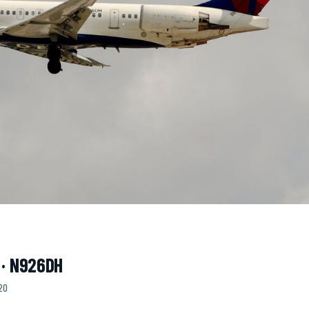
 · N926DH
20