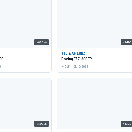
N820NW
N949D
DELTA AIRLINES
00
Boeing 737-900ER
26
ORF
06/10/2026
N809DN
N832D