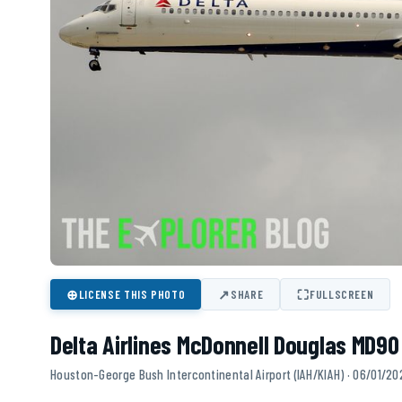
⊕
↗
⛶
LICENSE THIS PHOTO
SHARE
FULLSCREEN
Delta Airlines McDonnell Douglas MD90
Houston-George Bush Intercontinental Airport (IAH/KIAH) · 06/01/20