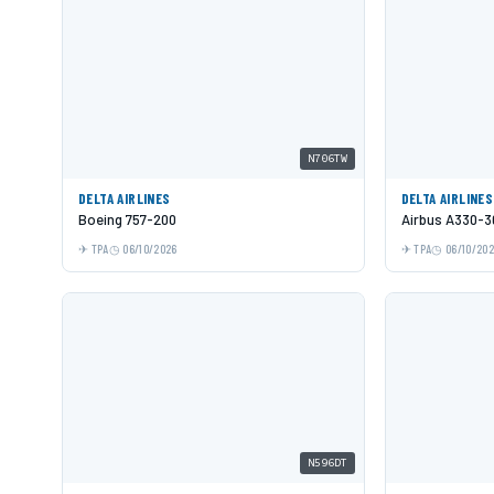
N706TW
DELTA AIRLINES
DELTA AIRLINES
Boeing 757-200
Airbus A330-3
TPA
06/10/2026
TPA
06/10/20
N596DT