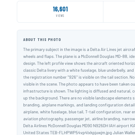
16,601
VIEWS
ABOUT THIS PHOTO
The primary subject in the image is a Delta Air Lines jet aircr
wheels and flaps. The plane is a McDonnell Douglas MD-88, ide
design. The left profile view shows the aircraft oriented hori
classic Delta livery with a white fuselage, blue underbelly, and
the registration number "926" is visible on the tail section. N
visible in the scene. The photo appears to have been taken ou
infrastructure is shown. The lighting is diffused and natural,
up the background. There are no visible landscape elements s
branding, airplane markings, and landing configuration detail
airplane, white fuselage, blue tail, T-tail configuration, rear
aviation photography, passenger jet, airline branding, narrow bo
Delta Airlines McDonnell Douglas MD90 N926DH IAH airport KI
United States TEB-FLHPWP54vp4lxkpjuwjm.jpg Julian Walle