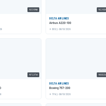
N330NW
N130D
DELTA AIRLINES
Airbus A220-100
26
BOS
06/10/2026
N713TW
N682D
DELTA AIRLINES
0
Boeing 757-200
26
TPA
06/10/2026