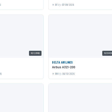
6
BFI
07/09/2026
N318NB
N384D
DELTA AIRLINES
Airbus A321-200
26
BWI
06/10/2026