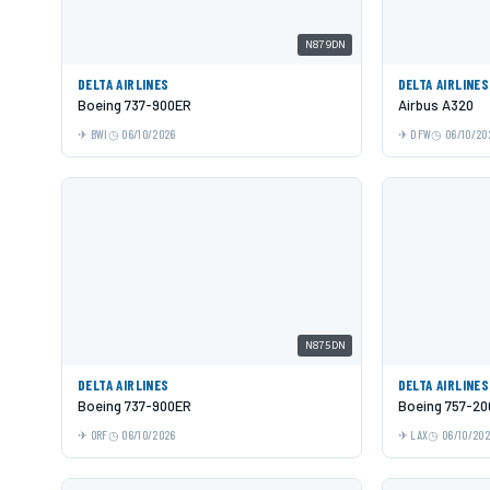
N879DN
DELTA AIRLINES
DELTA AIRLINES
Boeing 737-900ER
Airbus A320
BWI
06/10/2026
DFW
06/10/20
N875DN
DELTA AIRLINES
DELTA AIRLINES
Boeing 737-900ER
Boeing 757-20
ORF
06/10/2026
LAX
06/10/20