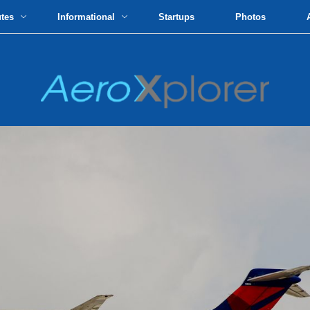
utes
Informational
Startups
Photos