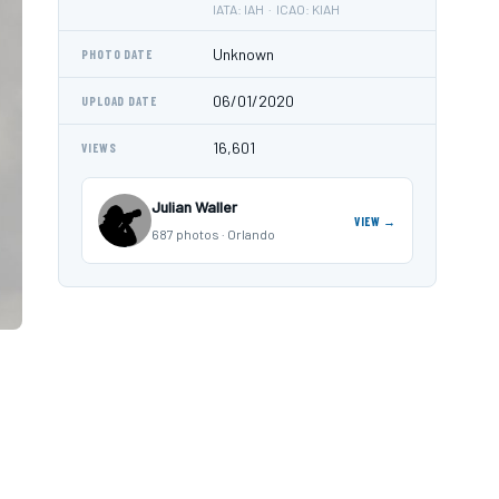
IATA: IAH · ICAO: KIAH
Unknown
PHOTO DATE
06/01/2020
UPLOAD DATE
16,601
VIEWS
Julian Waller
VIEW →
687 photos · Orlando