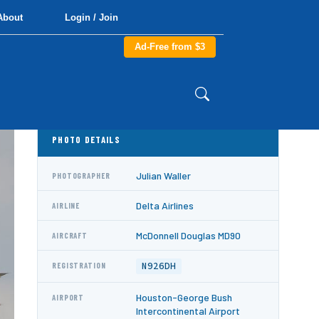
About
Login / Join
Ad-Free from $3
PHOTO DETAILS
Julian Waller
PHOTOGRAPHER
Delta Airlines
AIRLINE
McDonnell Douglas MD90
AIRCRAFT
N926DH
REGISTRATION
Houston-George Bush
AIRPORT
Intercontinental Airport