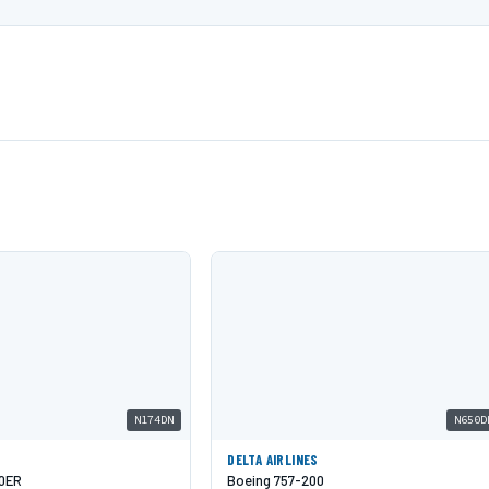
N174DN
N650D
DELTA AIRLINES
00ER
Boeing 757-200