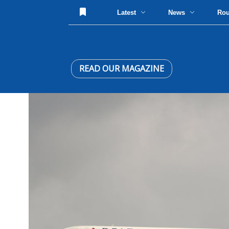
Latest
News
Ro
READ OUR MAGAZINE