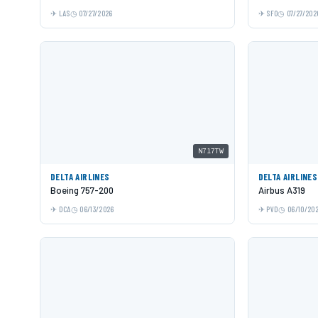
LAS
07/27/2026
SFO
07/27/202
N717TW
DELTA AIRLINES
DELTA AIRLINES
Boeing 757-200
Airbus A319
DCA
06/13/2026
PVD
06/10/20