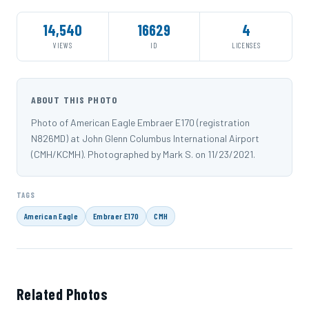
14,540
16629
4
VIEWS
ID
LICENSES
ABOUT THIS PHOTO
Photo of American Eagle Embraer E170 (registration
N826MD) at John Glenn Columbus International Airport
(CMH/KCMH). Photographed by Mark S. on 11/23/2021.
TAGS
American Eagle
Embraer E170
CMH
Related Photos