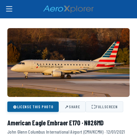
⊕
↗
⛶
LICENSE THIS PHOTO
SHARE
FULLSCREEN
American Eagle Embraer E170 · N826MD
John Glenn Columbus International Airport (CMH/KCMH) · 12/01/2021