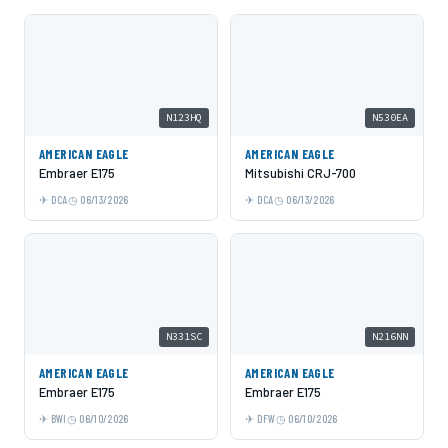
N123HQ
N530EA
AMERICAN EAGLE
AMERICAN EAGLE
Embraer E175
Mitsubishi CRJ-700
DCA
06/13/2026
DCA
06/13/2026
N331SC
N216NN
AMERICAN EAGLE
AMERICAN EAGLE
Embraer E175
Embraer E175
BWI
06/10/2026
DFW
06/10/2026