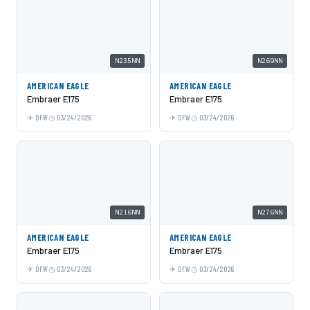
N235NN
N269NN
AMERICAN EAGLE
AMERICAN EAGLE
Embraer E175
Embraer E175
DFW
03/24/2026
DFW
03/24/2026
N216NN
N276NN
AMERICAN EAGLE
AMERICAN EAGLE
Embraer E175
Embraer E175
DFW
03/24/2026
DFW
03/24/2026