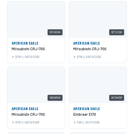
N746SK
N715SK
AMERICAN EAGLE
AMERICAN EAGLE
Mitsubishi CRJ-700
Mitsubishi CRJ-700
DFW
06/10/2026
DFW
06/10/2026
N608SK
N784DP
AMERICAN EAGLE
AMERICAN EAGLE
Mitsubishi CRJ-700
Embraer E170
DFW
06/10/2026
FAR
04/17/2026