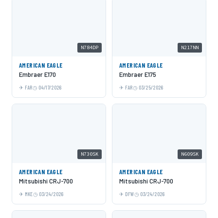
N784DP
N217NN
AMERICAN EAGLE
AMERICAN EAGLE
Embraer E170
Embraer E175
FAR
04/17/2026
FAR
03/25/2026
N730SK
N609SK
AMERICAN EAGLE
AMERICAN EAGLE
Mitsubishi CRJ-700
Mitsubishi CRJ-700
MKE
03/24/2026
DFW
03/24/2026