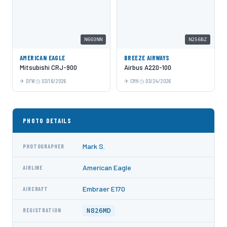
N603NN
N256BZ
AMERICAN EAGLE
BREEZE AIRWAYS
Mitsubishi CRJ-900
Airbus A220-100
DFW
03/16/2026
CMH
03/24/2026
PHOTO DETAILS
Mark S.
PHOTOGRAPHER
American Eagle
AIRLINE
Embraer E170
AIRCRAFT
N826MD
REGISTRATION