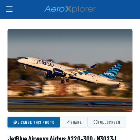
⊕
↗
⛶
LICENSE THIS PHOTO
SHARE
FULLSCREEN
JetBlue Airways Airbus A220-300 · N3023J