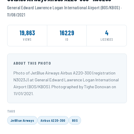
General Edward Lawrence Logan International Airport (BOS/KBOS) ·
11/08/2021
19,863
16229
4
VIEWS
ID
LICENSES
ABOUT THIS PHOTO
Photo of JetBlue Airways Airbus A220-300 (registration
N3023J) at General Edward Lawrence Logan International
Airport (BOS/KBOS). Photographed by Tighe Donovan on
11/01/2021.
TAGS
JetBlue Airways
Airbus A220-300
BOS