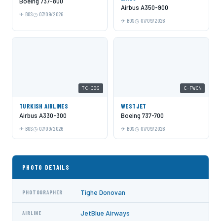
Boeing 737-800
Airbus A350-900
BOS
07/09/2026
BOS
07/09/2026
TC-JOG
C-FWCN
TURKISH AIRLINES
WESTJET
Airbus A330-300
Boeing 737-700
BOS
07/09/2026
BOS
07/09/2026
PHOTO DETAILS
Tighe Donovan
PHOTOGRAPHER
JetBlue Airways
AIRLINE