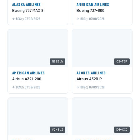
ALASKA AIRLINES
AMERICAN AIRLINES
Boeing 737 MAX 9
Boeing 737-800
BOS
07/09/2026
BOS
07/09/2026
N582UW
CS-TSF
AMERICAN AIRLINES
AZORES AIRLINES
Airbus A321-200
Airbus A321LR
BOS
07/09/2026
BOS
07/09/2026
VQ-BLZ
D4-CCJ