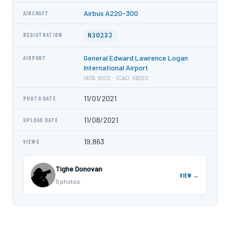
Airbus A220-300
AIRCRAFT
N3023J
REGISTRATION
General Edward Lawrence Logan
AIRPORT
International Airport
IATA: BOS · ICAO: KBOS
11/01/2021
PHOTO DATE
11/08/2021
UPLOAD DATE
19,863
VIEWS
Tighe Donovan
VIEW →
0 photos ·