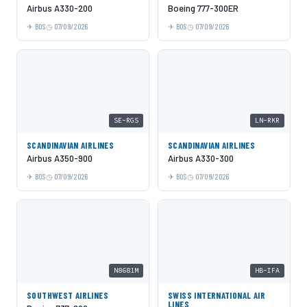
Airbus A330-200
Boeing 777-300ER
BOS
07/09/2026
BOS
07/09/2026
SE-RGS
LN-RKR
SCANDINAVIAN AIRLINES
SCANDINAVIAN AIRLINES
Airbus A350-900
Airbus A330-300
BOS
07/09/2026
BOS
07/09/2026
N8681M
HB-IFA
SOUTHWEST AIRLINES
SWISS INTERNATIONAL AIR
LINES