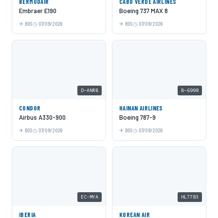
BERMUDAIR
CABO VERDE AIRLINES
Embraer E190
Boeing 737 MAX 8
BOS
07/09/2026
BOS
07/09/2026
D-ANRB
B-6998
CONDOR
HAINAN AIRLINES
Airbus A330-900
Boeing 787-9
BOS
07/09/2026
BOS
07/09/2026
EC-MYA
HL7783
IBERIA
KOREAN AIR