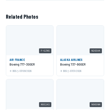
Related Photos
F-GZNS
N265AK
AIR FRANCE
ALASKA AIRLINES
Boeing 777-300ER
Boeing 737-900ER
BOS
07/09/2026
BOS
07/31/2026
N932AS
N905NN