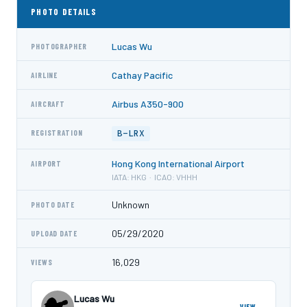
PHOTO DETAILS
Lucas Wu
PHOTOGRAPHER
Cathay Pacific
AIRLINE
Airbus A350-900
AIRCRAFT
B-LRX
REGISTRATION
Hong Kong International Airport
AIRPORT
IATA: HKG · ICAO: VHHH
Unknown
PHOTO DATE
05/29/2020
UPLOAD DATE
16,029
VIEWS
Lucas Wu
VIEW →