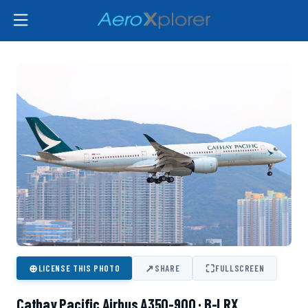
⊕
↗
⛶
LICENSE THIS PHOTO
SHARE
FULLSCREEN
Cathay Pacific Airbus A350-900 · B-LRX