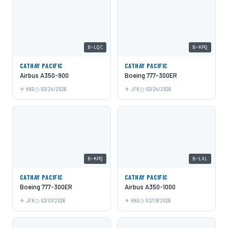
B-LQC
B-KPQ
CATHAY PACIFIC
CATHAY PACIFIC
Airbus A350-900
Boeing 777-300ER
HKG
03/24/2026
JFK
03/24/2026
B-KPQ
B-LXL
CATHAY PACIFIC
CATHAY PACIFIC
Boeing 777-300ER
Airbus A350-1000
JFK
03/07/2026
HKG
02/19/2026