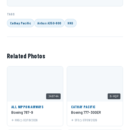
TAGS
Cathay Pacific
Airbus A350-900
HKG
Related Photos
JA874A
B-KQP
ALL NIPPON AIRWAYS
CATHAY PACIFIC
Boeing 787-9
Boeing 777-300ER
HKG
02/19/2026
SFO
07/09/2026