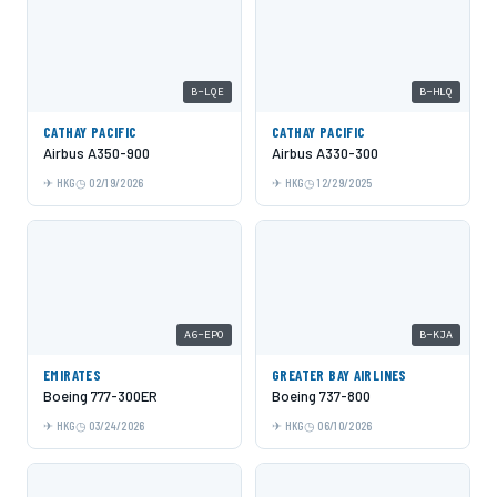
B-LQE
B-HLQ
CATHAY PACIFIC
CATHAY PACIFIC
Airbus A350-900
Airbus A330-300
HKG
02/19/2026
HKG
12/29/2025
A6-EPO
B-KJA
EMIRATES
GREATER BAY AIRLINES
Boeing 777-300ER
Boeing 737-800
HKG
03/24/2026
HKG
06/10/2026