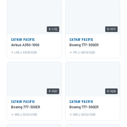
B-LXQ
B-KPZ
CATHAY PACIFIC
CATHAY PACIFIC
Airbus A350-1000
Boeing 777-300ER
LHR
07/09/2026
TPE
06/10/2026
B-KQO
B-KQW
CATHAY PACIFIC
CATHAY PACIFIC
Boeing 777-300ER
Boeing 777-300ER
HKG
03/24/2026
HKG
03/24/2026