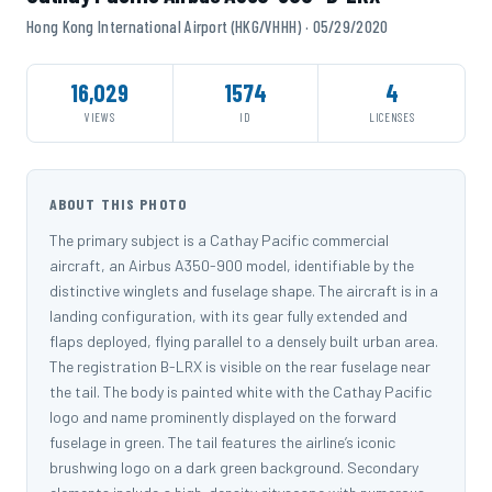
Hong Kong International Airport (HKG/VHHH) · 05/29/2020
16,029
1574
4
VIEWS
ID
LICENSES
ABOUT THIS PHOTO
The primary subject is a Cathay Pacific commercial
aircraft, an Airbus A350-900 model, identifiable by the
distinctive winglets and fuselage shape. The aircraft is in a
landing configuration, with its gear fully extended and
flaps deployed, flying parallel to a densely built urban area.
The registration B-LRX is visible on the rear fuselage near
the tail. The body is painted white with the Cathay Pacific
logo and name prominently displayed on the forward
fuselage in green. The tail features the airline’s iconic
brushwing logo on a dark green background. Secondary