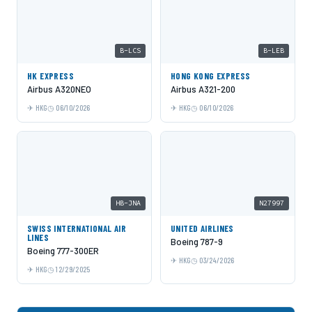
B-LCS
B-LEB
HK EXPRESS
HONG KONG EXPRESS
Airbus A320NEO
Airbus A321-200
HKG
06/10/2026
HKG
06/10/2026
HB-JNA
N27997
SWISS INTERNATIONAL AIR
UNITED AIRLINES
LINES
Boeing 787-9
Boeing 777-300ER
HKG
03/24/2026
HKG
12/29/2025