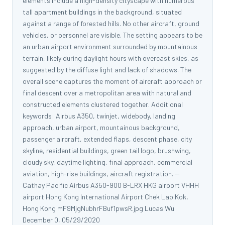
elements include a high-density cityscape with numerous
tall apartment buildings in the background, situated
against a range of forested hills. No other aircraft, ground
vehicles, or personnel are visible. The setting appears to be
an urban airport environment surrounded by mountainous
terrain, likely during daylight hours with overcast skies, as
suggested by the diffuse light and lack of shadows. The
overall scene captures the moment of aircraft approach or
final descent over a metropolitan area with natural and
constructed elements clustered together. Additional
keywords: Airbus A350, twinjet, widebody, landing
approach, urban airport, mountainous background,
passenger aircraft, extended flaps, descent phase, city
skyline, residential buildings, green tail logo, brushwing,
cloudy sky, daytime lighting, final approach, commercial
aviation, high-rise buildings, aircraft registration. --
Cathay Pacific Airbus A350-900 B-LRX HKG airport VHHH
airport Hong Kong International Airport Chek Lap Kok,
Hong Kong mF9MjgNubhrFBuf1pwsR.jpg Lucas Wu
December 0, 05/29/2020